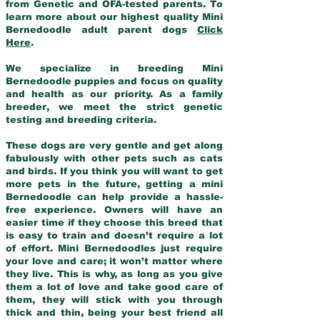
from Genetic and OFA-tested parents. To
learn more about our highest quality Mini
Bernedoodle adult parent dogs
Click
Here
.
We specialize in breeding Mini
Bernedoodle puppies and focus on quality
and health as our priority. As a family
breeder, we meet the strict genetic
testing and breeding criteria.
These dogs are very gentle and get along
fabulously with other pets such as cats
and birds. If you think you will want to get
more pets in the future, getting a mini
Bernedoodle can help provide a hassle-
free experience. Owners will have an
easier time if they choose this breed that
is easy to train and doesn’t require a lot
of effort. Mini Bernedoodles just require
your love and care; it won’t matter where
they live. This is why, as long as you give
them a lot of love and take good care of
them, they will stick with you through
thick and thin, being your best friend all