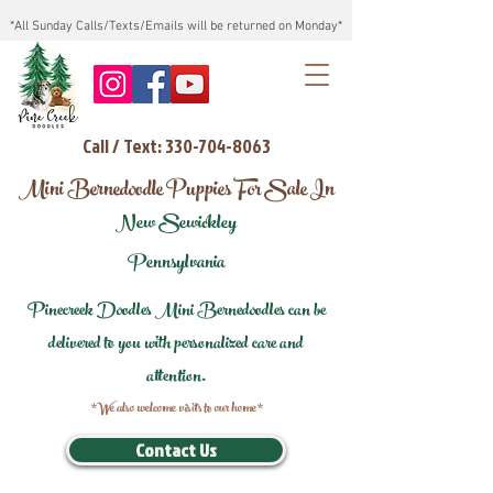
*All Sunday Calls/Texts/Emails will be returned on Monday*
Call / Text: 330-704-8063
Mini Bernedoodle Puppies For Sale In
New Sewickley
Pennsylvania
Pinecreek Doodles Mini Bernedoodles can be
delivered to you with personalized care and
attention.
*We also welcome visits to our home*
Contact Us