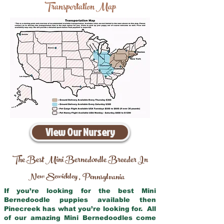
Transportation Map
View Our Nursery
The Best Mini Bernedoodle Breeder In
New Sewickley
Pennsylvania
,
If you’re looking for the best Mini
Bernedoodle puppies available then
Pinecreek has what you’re looking for. All
of our amazing Mini Bernedoodles come