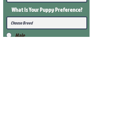
What Is Your Puppy
Preference
?
Male
Female
Submit
View Our Health Gaurantee
View Our Nursery