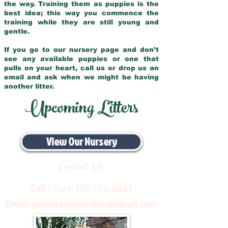
the way. Training them as puppies is the
best idea; this way you commence the
training while they are still young and
gentle.
If you go to our nursery page and don’t
see any available puppies or one that
pulls on your heart, call us or drop us an
email and ask when we might be having
another litter.
Upcoming Litters
View Our Nursery
Contact Us
Call / Text:
330-704-8063
Email:
pinecreekdoodles@gmail.com