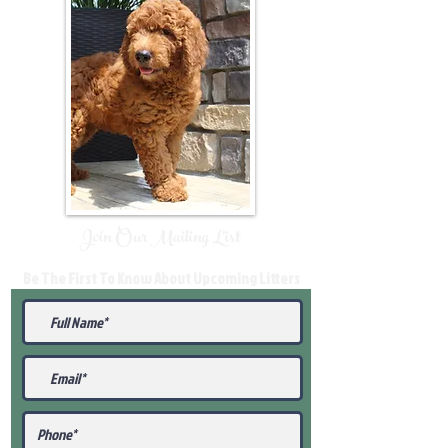
Join Our Mailing List
Be The First To Know About Upcoming Litters