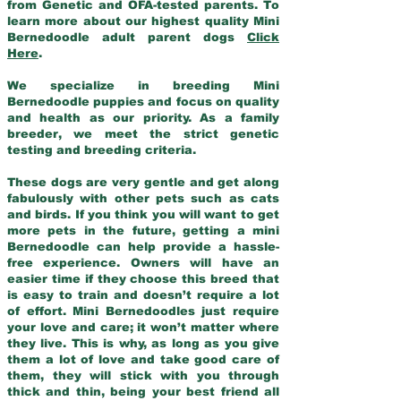
from Genetic and OFA-tested parents. To
learn more about our highest quality Mini
Bernedoodle adult parent dogs
Click
Here
.
We specialize in breeding Mini
Bernedoodle puppies and focus on quality
and health as our priority. As a family
breeder, we meet the strict genetic
testing and breeding criteria.
These dogs are very gentle and get along
fabulously with other pets such as cats
and birds. If you think you will want to get
more pets in the future, getting a mini
Bernedoodle can help provide a hassle-
free experience. Owners will have an
easier time if they choose this breed that
is easy to train and doesn’t require a lot
of effort. Mini Bernedoodles just require
your love and care; it won’t matter where
they live. This is why, as long as you give
them a lot of love and take good care of
them, they will stick with you through
thick and thin, being your best friend all