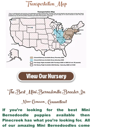
Transportation Map
View Our Nursery
The Best Mini Bernedoodle Breeder In
New Canaan
Connecticut
,
If you’re looking for the best Mini
Bernedoodle puppies available then
Pinecreek has what you’re looking for. All
of our amazing Mini Bernedoodles come