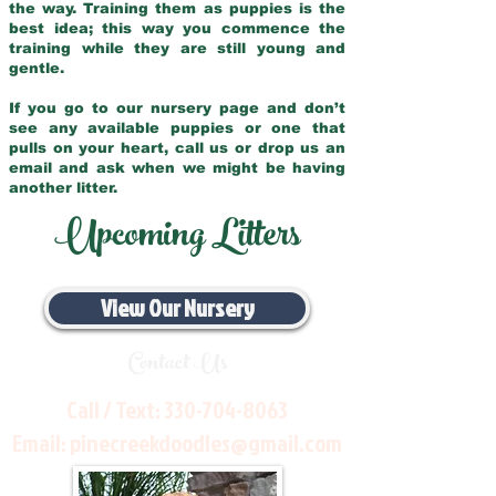
the way. Training them as puppies is the
best idea; this way you commence the
training while they are still young and
gentle.
If you go to our nursery page and don’t
see any available puppies or one that
pulls on your heart, call us or drop us an
email and ask when we might be having
another litter.
Upcoming Litters
View Our Nursery
Contact Us
Call / Text:
330-704-8063
Email:
pinecreekdoodles@gmail.com