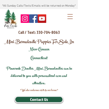
*All Sunday Calls/Texts/Emails will be returned on Monday*
Call / Text: 330-704-8063
Mini Bernedoodle Puppies For Sale In
New Canaan
Connecticut
Pinecreek Doodles Mini Bernedoodles can be
delivered to you with personalized care and
attention.
*We also welcome visits to our home*
Contact Us