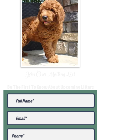
Join Our Mailing List
Be The First To Know About Upcoming Litters