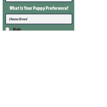
What Is Your Puppy
Preference
?
Male
Female
Submit
View Our Health Gaurantee
View Our Nursery