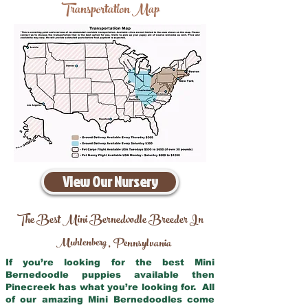
Transportation Map
View Our Nursery
The Best Mini Bernedoodle Breeder In
Muhlenberg
Pennsylvania
,
If you’re looking for the best Mini
Bernedoodle puppies available then
Pinecreek has what you’re looking for. All
of our amazing Mini Bernedoodles come