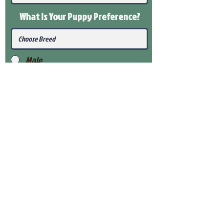
What Is Your Puppy
Preference
?
Male
Female
Submit
View Our Health Gaurantee
View Our Nursery