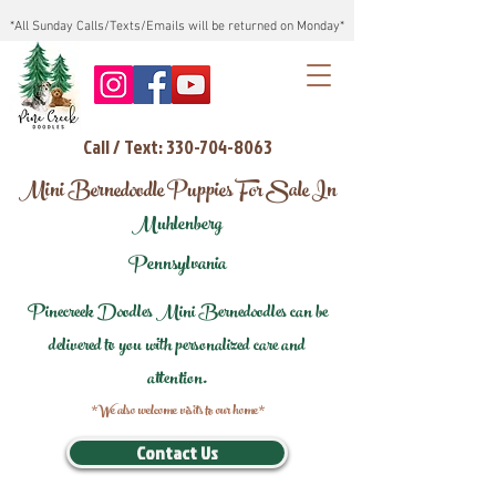
*All Sunday Calls/Texts/Emails will be returned on Monday*
Call / Text: 330-704-8063
Mini Bernedoodle Puppies For Sale In
Muhlenberg
Pennsylvania
Pinecreek Doodles Mini Bernedoodles can be
delivered to you with personalized care and
attention.
*We also welcome visits to our home*
Contact Us