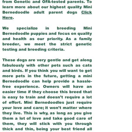
from Genetic and OFA-tested parents. To
learn more about our highest quality Mini
Bernedoodle adult parent dogs
Click
Here
.
We specialize in breeding Mini
Bernedoodle puppies and focus on quality
and health as our priority. As a family
breeder, we meet the strict genetic
testing and breeding criteria.
These dogs are very gentle and get along
fabulously with other pets such as cats
and birds. If you think you will want to get
more pets in the future, getting a mini
Bernedoodle can help provide a hassle-
free experience. Owners will have an
easier time if they choose this breed that
is easy to train and doesn’t require a lot
of effort. Mini Bernedoodles just require
your love and care; it won’t matter where
they live. This is why, as long as you give
them a lot of love and take good care of
them, they will stick with you through
thick and thin, being your best friend all