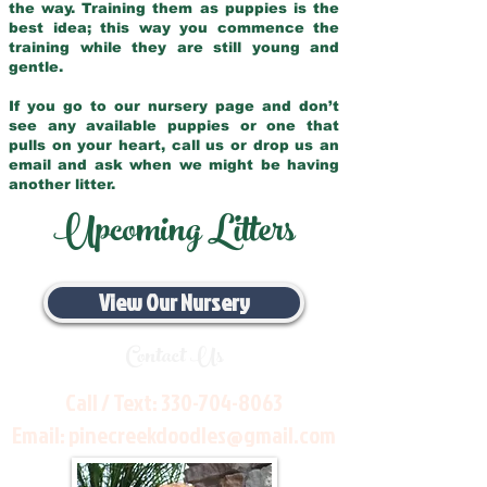
the way. Training them as puppies is the
best idea; this way you commence the
training while they are still young and
gentle.
If you go to our nursery page and don’t
see any available puppies or one that
pulls on your heart, call us or drop us an
email and ask when we might be having
another litter.
Upcoming Litters
View Our Nursery
Contact Us
Call / Text:
330-704-8063
Email:
pinecreekdoodles@gmail.com