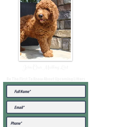
Join Our Mailing List
Be The First To Know About Upcoming Litters