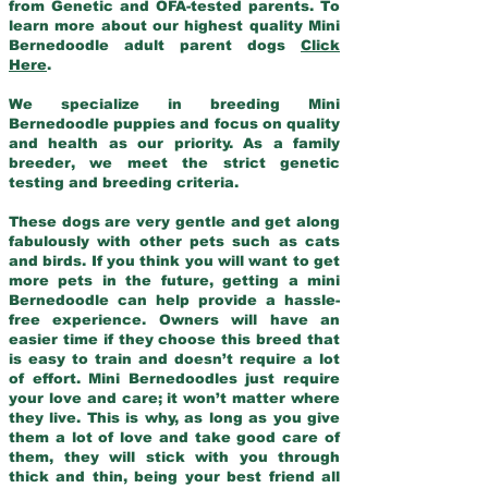
from Genetic and OFA-tested parents. To
learn more about our highest quality Mini
Bernedoodle adult parent dogs
Click
Here
.
We specialize in breeding Mini
Bernedoodle puppies and focus on quality
and health as our priority. As a family
breeder, we meet the strict genetic
testing and breeding criteria.
These dogs are very gentle and get along
fabulously with other pets such as cats
and birds. If you think you will want to get
more pets in the future, getting a mini
Bernedoodle can help provide a hassle-
free experience. Owners will have an
easier time if they choose this breed that
is easy to train and doesn’t require a lot
of effort. Mini Bernedoodles just require
your love and care; it won’t matter where
they live. This is why, as long as you give
them a lot of love and take good care of
them, they will stick with you through
thick and thin, being your best friend all