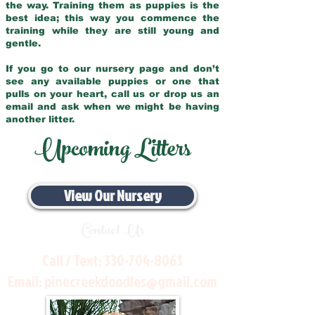
the way. Training them as puppies is the
best idea; this way you commence the
training while they are still young and
gentle.
If you go to our nursery page and don’t
see any available puppies or one that
pulls on your heart, call us or drop us an
email and ask when we might be having
another litter.
Upcoming Litters
View Our Nursery
Contact Us
Call / Text:
330-704-8063
Email:
pinecreekdoodles@gmail.com