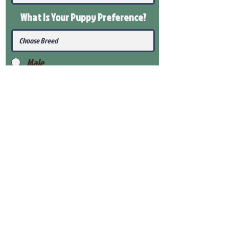
What Is Your Puppy
Preference
?
Male
Female
Submit
View Our Health Gaurantee
View Our Nursery