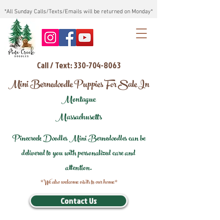
*All Sunday Calls/Texts/Emails will be returned on Monday*
Call / Text: 330-704-8063
Mini Bernedoodle Puppies For Sale In
Montague
Massachusetts
Pinecreek Doodles Mini Bernedoodles can be
delivered to you with personalized care and
attention.
*We also welcome visits to our home*
Contact Us