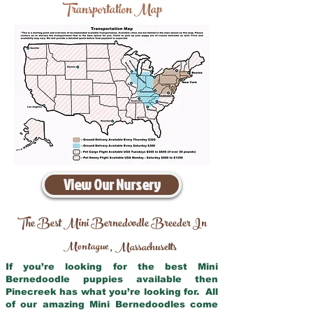
Transportation Map
View Our Nursery
The Best Mini Bernedoodle Breeder In
Montague
Massachusetts
,
If you’re looking for the best Mini
Bernedoodle puppies available then
Pinecreek has what you’re looking for. All
of our amazing Mini Bernedoodles come