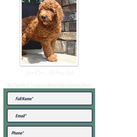
Join Our Mailing List
Be The First To Know About Upcoming Litters