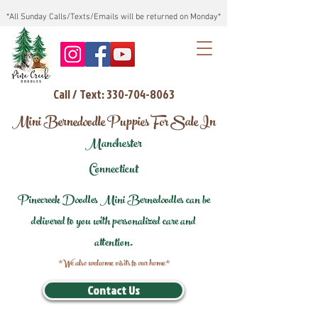
*All Sunday Calls/Texts/Emails will be returned on Monday*
Call / Text: 330-704-8063
Mini Bernedoodle Puppies For Sale In
Manchester
Connecticut
Pinecreek Doodles Mini Bernedoodles can be
delivered to you with personalized care and
attention.
*We also welcome visits to our home*
Contact Us