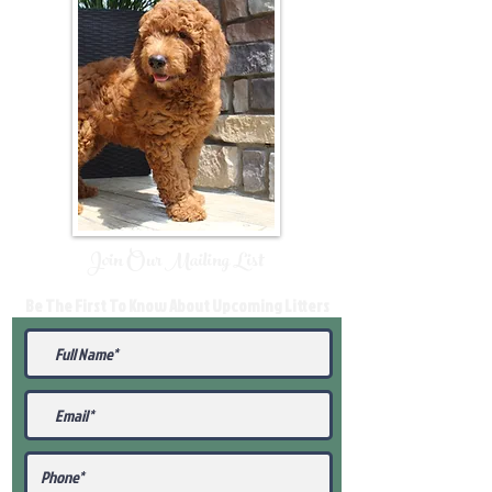
Join Our Mailing List
Be The First To Know About Upcoming Litters