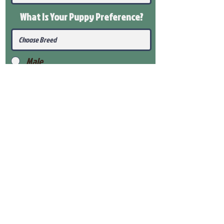
What Is Your Puppy
Preference
?
Male
Female
Submit
View Our Health Gaurantee
View Our Nursery