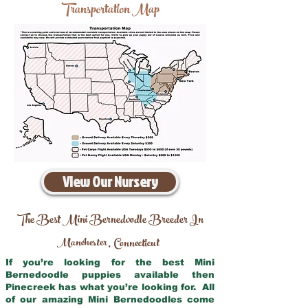
Transportation Map
View Our Nursery
The Best Mini Bernedoodle Breeder In
Manchester
Connecticut
,
If you’re looking for the best Mini
Bernedoodle puppies available then
Pinecreek has what you’re looking for. All
of our amazing Mini Bernedoodles come