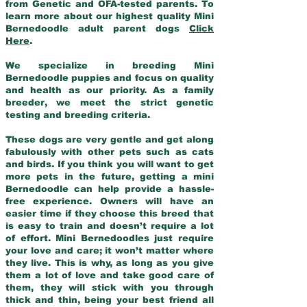
from Genetic and OFA-tested parents. To
learn more about our highest quality Mini
Bernedoodle adult parent dogs
Click
Here
.
We specialize in breeding Mini
Bernedoodle puppies and focus on quality
and health as our priority. As a family
breeder, we meet the strict genetic
testing and breeding criteria.
These dogs are very gentle and get along
fabulously with other pets such as cats
and birds. If you think you will want to get
more pets in the future, getting a mini
Bernedoodle can help provide a hassle-
free experience. Owners will have an
easier time if they choose this breed that
is easy to train and doesn’t require a lot
of effort. Mini Bernedoodles just require
your love and care; it won’t matter where
they live. This is why, as long as you give
them a lot of love and take good care of
them, they will stick with you through
thick and thin, being your best friend all