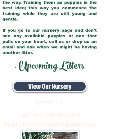
the way. Training them as puppies is the
best idea; this way you commence the
training while they are still young and
gentle.
If you go to our nursery page and don’t
see any available puppies or one that
pulls on your heart, call us or drop us an
email and ask when we might be having
another litter.
Upcoming Litters
View Our Nursery
Contact Us
Call / Text:
330-704-8063
Email:
pinecreekdoodles@gmail.com