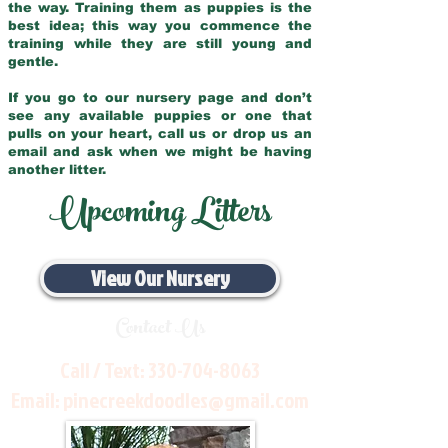
the way. Training them as puppies is the
best idea; this way you commence the
training while they are still young and
gentle.
If you go to our nursery page and don’t
see any available puppies or one that
pulls on your heart, call us or drop us an
email and ask when we might be having
another litter.
Upcoming Litters
View Our Nursery
Contact Us
Call / Text:
330-704-8063
Email:
pinecreekdoodles@gmail.com