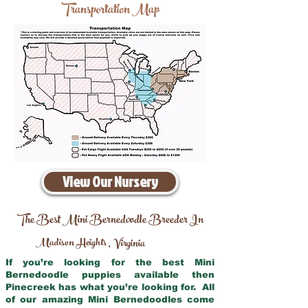
Transportation Map
View Our Nursery
The Best Mini Bernedoodle Breeder In
Madison Heights
Virginia
,
If you’re looking for the best Mini
Bernedoodle puppies available then
Pinecreek has what you’re looking for. All
of our amazing Mini Bernedoodles come