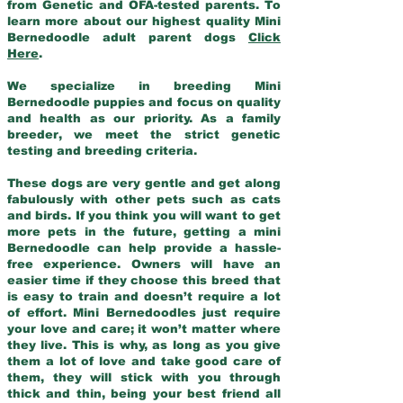
from Genetic and OFA-tested parents. To
learn more about our highest quality Mini
Bernedoodle adult parent dogs
Click
Here
.
We specialize in breeding Mini
Bernedoodle puppies and focus on quality
and health as our priority. As a family
breeder, we meet the strict genetic
testing and breeding criteria.
These dogs are very gentle and get along
fabulously with other pets such as cats
and birds. If you think you will want to get
more pets in the future, getting a mini
Bernedoodle can help provide a hassle-
free experience. Owners will have an
easier time if they choose this breed that
is easy to train and doesn’t require a lot
of effort. Mini Bernedoodles just require
your love and care; it won’t matter where
they live. This is why, as long as you give
them a lot of love and take good care of
them, they will stick with you through
thick and thin, being your best friend all