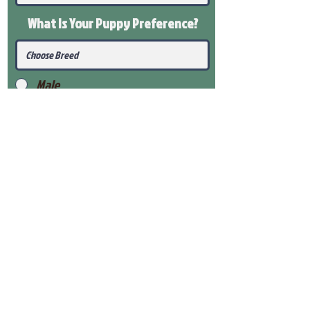
What Is Your Puppy
Preference
?
Male
Female
Submit
View Our Health Gaurantee
View Our Nursery