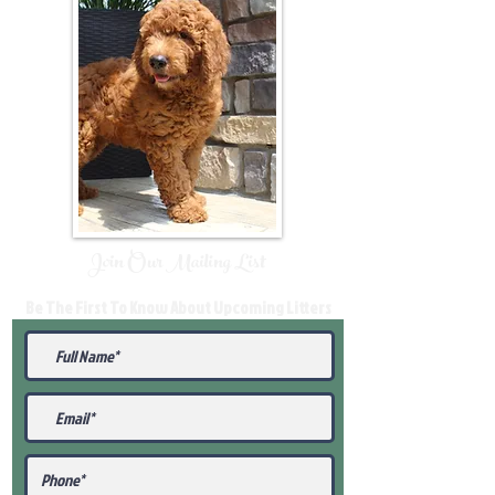
Join Our Mailing List
Be The First To Know About Upcoming Litters