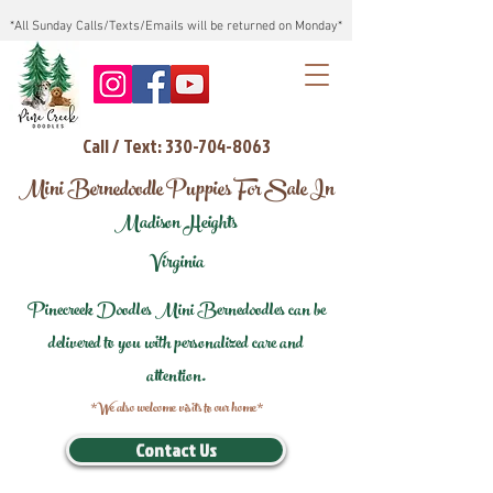
*All Sunday Calls/Texts/Emails will be returned on Monday*
Call / Text: 330-704-8063
Mini Bernedoodle Puppies For Sale In
Madison Heights
Virginia
Pinecreek Doodles Mini Bernedoodles can be
delivered to you with personalized care and
attention.
*We also welcome visits to our home*
Contact Us