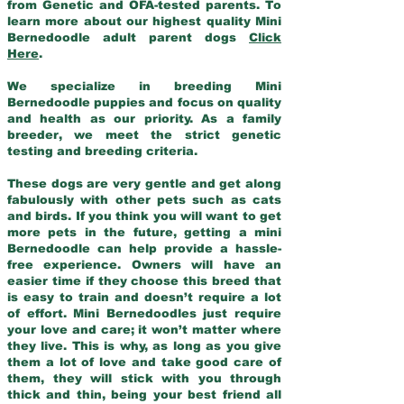
from Genetic and OFA-tested parents. To
learn more about our highest quality Mini
Bernedoodle adult parent dogs
Click
Here
.
We specialize in breeding Mini
Bernedoodle puppies and focus on quality
and health as our priority. As a family
breeder, we meet the strict genetic
testing and breeding criteria.
These dogs are very gentle and get along
fabulously with other pets such as cats
and birds. If you think you will want to get
more pets in the future, getting a mini
Bernedoodle can help provide a hassle-
free experience. Owners will have an
easier time if they choose this breed that
is easy to train and doesn’t require a lot
of effort. Mini Bernedoodles just require
your love and care; it won’t matter where
they live. This is why, as long as you give
them a lot of love and take good care of
them, they will stick with you through
thick and thin, being your best friend all