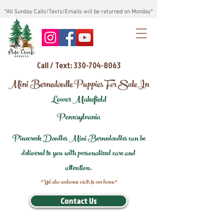
*All Sunday Calls/Texts/Emails will be returned on Monday*
Call / Text: 330-704-8063
Mini Bernedoodle Puppies For Sale In
Lower Makefield
Pennsylvania
Pinecreek Doodles Mini Bernedoodles can be
delivered to you with personalized care and
attention.
*We also welcome visits to our home*
Contact Us