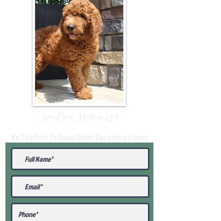
Join Our Mailing List
Be The First To Know About Upcoming Litters