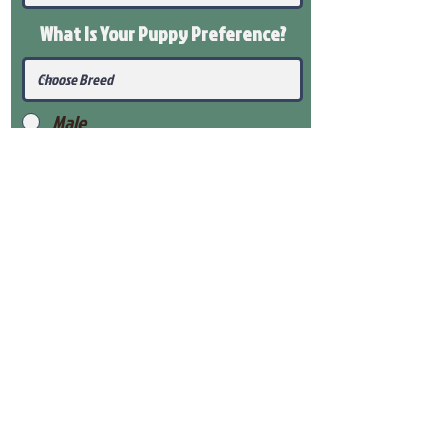
What Is Your Puppy
Preference
?
Male
Female
Submit
View Our Health Gaurantee
View Our Nursery