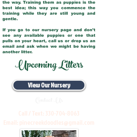
the way. Training them as puppies is the
best idea; this way you commence the
training while they are still young and
gentle.
If you go to our nursery page and don’t
see any available puppies or one that
pulls on your heart, call us or drop us an
email and ask when we might be having
another litter.
Upcoming Litters
View Our Nursery
Contact Us
Call / Text:
330-704-8063
Email:
pinecreekdoodles@gmail.com