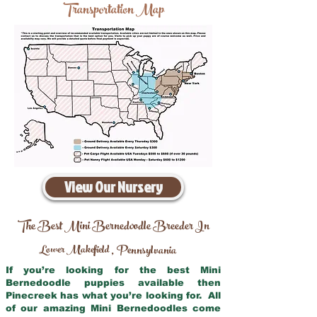
Transportation Map
View Our Nursery
The Best Mini Bernedoodle Breeder In
Lower Makefield
Pennsylvania
,
If you’re looking for the best Mini
Bernedoodle puppies available then
Pinecreek has what you’re looking for. All
of our amazing Mini Bernedoodles come