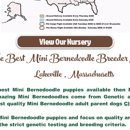
View Our Nursery
e Best Mini Bernedoodle Breeder
Lakeville
Massachusetts
,
 best Mini Bernedoodle puppies available then
amazing Mini Bernedoodles come from Genetic a
st quality Mini Bernedoodle adult parent dogs
Cl
Mini Bernedoodle puppies and focus on quality and
he strict genetic testing and breeding criteria.