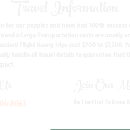
Travel Information
n for our puppies and have had 100% success w
Ground & Cargo Transportation costs are usually 
andard Flight Nanny trips cost $700 to $1,200. 
ly handle all travel details to guarantee that 
spect.
 Us
Join Our Mai
704-8063
Be The First To Know 