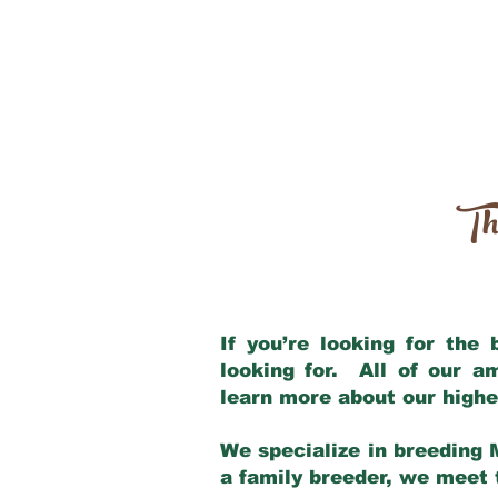
Th
If you’re looking for the
looking for. All of our 
learn more about our highe
We specialize in breeding 
a family breeder, we meet t