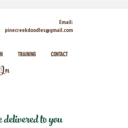
Email:
pinecreekdoodles@gmail.com
ON
TRAINING
CONTACT
 In
elivered to you