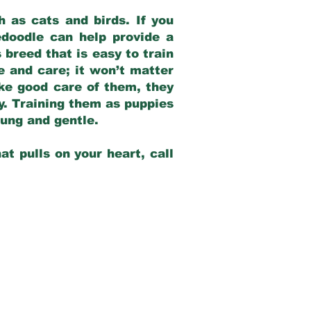
 as cats and birds. If you
edoodle can help provide a
 breed that is easy to train
ve and care; it won’t matter
ake good care of them, they
ay. Training them as puppies
young and gentle.
at pulls on your heart, call