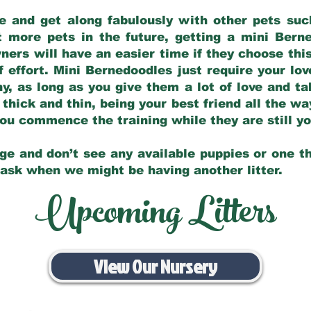
e and get along fabulously with other pets such
t more pets in the future, getting a mini Bern
ers will have an easier time if they choose this
f effort. Mini Bernedoodles just require your lo
hy, as long as you give them a lot of love and t
 thick and thin, being your best friend all the w
 you commence the training while they are still 
ge and don’t see any available puppies or one th
 ask when we might be having another litter.
Upcoming Litters
View Our Nursery