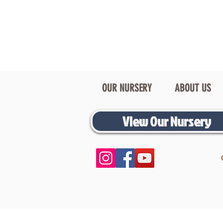
OUR NURSERY
ABOUT US
View Our Nursery