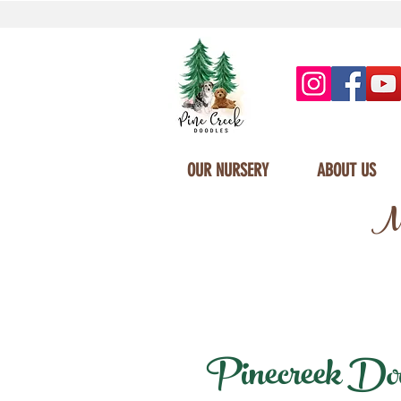
OUR NURSERY
ABOUT US
Mi
Pinecreek Dood