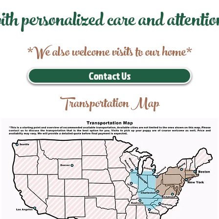
ith personalized care and attentio
*We also welcome visits to our home*
Contact Us
Transportation Map