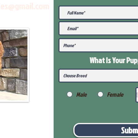
les@gmail.com
What Is Your Pu
Male
Female
Subm