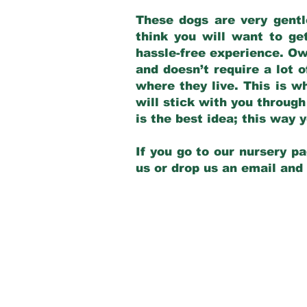
These dogs are very gentl
think you will want to ge
hassle-free experience. Own
and doesn’t require a lot o
where they live. This is w
will stick with you through
is the best idea; this way
If you go to our nursery pa
us or drop us an email and