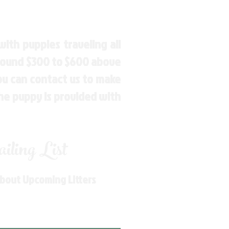
ith puppies traveling all
around $300 to $600 above
You can contact us to make
the puppy is provided with
ling List
About Upcoming Litters