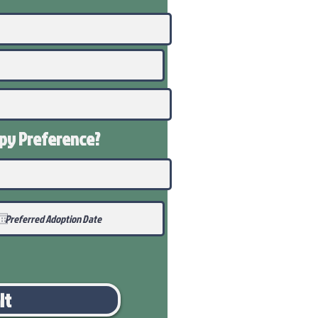
ppy
Preference
?
it