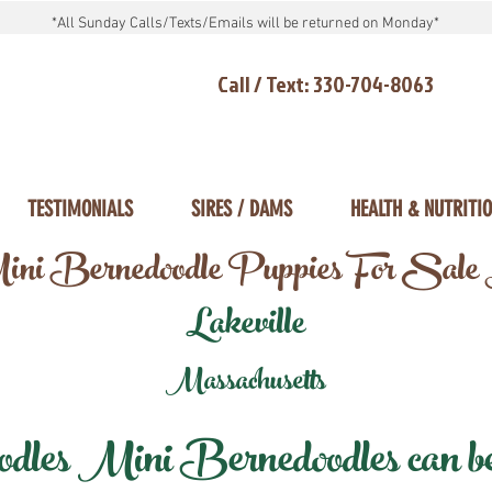
*All Sunday Calls/Texts/Emails will be returned on Monday*
Call / Text: 330-704-8063
TESTIMONIALS
SIRES / DAMS
HEALTH & NUTRITI
ni Bernedoodle Puppies For Sale
Lakeville
Massachusetts
les Mini Bernedoodles can be d