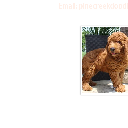
Email:
pinecreekdood