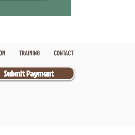
ION
TRAINING
CONTACT
Submit Payment