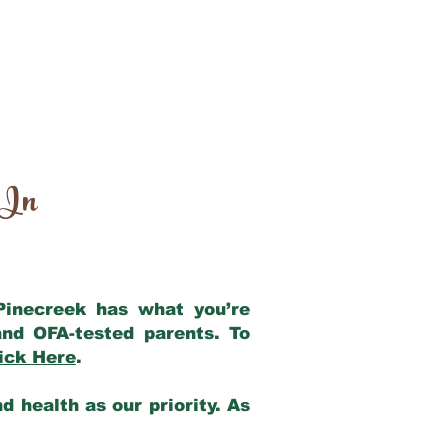
 In
 Pinecreek has what you’re
nd OFA-tested parents. To
ick Here
.
 health as our priority. As