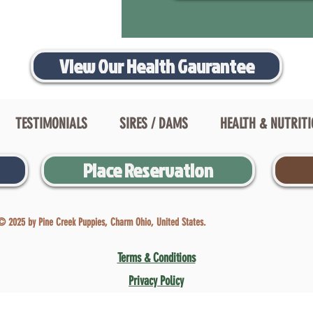
View Our Health Gaurantee
TESTIMONIALS
SIRES / DAMS
HEALTH & NUTRIT
Place Reservation
© 2025 by Pine Creek Puppies, Charm Ohio, United States.
Terms & Conditions
Privacy Policy