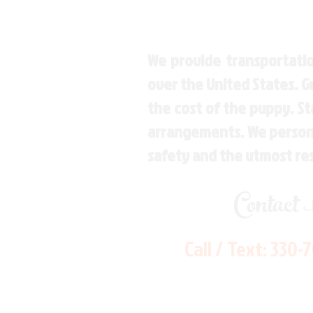
We provide transportatio
over the United States. 
the cost of the puppy. St
arrangements. We personal
safety and the utmost re
Contact
Call / Text:
330-