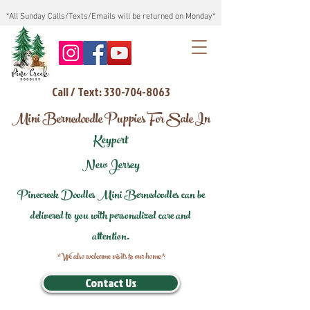
*All Sunday Calls/Texts/Emails will be returned on Monday*
Call / Text: 330-704-8063
Mini Bernedoodle Puppies For Sale In
Keyport
New Jersey
Pinecreek Doodles Mini Bernedoodles can be
delivered to you with personalized care and
attention.
*We also welcome visits to our home*
Contact Us