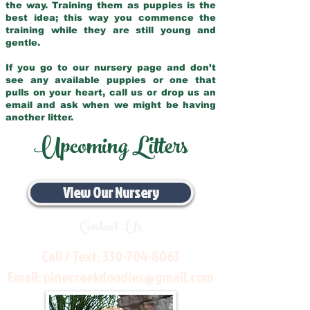
the way. Training them as puppies is the
best idea; this way you commence the
training while they are still young and
gentle.
If you go to our nursery page and don’t
see any available puppies or one that
pulls on your heart, call us or drop us an
email and ask when we might be having
another litter.
Upcoming Litters
View Our Nursery
Contact Us
Call / Text:
330-704-8063
Email:
pinecreekdoodles@gmail.com