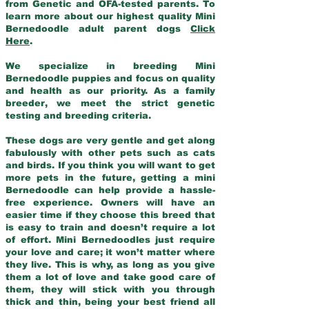
from Genetic and OFA-tested parents. To
learn more about our highest quality Mini
Bernedoodle adult parent dogs
Click
Here
.
We specialize in breeding Mini
Bernedoodle puppies and focus on quality
and health as our priority. As a family
breeder, we meet the strict genetic
testing and breeding criteria.
These dogs are very gentle and get along
fabulously with other pets such as cats
and birds. If you think you will want to get
more pets in the future, getting a mini
Bernedoodle can help provide a hassle-
free experience. Owners will have an
easier time if they choose this breed that
is easy to train and doesn’t require a lot
of effort. Mini Bernedoodles just require
your love and care; it won’t matter where
they live. This is why, as long as you give
them a lot of love and take good care of
them, they will stick with you through
thick and thin, being your best friend all