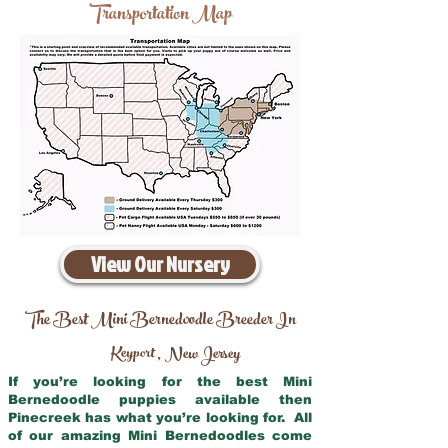
Transportation Map
View Our Nursery
The Best Mini Bernedoodle Breeder In
Keyport
New Jersey
,
If you’re looking for the best Mini
Bernedoodle puppies available then
Pinecreek has what you’re looking for. All
of our amazing Mini Bernedoodles come