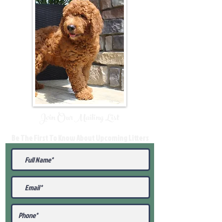
Join Our Mailing List
Be The First To Know About Upcoming Litters