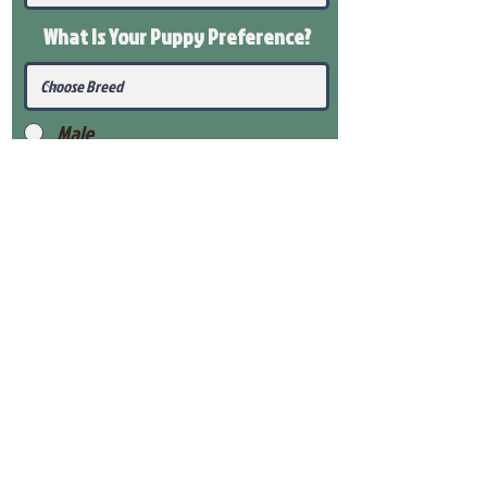
What Is Your Puppy
Preference
?
Male
Female
Submit
View Our Health Gaurantee
View Our Nursery