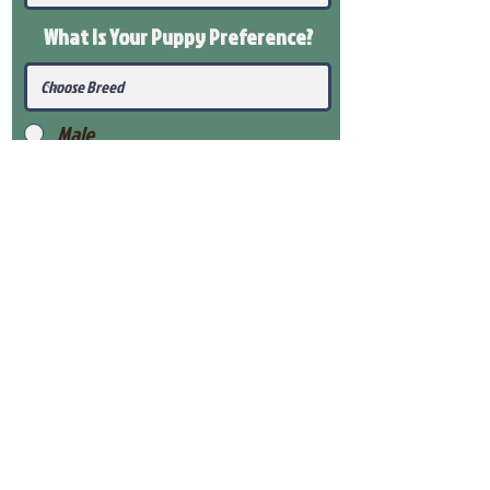
What Is Your Puppy
Preference
?
Male
Female
Submit
View Our Health Gaurantee
View Our Nursery