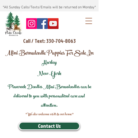
*All Sunday Calls/Texts/Emails will be returned on Monday*
Call / Text: 330-704-8063
Mini Bernedoodle Puppies For Sale In
Hurley
New York
Pinecreek Doodles Mini Bernedoodles can be
delivered to you with personalized care and
attention.
*We also welcome visits to our home*
Contact Us