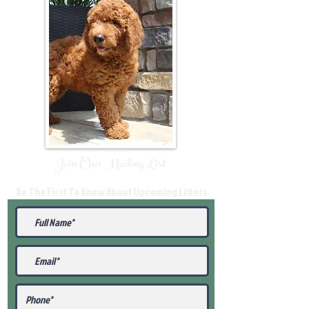
Join Our Mailing List
Be The First To Know About Upcoming Litters