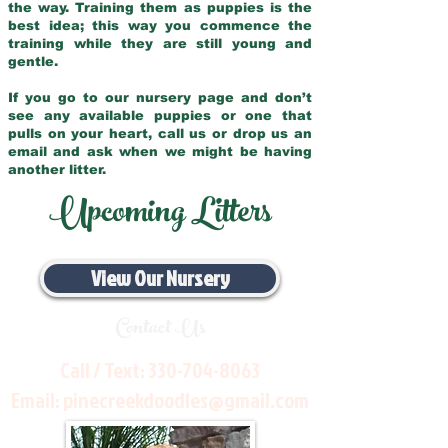
the way. Training them as puppies is the
best idea; this way you commence the
training while they are still young and
gentle.
If you go to our nursery page and don’t
see any available puppies or one that
pulls on your heart, call us or drop us an
email and ask when we might be having
another litter.
Upcoming Litters
View Our Nursery
Contact Us
Call / Text:
330-704-8063
Email:
pinecreekdoodles@gmail.com