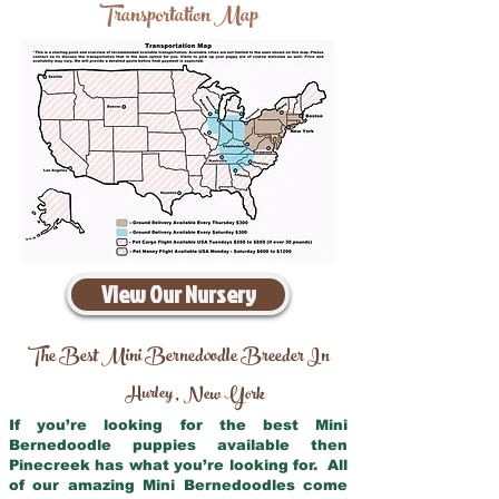
Transportation Map
View Our Nursery
The Best Mini Bernedoodle Breeder In
Hurley
New York
,
If you’re looking for the best Mini
Bernedoodle puppies available then
Pinecreek has what you’re looking for. All
of our amazing Mini Bernedoodles come