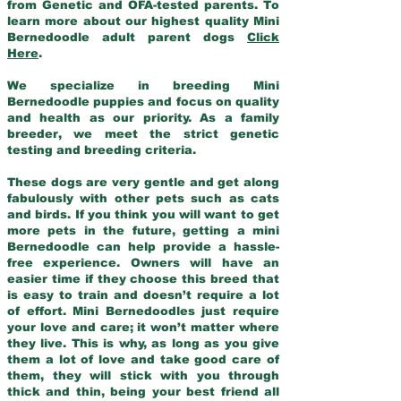
from Genetic and OFA-tested parents. To
learn more about our highest quality Mini
Bernedoodle adult parent dogs
Click
Here
.
We specialize in breeding Mini
Bernedoodle puppies and focus on quality
and health as our priority. As a family
breeder, we meet the strict genetic
testing and breeding criteria.
These dogs are very gentle and get along
fabulously with other pets such as cats
and birds. If you think you will want to get
more pets in the future, getting a mini
Bernedoodle can help provide a hassle-
free experience. Owners will have an
easier time if they choose this breed that
is easy to train and doesn’t require a lot
of effort. Mini Bernedoodles just require
your love and care; it won’t matter where
they live. This is why, as long as you give
them a lot of love and take good care of
them, they will stick with you through
thick and thin, being your best friend all