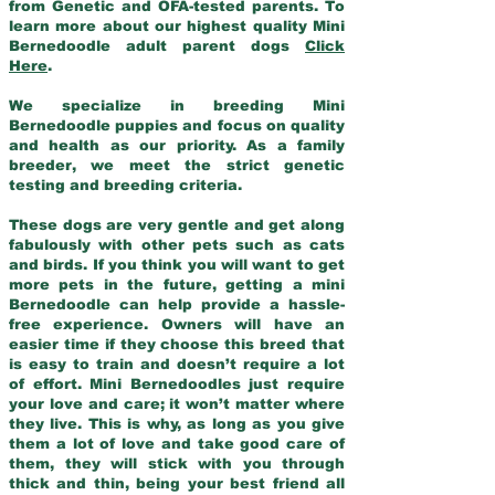
from Genetic and OFA-tested parents. To
learn more about our highest quality Mini
Bernedoodle adult parent dogs
Click
Here
.
We specialize in breeding Mini
Bernedoodle puppies and focus on quality
and health as our priority. As a family
breeder, we meet the strict genetic
testing and breeding criteria.
These dogs are very gentle and get along
fabulously with other pets such as cats
and birds. If you think you will want to get
more pets in the future, getting a mini
Bernedoodle can help provide a hassle-
free experience. Owners will have an
easier time if they choose this breed that
is easy to train and doesn’t require a lot
of effort. Mini Bernedoodles just require
your love and care; it won’t matter where
they live. This is why, as long as you give
them a lot of love and take good care of
them, they will stick with you through
thick and thin, being your best friend all