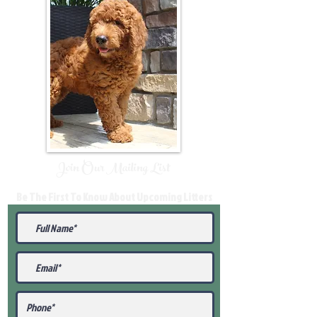
Join Our Mailing List
Be The First To Know About Upcoming Litters