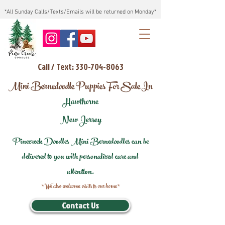
*All Sunday Calls/Texts/Emails will be returned on Monday*
Call / Text: 330-704-8063
Mini Bernedoodle Puppies For Sale In
Hawthorne
New Jersey
Pinecreek Doodles Mini Bernedoodles can be
delivered to you with personalized care and
attention.
*We also welcome visits to our home*
Contact Us