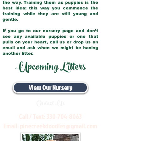
the way. Training them as puppies is the
best idea; this way you commence the
training while they are still young and
gentle.
If you go to our nursery page and don’t
see any available puppies or one that
pulls on your heart, call us or drop us an
email and ask when we might be having
another litter.
Upcoming Litters
View Our Nursery
Contact Us
Call / Text:
330-704-8063
Email:
pinecreekdoodles@gmail.com