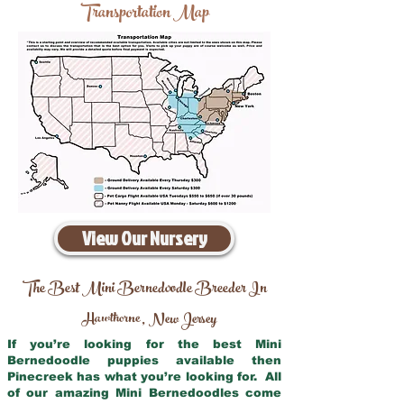
Transportation Map
View Our Nursery
The Best Mini Bernedoodle Breeder In
Hawthorne
New Jersey
,
If you’re looking for the best Mini
Bernedoodle puppies available then
Pinecreek has what you’re looking for. All
of our amazing Mini Bernedoodles come