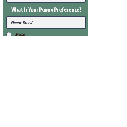
What Is Your Puppy
Preference
?
Male
Female
Submit
View Our Health Gaurantee
View Our Nursery