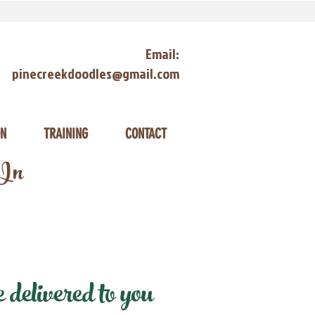
Email:
pinecreekdoodles@gmail.com
ON
TRAINING
CONTACT
 In
elivered to you