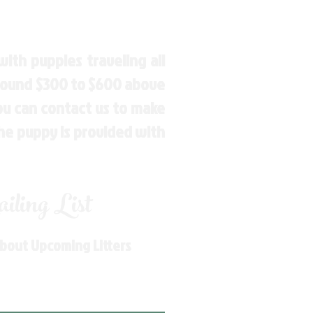
ith puppies traveling all
around $300 to $600 above
You can contact us to make
the puppy is provided with
ling List
About Upcoming Litters