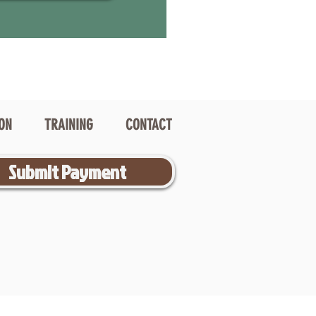
ION
TRAINING
CONTACT
Submit Payment