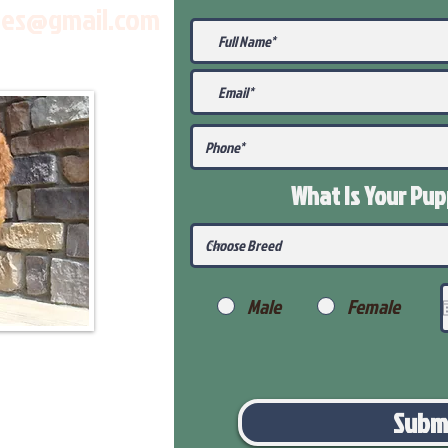
les@gmail.com
What Is Your Pu
Male
Female
Subm