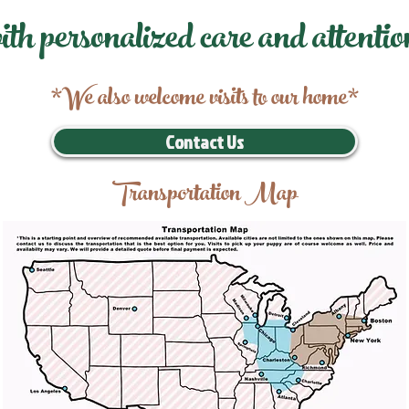
ith personalized care and attentio
*We also welcome visits to our home*
Contact Us
Transportation Map