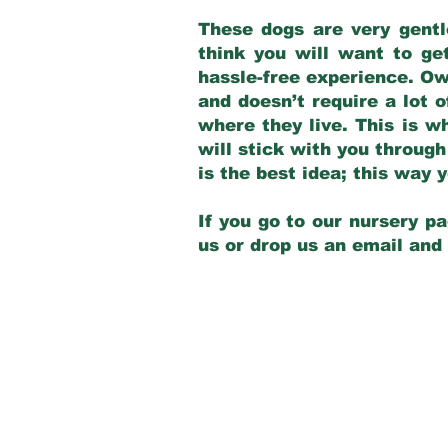
These dogs are very gentl
think you will want to ge
hassle-free experience. Own
and doesn’t require a lot o
where they live. This is w
will stick with you through
is the best idea; this way
If you go to our nursery pa
us or drop us an email and