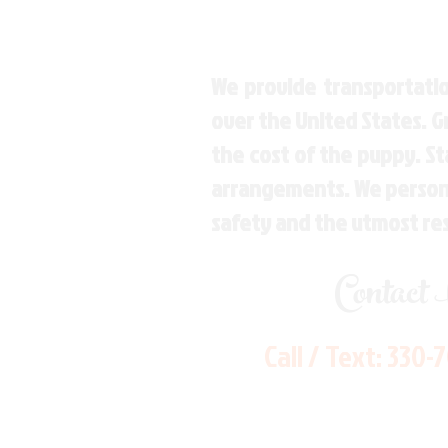
We provide transportatio
over the United States. 
the cost of the puppy. St
arrangements. We personal
safety and the utmost re
Contact
Call / Text:
330-