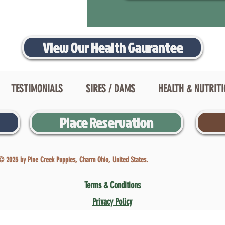
View Our Health Gaurantee
TESTIMONIALS
SIRES / DAMS
HEALTH & NUTRIT
Place Reservation
© 2025 by Pine Creek Puppies, Charm Ohio, United States.
Terms & Conditions
Privacy Policy