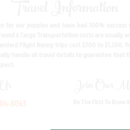
Travel Information
n for our puppies and have had 100% success w
Ground & Cargo Transportation costs are usually 
andard Flight Nanny trips cost $700 to $1,200. 
ly handle all travel details to guarantee that 
spect.
 Us
Join Our Mai
704-8063
Be The First To Know 