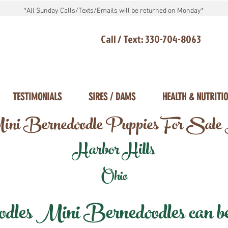
*All Sunday Calls/Texts/Emails will be returned on Monday*
Call / Text: 330-704-8063
TESTIMONIALS
SIRES / DAMS
HEALTH & NUTRITI
ni Bernedoodle Puppies For Sale
Harbor Hills
Ohio
les Mini Bernedoodles can be d