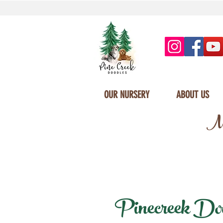
OUR NURSERY
ABOUT US
Mi
Pinecreek Dood