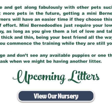
e and get along fabulously with other pets such
t more pets in the future, getting a mini Bern
ers will have an easier time if they choose this
f effort. Mini Bernedoodles just require your lo
hy, as long as you give them a lot of love and t
 thick and thin, being your best friend all the w
 you commence the training while they are still 
ge and don’t see any available puppies or one th
 ask when we might be having another litter.
Upcoming Litters
View Our Nursery