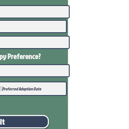
ppy
Preference
?
it