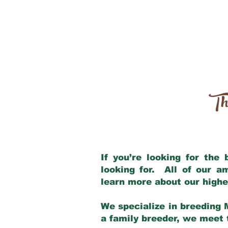
Th
If you’re looking for the
looking for. All of our 
learn more about our highe
We specialize in breeding 
a family breeder, we meet t