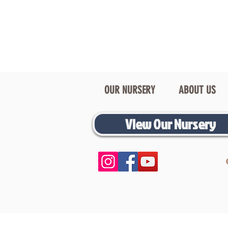
OUR NURSERY
ABOUT US
View Our Nursery