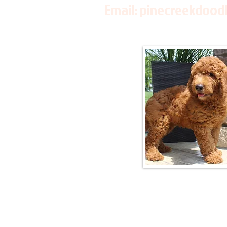
Email:
pinecreekdood