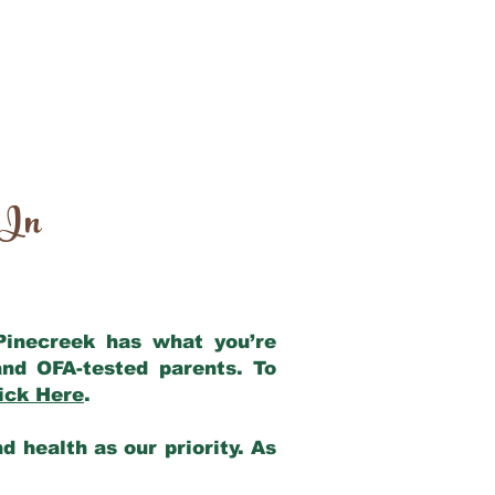
 In
 Pinecreek has what you’re
nd OFA-tested parents. To
ick Here
.
 health as our priority. As