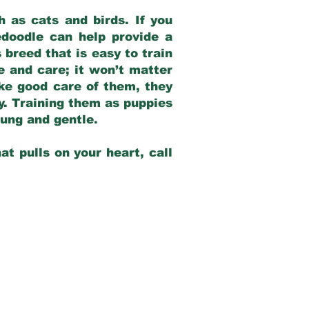
 as cats and birds. If you
edoodle can help provide a
 breed that is easy to train
ve and care; it won’t matter
ake good care of them, they
ay. Training them as puppies
young and gentle.
at pulls on your heart, call