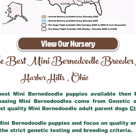
View Our Nursery
e Best Mini Bernedoodle Breeder
Harbor Hills
Ohio
,
 best Mini Bernedoodle puppies available then
amazing Mini Bernedoodles come from Genetic a
st quality Mini Bernedoodle adult parent dogs
Cl
Mini Bernedoodle puppies and focus on quality and
he strict genetic testing and breeding criteria.