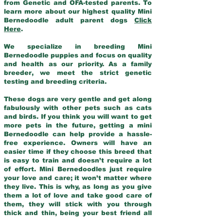
from Genetic and OFA-tested parents. To
learn more about our highest quality Mini
Bernedoodle adult parent dogs
Click
Here
.
We specialize in breeding Mini
Bernedoodle puppies and focus on quality
and health as our priority. As a family
breeder, we meet the strict genetic
testing and breeding criteria.
These dogs are very gentle and get along
fabulously with other pets such as cats
and birds. If you think you will want to get
more pets in the future, getting a mini
Bernedoodle can help provide a hassle-
free experience. Owners will have an
easier time if they choose this breed that
is easy to train and doesn’t require a lot
of effort. Mini Bernedoodles just require
your love and care; it won’t matter where
they live. This is why, as long as you give
them a lot of love and take good care of
them, they will stick with you through
thick and thin, being your best friend all