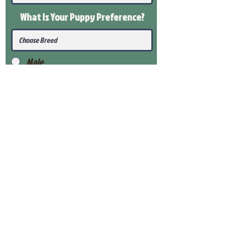
What Is Your Puppy
Preference
?
Male
Female
Submit
View Our Health Gaurantee
View Our Nursery