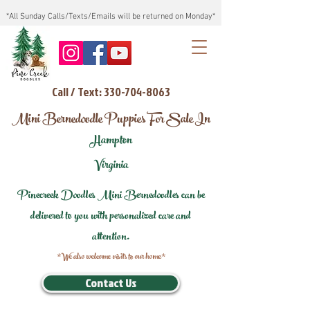
*All Sunday Calls/Texts/Emails will be returned on Monday*
Call / Text: 330-704-8063
Mini Bernedoodle Puppies For Sale In
Hampton
Virginia
Pinecreek Doodles Mini Bernedoodles can be
delivered to you with personalized care and
attention.
*We also welcome visits to our home*
Contact Us