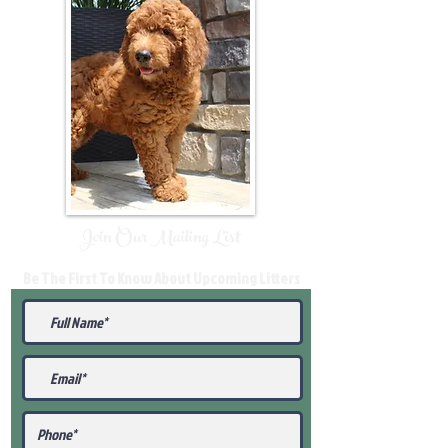
Join Our Mailing List
Be The First To Know About Upcoming Litters