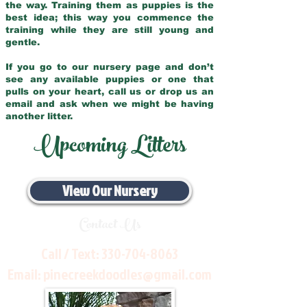
the way. Training them as puppies is the
best idea; this way you commence the
training while they are still young and
gentle.
If you go to our nursery page and don’t
see any available puppies or one that
pulls on your heart, call us or drop us an
email and ask when we might be having
another litter.
Upcoming Litters
View Our Nursery
Contact Us
Call / Text:
330-704-8063
Email:
pinecreekdoodles@gmail.com