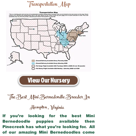
Transportation Map
View Our Nursery
The Best Mini Bernedoodle Breeder In
Hampton
Virginia
,
If you’re looking for the best Mini
Bernedoodle puppies available then
Pinecreek has what you’re looking for. All
of our amazing Mini Bernedoodles come