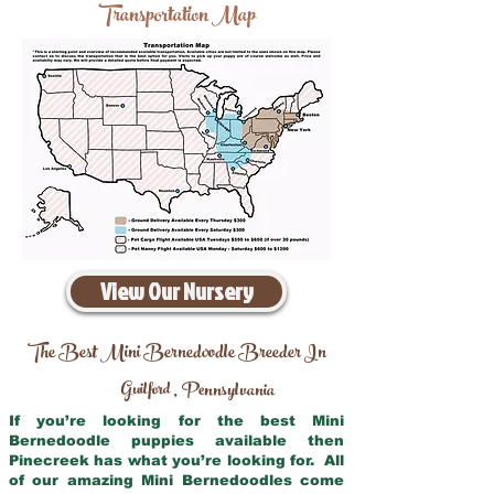
Transportation Map
View Our Nursery
The Best Mini Bernedoodle Breeder In
Guilford
Pennsylvania
,
If you’re looking for the best Mini
Bernedoodle puppies available then
Pinecreek has what you’re looking for. All
of our amazing Mini Bernedoodles come