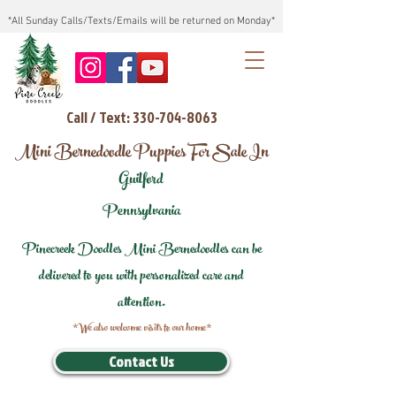
*All Sunday Calls/Texts/Emails will be returned on Monday*
Call / Text: 330-704-8063
Mini Bernedoodle Puppies For Sale In
Guilford
Pennsylvania
Pinecreek Doodles Mini Bernedoodles can be
delivered to you with personalized care and
attention.
*We also welcome visits to our home*
Contact Us