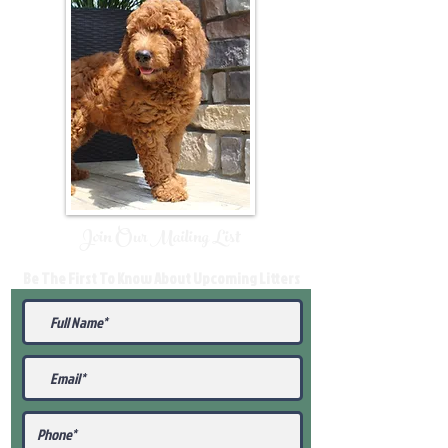
Join Our Mailing List
Be The First To Know About Upcoming Litters