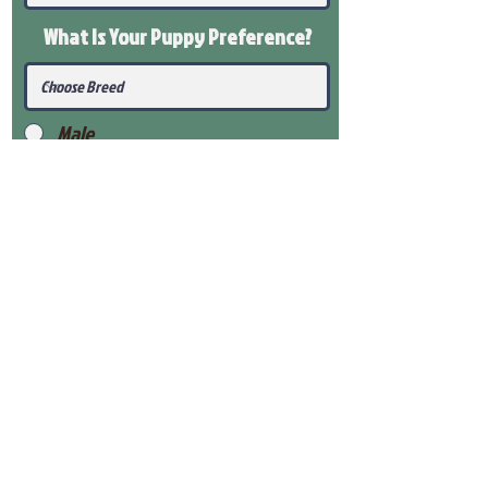
What Is Your Puppy
Preference
?
Male
Female
Submit
View Our Health Gaurantee
View Our Nursery