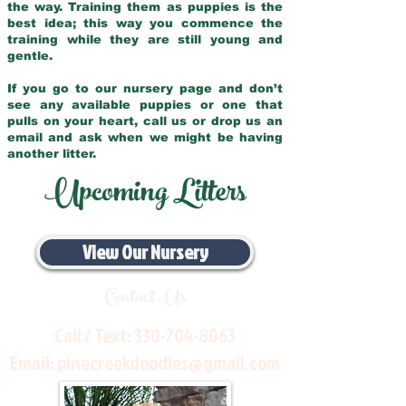
the way. Training them as puppies is the
best idea; this way you commence the
training while they are still young and
gentle.
If you go to our nursery page and don’t
see any available puppies or one that
pulls on your heart, call us or drop us an
email and ask when we might be having
another litter.
Upcoming Litters
View Our Nursery
Contact Us
Call / Text:
330-704-8063
Email:
pinecreekdoodles@gmail.com