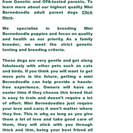
from Genetic and OFA-tested parents. To
learn more about our highest quality Mini
Bernedoodle adult parent dogs
Click
Here
.
We specialize in breeding Mini
Bernedoodle puppies and focus on quality
and health as our priority. As a family
breeder, we meet the strict genetic
testing and breeding criteria.
These dogs are very gentle and get along
fabulously with other pets such as cats
and birds. If you think you will want to get
more pets in the future, getting a mini
Bernedoodle can help provide a hassle-
free experience. Owners will have an
easier time if they choose this breed that
is easy to train and doesn’t require a lot
of effort. Mini Bernedoodles just require
your love and care; it won’t matter where
they live. This is why, as long as you give
them a lot of love and take good care of
them, they will stick with you through
thick and thin, being your best friend all