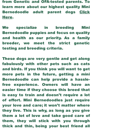
from Genetic and OFA-tested parents. To
learn more about our highest quality Mini
Bernedoodle adult parent dogs
Click
Here
.
We specialize in breeding Mini
Bernedoodle puppies and focus on quality
and health as our priority. As a family
breeder, we meet the strict genetic
testing and breeding criteria.
These dogs are very gentle and get along
fabulously with other pets such as cats
and birds. If you think you will want to get
more pets in the future, getting a mini
Bernedoodle can help provide a hassle-
free experience. Owners will have an
easier time if they choose this breed that
is easy to train and doesn’t require a lot
of effort. Mini Bernedoodles just require
your love and care; it won’t matter where
they live. This is why, as long as you give
them a lot of love and take good care of
them, they will stick with you through
thick and thin, being your best friend all