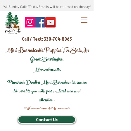
*All Sunday Calls/Texts/Emails will be returned on Monday*
Call / Text: 330-704-8063
Mini Bernedoodle Puppies For Sale In
Great Barrington
Massachusetts
Pinecreek Doodles Mini Bernedoodles can be
delivered to you with personalized care and
attention.
*We also welcome visits to our home*
Contact Us