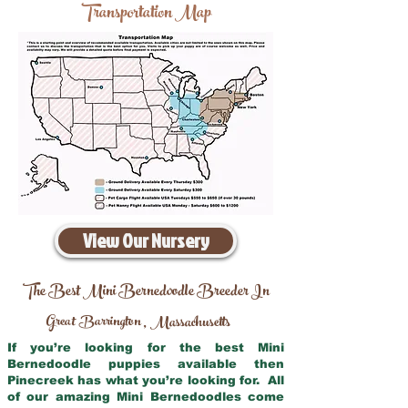
Transportation Map
View Our Nursery
The Best Mini Bernedoodle Breeder In
Great Barrington
Massachusetts
,
If you’re looking for the best Mini
Bernedoodle puppies available then
Pinecreek has what you’re looking for. All
of our amazing Mini Bernedoodles come