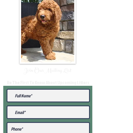
Join Our Mailing List
Be The First To Know About Upcoming Litters