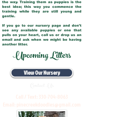
the way. Training them as puppies is the
best idea; this way you commence the
training while they are still young and
gentle.
If you go to our nursery page and don’t
see any available puppies or one that
pulls on your heart, call us or drop us an
email and ask when we might be having
another litter.
Upcoming Litters
View Our Nursery
Contact Us
Call / Text:
330-704-8063
Email:
pinecreekdoodles@gmail.com