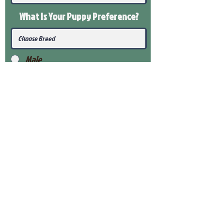
What Is Your Puppy
Preference
?
Male
Female
Submit
View Our Health Gaurantee
View Our Nursery