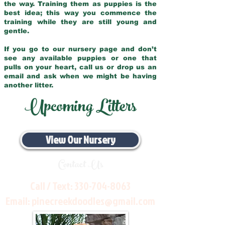
the way. Training them as puppies is the
best idea; this way you commence the
training while they are still young and
gentle.
If you go to our nursery page and don’t
see any available puppies or one that
pulls on your heart, call us or drop us an
email and ask when we might be having
another litter.
Upcoming Litters
View Our Nursery
Contact Us
Call / Text:
330-704-8063
Email:
pinecreekdoodles@gmail.com