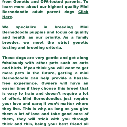
from Genetic and OFA-tested parents. To
learn more about our highest quality Mini
Bernedoodle adult parent dogs
Click
Here
.
We specialize in breeding Mini
Bernedoodle puppies and focus on quality
and health as our priority. As a family
breeder, we meet the strict genetic
testing and breeding criteria.
These dogs are very gentle and get along
fabulously with other pets such as cats
and birds. If you think you will want to get
more pets in the future, getting a mini
Bernedoodle can help provide a hassle-
free experience. Owners will have an
easier time if they choose this breed that
is easy to train and doesn’t require a lot
of effort. Mini Bernedoodles just require
your love and care; it won’t matter where
they live. This is why, as long as you give
them a lot of love and take good care of
them, they will stick with you through
thick and thin, being your best friend all