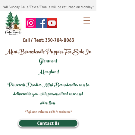
*All Sunday Calls/Texts/Emails will be returned on Monday*
Call / Text: 330-704-8063
Mini Bernedoodle Puppies For Sale In
Glenmont
Maryland
Pinecreek Doodles Mini Bernedoodles can be
delivered to you with personalized care and
attention.
*We also welcome visits to our home*
Contact Us