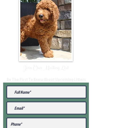
Join Our Mailing List
Be The First To Know About Upcoming Litters