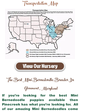
Transportation Map
View Our Nursery
The Best Mini Bernedoodle Breeder In
Glenmont
Maryland
,
If you’re looking for the best Mini
Bernedoodle puppies available then
Pinecreek has what you’re looking for. All
of our amazing Mini Bernedoodles come