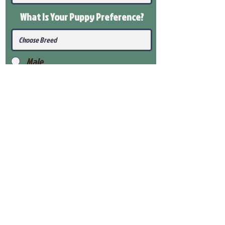
What Is Your Puppy
Preference
?
Male
Female
Submit
View Our Health Gaurantee
View Our Nursery