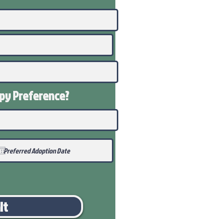
ppy
Preference
?
it