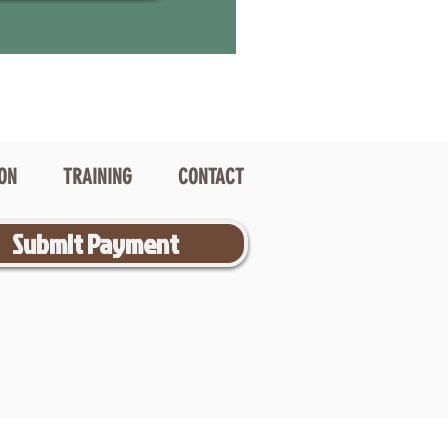
ION
TRAINING
CONTACT
Submit Payment