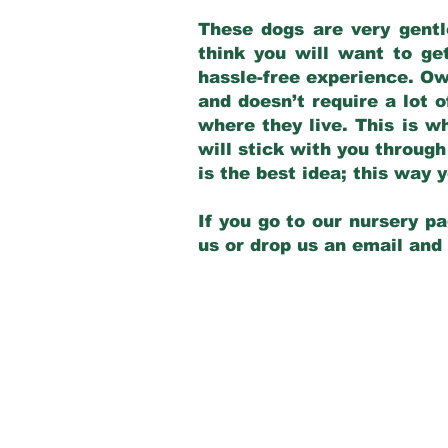
These dogs are very gentl
think you will want to ge
hassle-free experience. Own
and doesn’t require a lot o
where they live. This is w
will stick with you through
is the best idea; this way
If you go to our nursery pa
us or drop us an email and