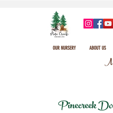
OUR NURSERY
ABOUT US
Mi
Pinecreek Dood