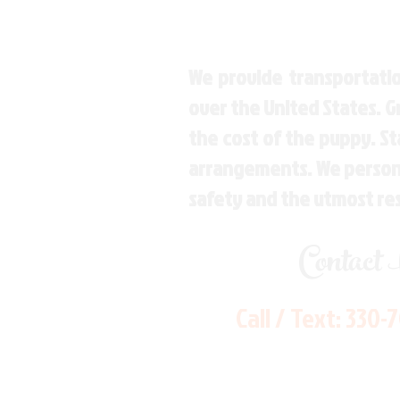
We provide transportatio
over the United States. 
the cost of the puppy. St
arrangements. We personal
safety and the utmost re
Contact
Call / Text:
330-