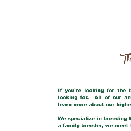
Th
If you’re looking for the
looking for. All of our 
learn more about our highe
We specialize in breeding 
a family breeder, we meet t