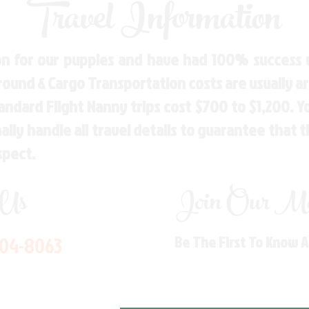
Travel Information
n for our puppies and have had 100% success w
Ground & Cargo Transportation costs are usually 
andard Flight Nanny trips cost $700 to $1,200. 
ly handle all travel details to guarantee that 
spect.
 Us
Join Our Mai
704-8063
Be The First To Know 