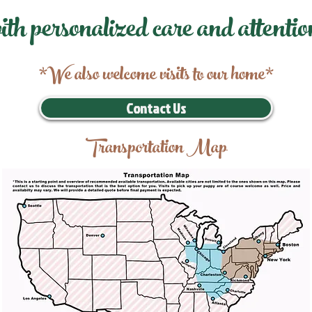
ith personalized care and attentio
*We also welcome visits to our home*
Contact Us
Transportation Map