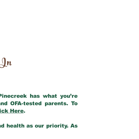
 In
 Pinecreek has what you’re
nd OFA-tested parents. To
ick Here
.
 health as our priority. As