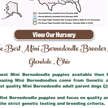
View Our Nursery
e Best Mini Bernedoodle Breeder
Glendale
Ohio
,
 best Mini Bernedoodle puppies available then
amazing Mini Bernedoodles come from Genetic a
st quality Mini Bernedoodle adult parent dogs
Cl
Mini Bernedoodle puppies and focus on quality and
he strict genetic testing and breeding criteria.