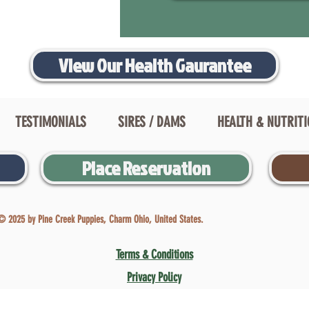
View Our Health Gaurantee
TESTIMONIALS
SIRES / DAMS
HEALTH & NUTRIT
Place Reservation
© 2025 by Pine Creek Puppies, Charm Ohio, United States.
Terms & Conditions
Privacy Policy