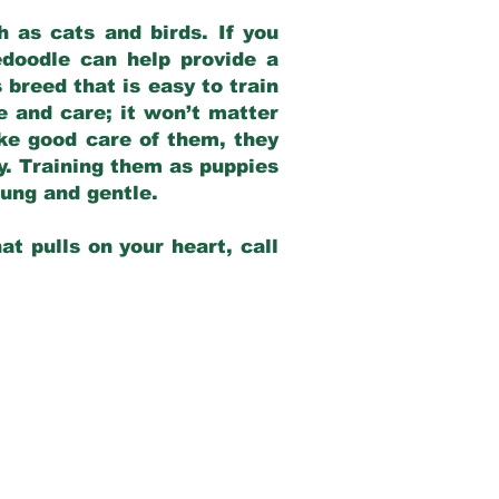
 as cats and birds. If you
edoodle can help provide a
 breed that is easy to train
ve and care; it won’t matter
ake good care of them, they
ay. Training them as puppies
young and gentle.
at pulls on your heart, call