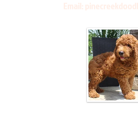
Email:
pinecreekdood