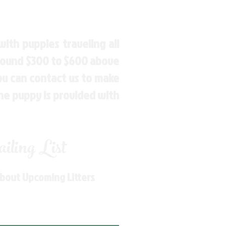
ith puppies traveling all
around $300 to $600 above
You can contact us to make
the puppy is provided with
ling List
About Upcoming Litters