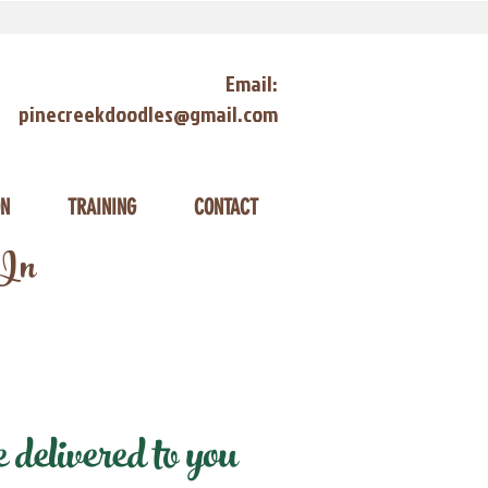
Email:
pinecreekdoodles@gmail.com
ON
TRAINING
CONTACT
 In
elivered to you