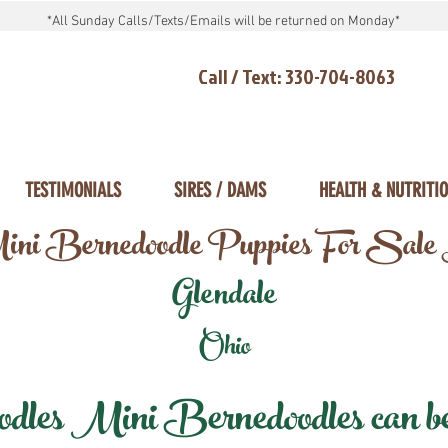
*All Sunday Calls/Texts/Emails will be returned on Monday*
Call / Text: 330-704-8063
TESTIMONIALS
SIRES / DAMS
HEALTH & NUTRITI
ni Bernedoodle Puppies For Sale
Glendale
Ohio
les Mini Bernedoodles can be d