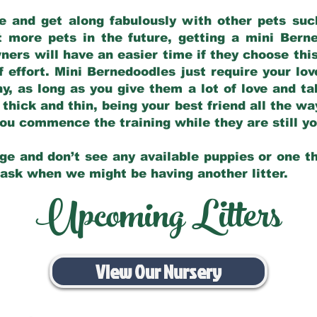
e and get along fabulously with other pets such
t more pets in the future, getting a mini Bern
ers will have an easier time if they choose this
f effort. Mini Bernedoodles just require your lo
hy, as long as you give them a lot of love and t
 thick and thin, being your best friend all the w
 you commence the training while they are still 
ge and don’t see any available puppies or one th
 ask when we might be having another litter.
Upcoming Litters
View Our Nursery