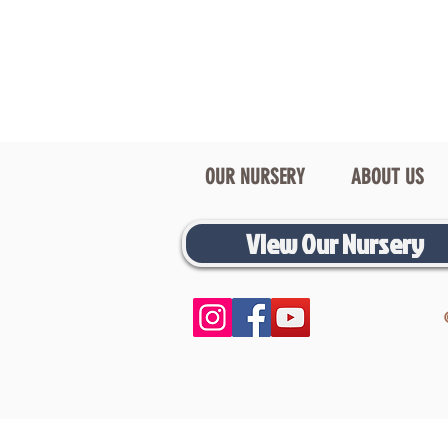
OUR NURSERY
ABOUT US
View Our Nursery