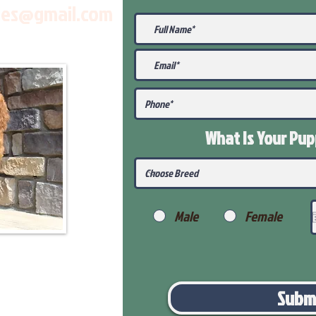
les@gmail.com
What Is Your Pu
Male
Female
Subm