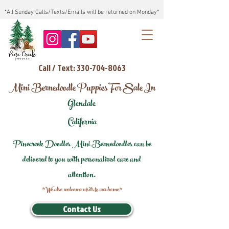
*All Sunday Calls/Texts/Emails will be returned on Monday*
Call / Text: 330-704-8063
Mini Bernedoodle Puppies For Sale In
Glendale
California
Pinecreek Doodles Mini Bernedoodles can be
delivered to you with personalized care and
attention.
*We also welcome visits to our home*
Contact Us