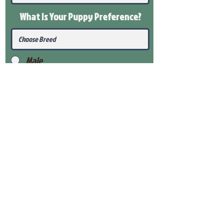
What Is Your Puppy
Preference
?
Male
Female
Submit
View Our Health Gaurantee
View Our Nursery