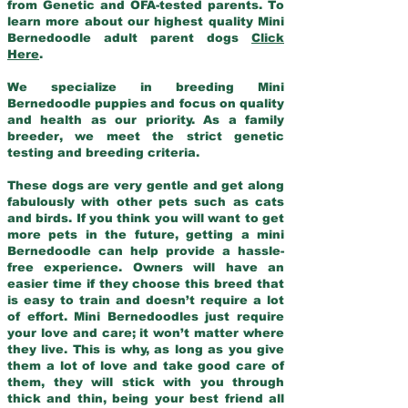
from Genetic and OFA-tested parents. To
learn more about our highest quality Mini
Bernedoodle adult parent dogs
Click
Here
.
We specialize in breeding Mini
Bernedoodle puppies and focus on quality
and health as our priority. As a family
breeder, we meet the strict genetic
testing and breeding criteria.
These dogs are very gentle and get along
fabulously with other pets such as cats
and birds. If you think you will want to get
more pets in the future, getting a mini
Bernedoodle can help provide a hassle-
free experience. Owners will have an
easier time if they choose this breed that
is easy to train and doesn’t require a lot
of effort. Mini Bernedoodles just require
your love and care; it won’t matter where
they live. This is why, as long as you give
them a lot of love and take good care of
them, they will stick with you through
thick and thin, being your best friend all