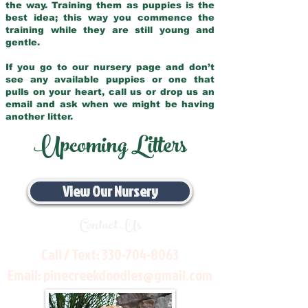
the way. Training them as puppies is the
best idea; this way you commence the
training while they are still young and
gentle.
If you go to our nursery page and don’t
see any available puppies or one that
pulls on your heart, call us or drop us an
email and ask when we might be having
another litter.
Upcoming Litters
View Our Nursery
Contact Us
Call / Text:
330-704-8063
Email:
pinecreekdoodles@gmail.com