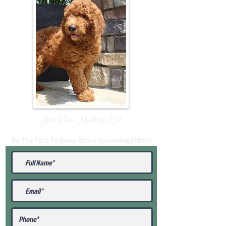
Join Our Mailing List
Be The First To Know About Upcoming Litters