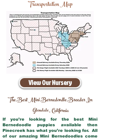
Transportation Map
View Our Nursery
The Best Mini Bernedoodle Breeder In
Glendale
California
,
If you’re looking for the best Mini
Bernedoodle puppies available then
Pinecreek has what you’re looking for. All
of our amazing Mini Bernedoodles come