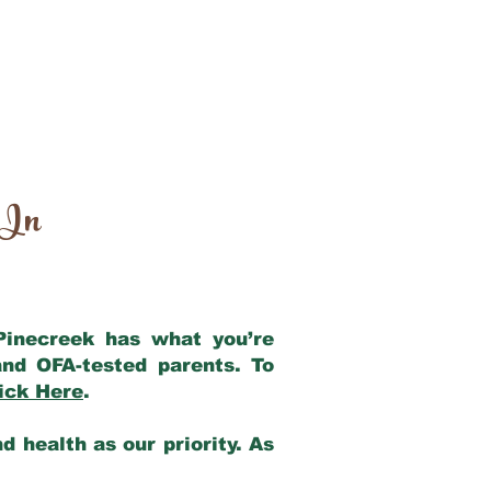
 In
 Pinecreek has what you’re
nd OFA-tested parents. To
ick Here
.
 health as our priority. As