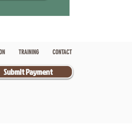
ION
TRAINING
CONTACT
Submit Payment