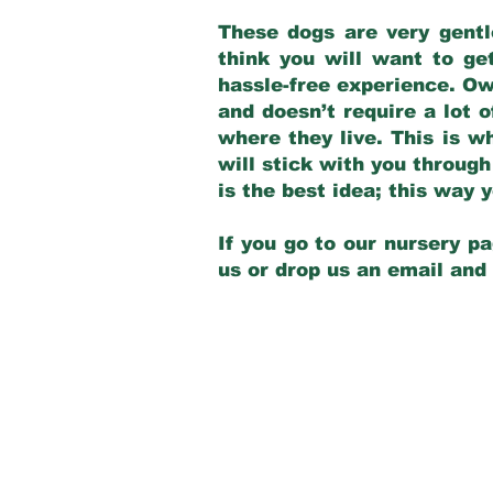
These dogs are very gentl
think you will want to ge
hassle-free experience. Own
and doesn’t require a lot o
where they live. This is w
will stick with you through
is the best idea; this way
If you go to our nursery pa
us or drop us an email and