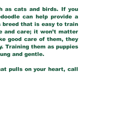
 as cats and birds. If you
edoodle can help provide a
 breed that is easy to train
ve and care; it won’t matter
ake good care of them, they
ay. Training them as puppies
young and gentle.
at pulls on your heart, call