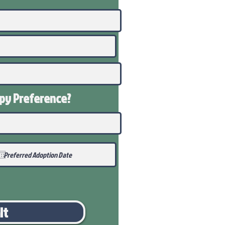
ppy
Preference
?
it