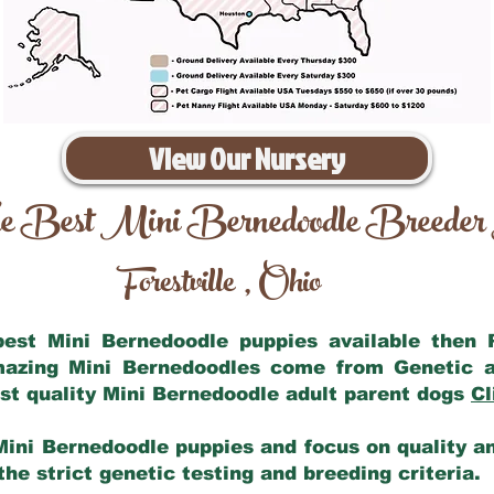
View Our Nursery
e Best Mini Bernedoodle Breeder
Forestville
Ohio
,
 best Mini Bernedoodle puppies available then
amazing Mini Bernedoodles come from Genetic a
st quality Mini Bernedoodle adult parent dogs
Cl
Mini Bernedoodle puppies and focus on quality and
he strict genetic testing and breeding criteria.