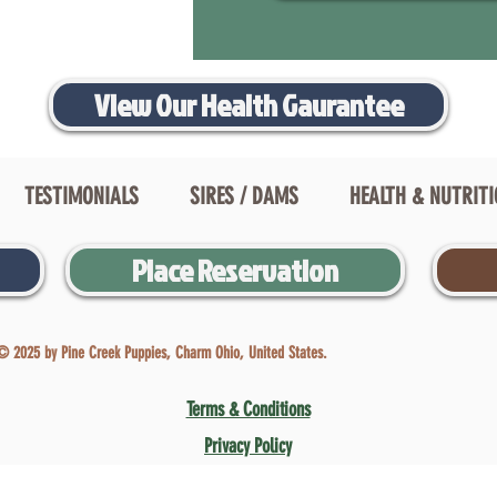
View Our Health Gaurantee
TESTIMONIALS
SIRES / DAMS
HEALTH & NUTRIT
Place Reservation
© 2025 by Pine Creek Puppies, Charm Ohio, United States.
Terms & Conditions
Privacy Policy