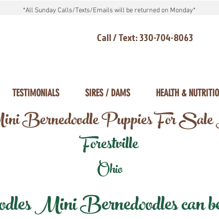
*All Sunday Calls/Texts/Emails will be returned on Monday*
Call / Text: 330-704-8063
TESTIMONIALS
SIRES / DAMS
HEALTH & NUTRITI
ni Bernedoodle Puppies For Sale
Forestville
Ohio
les Mini Bernedoodles can be d