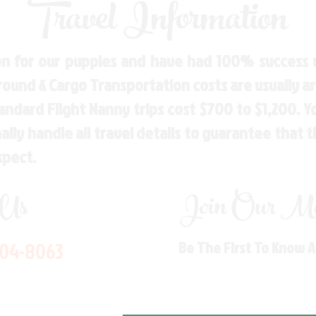
Travel Information
n for our puppies and have had 100% success w
Ground & Cargo Transportation costs are usually 
andard Flight Nanny trips cost $700 to $1,200. 
ly handle all travel details to guarantee that 
spect.
 Us
Join Our Mai
704-8063
Be The First To Know 