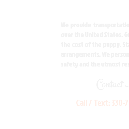
We provide transportatio
over the United States. 
the cost of the puppy. St
arrangements. We personal
safety and the utmost re
Contact
Call / Text:
330-