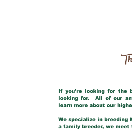
Th
If you’re looking for the
looking for. All of our 
learn more about our highe
We specialize in breeding 
a family breeder, we meet t