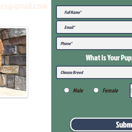
les@gmail.com
What Is Your Pu
Male
Female
Subm