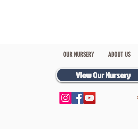
OUR NURSERY
ABOUT US
View Our Nursery