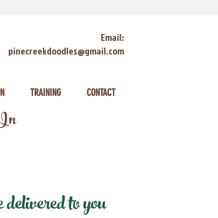
Email:
pinecreekdoodles@gmail.com
ON
TRAINING
CONTACT
 In
elivered to you