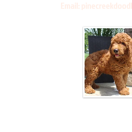
Email:
pinecreekdood