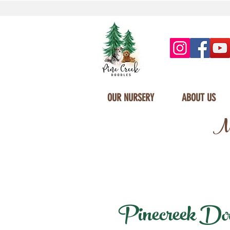
OUR NURSERY
ABOUT US
Mi
Pinecreek Dood