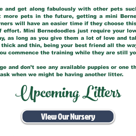
e and get along fabulously with other pets such
t more pets in the future, getting a mini Bern
ers will have an easier time if they choose this
f effort. Mini Bernedoodles just require your lo
hy, as long as you give them a lot of love and t
 thick and thin, being your best friend all the w
 you commence the training while they are still 
ge and don’t see any available puppies or one th
 ask when we might be having another litter.
Upcoming Litters
View Our Nursery