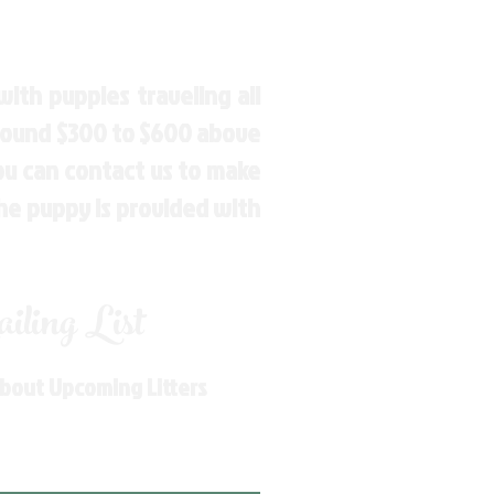
ith puppies traveling all
around $300 to $600 above
You can contact us to make
the puppy is provided with
ling List
About Upcoming Litters