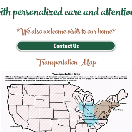
ith personalized care and attentio
*We also welcome visits to our home*
Contact Us
Transportation Map