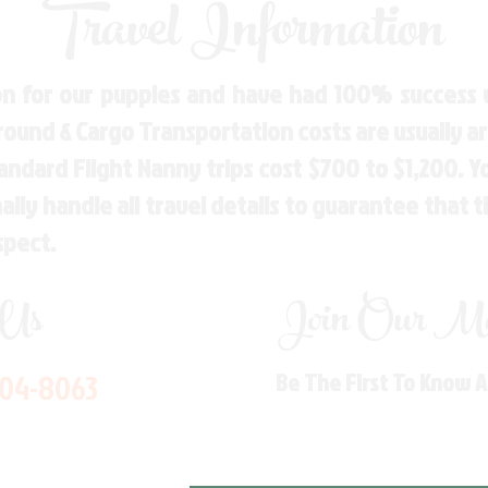
Travel Information
n for our puppies and have had 100% success w
Ground & Cargo Transportation costs are usually 
andard Flight Nanny trips cost $700 to $1,200. 
ly handle all travel details to guarantee that 
spect.
 Us
Join Our Mai
704-8063
Be The First To Know 