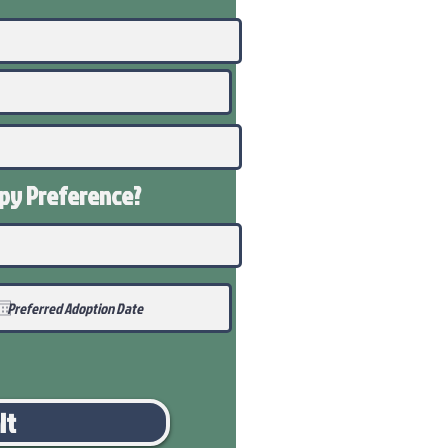
ppy
Preference
?
it