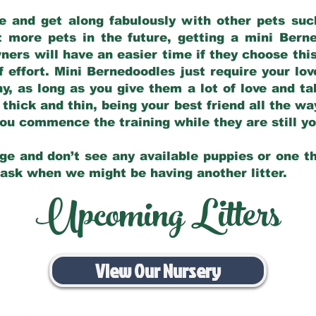
e and get along fabulously with other pets such
t more pets in the future, getting a mini Bern
ers will have an easier time if they choose this
f effort. Mini Bernedoodles just require your lo
hy, as long as you give them a lot of love and t
 thick and thin, being your best friend all the w
 you commence the training while they are still 
ge and don’t see any available puppies or one th
 ask when we might be having another litter.
Upcoming Litters
View Our Nursery