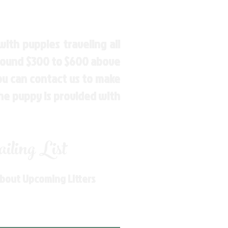
ith puppies traveling all
around $300 to $600 above
You can contact us to make
the puppy is provided with
ling List
About Upcoming Litters