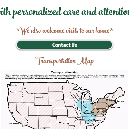
ith personalized care and attentio
*We also welcome visits to our home*
Contact Us
Transportation Map