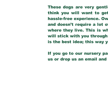
These dogs are very gentl
think you will want to ge
hassle-free experience. Own
and doesn’t require a lot o
where they live. This is w
will stick with you through
is the best idea; this way
If you go to our nursery pa
us or drop us an email and