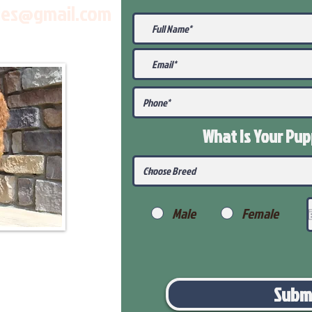
les@gmail.com
What Is Your Pu
Male
Female
Subm