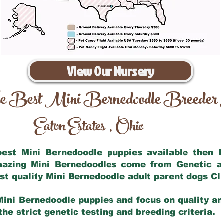
View Our Nursery
e Best Mini Bernedoodle Breeder
Eaton Estates
Ohio
,
 best Mini Bernedoodle puppies available then
amazing Mini Bernedoodles come from Genetic a
st quality Mini Bernedoodle adult parent dogs
Cl
Mini Bernedoodle puppies and focus on quality and
he strict genetic testing and breeding criteria.