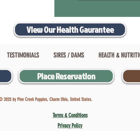
View Our Health Gaurantee
TESTIMONIALS
SIRES / DAMS
HEALTH & NUTRIT
Place Reservation
© 2025 by Pine Creek Puppies, Charm Ohio, United States.
Terms & Conditions
Privacy Policy