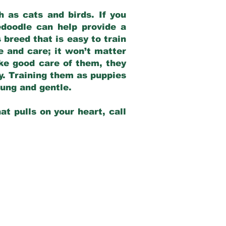
 as cats and birds. If you
edoodle can help provide a
 breed that is easy to train
ve and care; it won’t matter
ake good care of them, they
ay. Training them as puppies
young and gentle.
at pulls on your heart, call