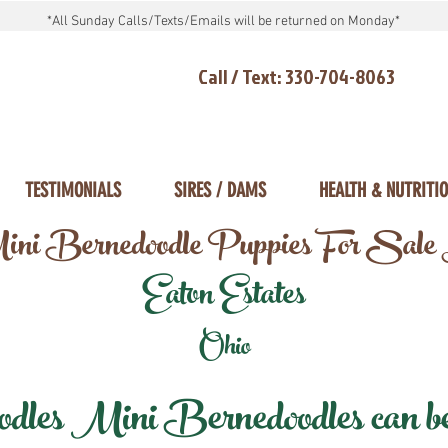
*All Sunday Calls/Texts/Emails will be returned on Monday*
Call / Text: 330-704-8063
TESTIMONIALS
SIRES / DAMS
HEALTH & NUTRITI
ni Bernedoodle Puppies For Sale
Eaton Estates
Ohio
les Mini Bernedoodles can be d