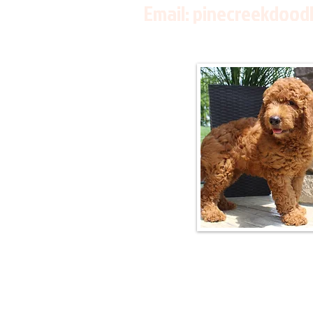
Email:
pinecreekdood