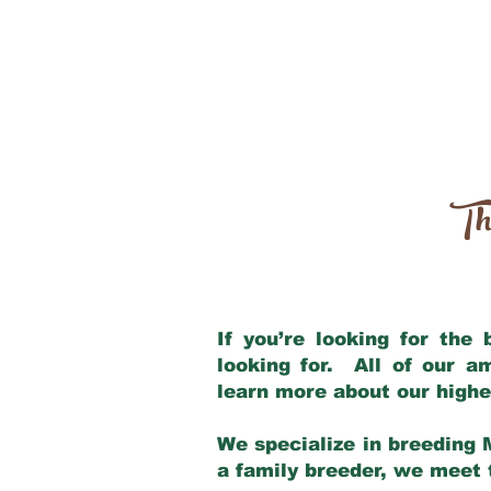
Th
If you’re looking for the
looking for. All of our 
learn more about our highe
We specialize in breeding 
a family breeder, we meet t