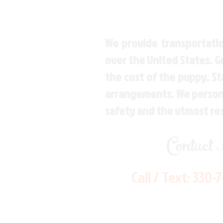
We provide transportatio
over the United States. 
the cost of the puppy. St
arrangements. We personal
safety and the utmost re
Contact
Call / Text:
330-