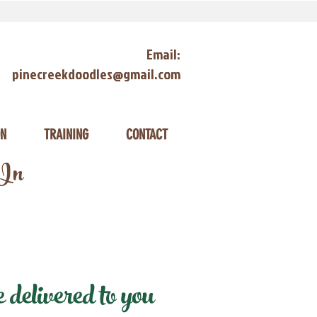
Email:
pinecreekdoodles@gmail.com
ON
TRAINING
CONTACT
 In
elivered to you