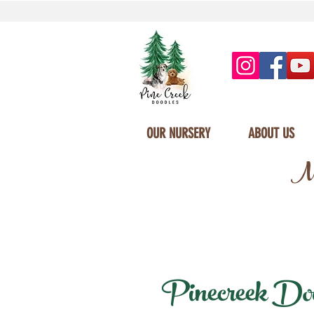
OUR NURSERY
ABOUT US
Mi
Pinecreek Dood