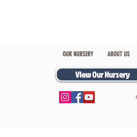
OUR NURSERY
ABOUT US
View Our Nursery