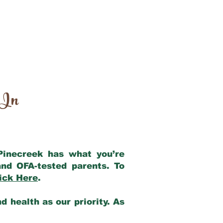
 In
 Pinecreek has what you’re
nd OFA-tested parents. To
ick Here
.
 health as our priority. As