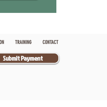
ION
TRAINING
CONTACT
Submit Payment