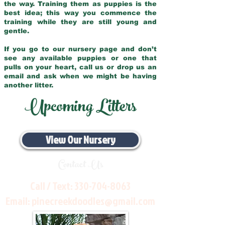
the way. Training them as puppies is the
best idea; this way you commence the
training while they are still young and
gentle.
If you go to our nursery page and don’t
see any available puppies or one that
pulls on your heart, call us or drop us an
email and ask when we might be having
another litter.
Upcoming Litters
View Our Nursery
Contact Us
Call / Text:
330-704-8063
Email:
pinecreekdoodles@gmail.com