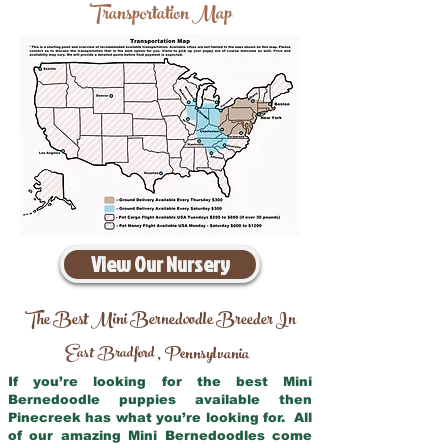
Transportation Map
View Our Nursery
The Best Mini Bernedoodle Breeder In
East Bradford
Pennsylvania
,
If you’re looking for the best Mini
Bernedoodle puppies available then
Pinecreek has what you’re looking for. All
of our amazing Mini Bernedoodles come