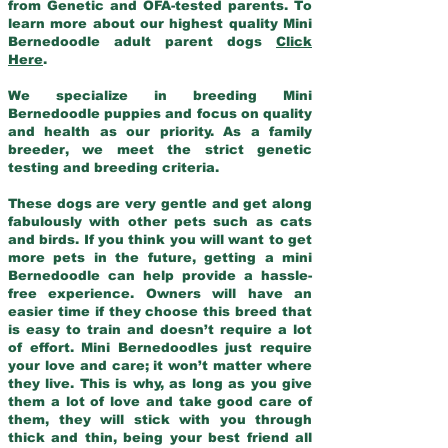
from Genetic and OFA-tested parents. To
learn more about our highest quality Mini
Bernedoodle adult parent dogs
Click
Here
.
We specialize in breeding Mini
Bernedoodle puppies and focus on quality
and health as our priority. As a family
breeder, we meet the strict genetic
testing and breeding criteria.
These dogs are very gentle and get along
fabulously with other pets such as cats
and birds. If you think you will want to get
more pets in the future, getting a mini
Bernedoodle can help provide a hassle-
free experience. Owners will have an
easier time if they choose this breed that
is easy to train and doesn’t require a lot
of effort. Mini Bernedoodles just require
your love and care; it won’t matter where
they live. This is why, as long as you give
them a lot of love and take good care of
them, they will stick with you through
thick and thin, being your best friend all