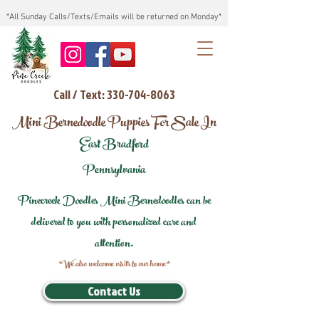
*All Sunday Calls/Texts/Emails will be returned on Monday*
Call / Text: 330-704-8063
Mini Bernedoodle Puppies For Sale In
East Bradford
Pennsylvania
Pinecreek Doodles Mini Bernedoodles can be
delivered to you with personalized care and
attention.
*We also welcome visits to our home*
Contact Us