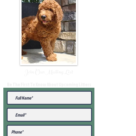
Join Our Mailing List
Be The First To Know About Upcoming Litters