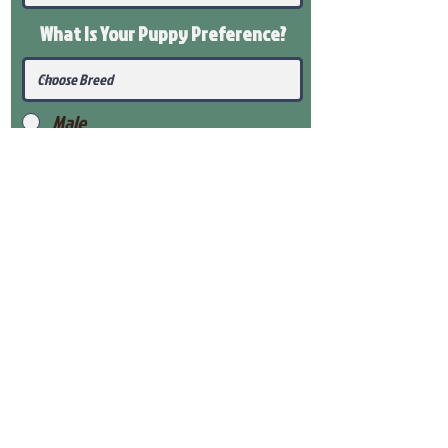
What Is Your Puppy
Preference
?
Male
Female
Submit
View Our Health Gaurantee
View Our Nursery