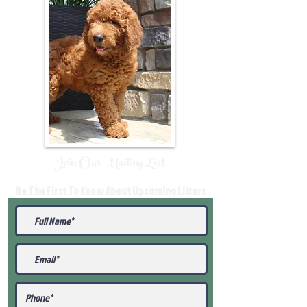
Join Our Mailing List
Be The First To Know About Upcoming Litters