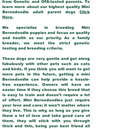
from Genetic and OFA-tested parents. To
learn more about our highest quality Mini
Bernedoodle adult parent dogs
Click
Here
.
We specialize in breeding Mini
Bernedoodle puppies and focus on quality
and health as our priority. As a family
breeder, we meet the strict genetic
testing and breeding criteria.
These dogs are very gentle and get along
fabulously with other pets such as cats
and birds. If you think you will want to get
more pets in the future, getting a mini
Bernedoodle can help provide a hassle-
free experience. Owners will have an
easier time if they choose this breed that
is easy to train and doesn’t require a lot
of effort. Mini Bernedoodles just require
your love and care; it won’t matter where
they live. This is why, as long as you give
them a lot of love and take good care of
them, they will stick with you through
thick and thin, being your best friend all