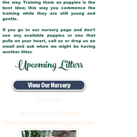
the way. Training them as puppies is the
best idea; this way you commence the
training while they are still young and
gentle.
If you go to our nursery page and don’t
see any available puppies or one that
pulls on your heart, call us or drop us an
email and ask when we might be having
another litter.
Upcoming Litters
View Our Nursery
Contact Us
Call / Text:
330-704-8063
Email:
pinecreekdoodles@gmail.com