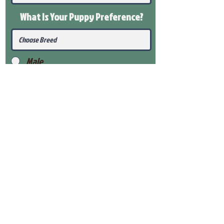
What Is Your Puppy
Preference
?
Male
Female
Submit
View Our Health Gaurantee
View Our Nursery