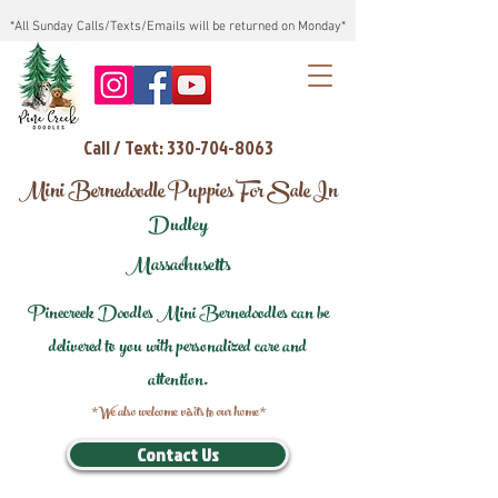
*All Sunday Calls/Texts/Emails will be returned on Monday*
Call / Text: 330-704-8063
Mini Bernedoodle Puppies For Sale In
Dudley
Massachusetts
Pinecreek Doodles Mini Bernedoodles can be
delivered to you with personalized care and
attention.
*We also welcome visits to our home*
Contact Us