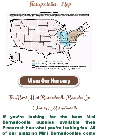
Transportation Map
View Our Nursery
The Best Mini Bernedoodle Breeder In
Dudley
Massachusetts
,
If you’re looking for the best Mini
Bernedoodle puppies available then
Pinecreek has what you’re looking for. All
of our amazing Mini Bernedoodles come