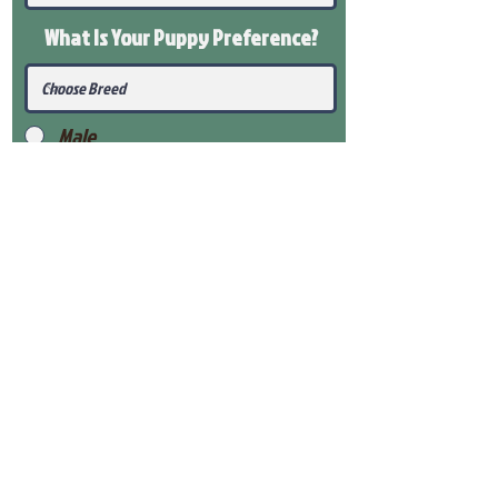
What Is Your Puppy
Preference
?
Male
Female
Submit
View Our Health Gaurantee
View Our Nursery