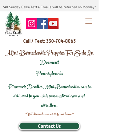
*All Sunday Calls/Texts/Emails will be returned on Monday*
Call / Text: 330-704-8063
Mini Bernedoodle Puppies For Sale In
Dormont
Pennsylvania
Pinecreek Doodles Mini Bernedoodles can be
delivered to you with personalized care and
attention.
*We also welcome visits to our home*
Contact Us