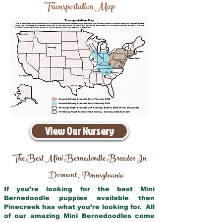
Transportation Map
View Our Nursery
The Best Mini Bernedoodle Breeder In
Dormont
Pennsylvania
,
If you’re looking for the best Mini
Bernedoodle puppies available then
Pinecreek has what you’re looking for. All
of our amazing Mini Bernedoodles come