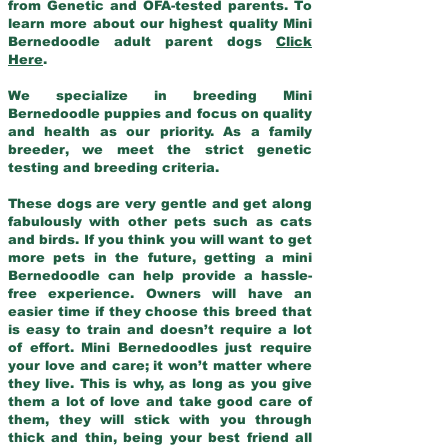
from Genetic and OFA-tested parents. To
learn more about our highest quality Mini
Bernedoodle adult parent dogs
Click
Here
.
We specialize in breeding Mini
Bernedoodle puppies and focus on quality
and health as our priority. As a family
breeder, we meet the strict genetic
testing and breeding criteria.
These dogs are very gentle and get along
fabulously with other pets such as cats
and birds. If you think you will want to get
more pets in the future, getting a mini
Bernedoodle can help provide a hassle-
free experience. Owners will have an
easier time if they choose this breed that
is easy to train and doesn’t require a lot
of effort. Mini Bernedoodles just require
your love and care; it won’t matter where
they live. This is why, as long as you give
them a lot of love and take good care of
them, they will stick with you through
thick and thin, being your best friend all