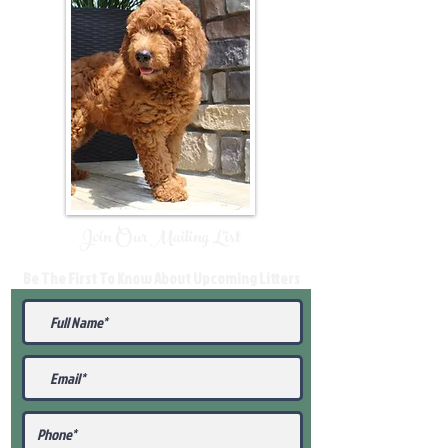
Join Our Mailing List
Be The First To Know About Upcoming Litters