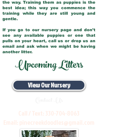
the way. Training them as puppies is the
best idea; this way you commence the
training while they are still young and
gentle.
If you go to our nursery page and don’t
see any available puppies or one that
pulls on your heart, call us or drop us an
email and ask when we might be having
another litter.
Upcoming Litters
View Our Nursery
Contact Us
Call / Text:
330-704-8063
Email:
pinecreekdoodles@gmail.com