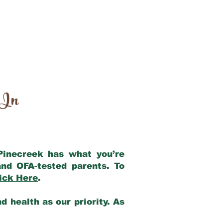
 In
 Pinecreek has what you’re
nd OFA-tested parents. To
ick Here
.
 health as our priority. As