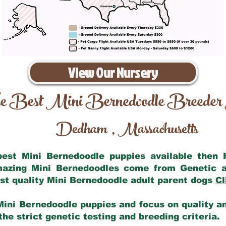
View Our Nursery
e Best Mini Bernedoodle Breeder
Dedham
Massachusetts
,
 best Mini Bernedoodle puppies available then
amazing Mini Bernedoodles come from Genetic a
st quality Mini Bernedoodle adult parent dogs
Cl
Mini Bernedoodle puppies and focus on quality and
he strict genetic testing and breeding criteria.