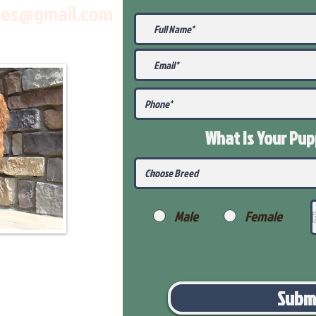
les@gmail.com
What Is Your Pu
Male
Female
Subm