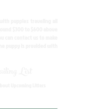
ith puppies traveling all
around $300 to $600 above
You can contact us to make
the puppy is provided with
ling List
About Upcoming Litters