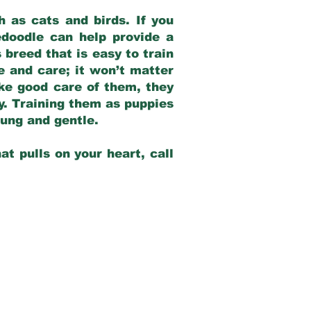
 as cats and birds. If you
edoodle can help provide a
 breed that is easy to train
ve and care; it won’t matter
ake good care of them, they
ay. Training them as puppies
young and gentle.
at pulls on your heart, call