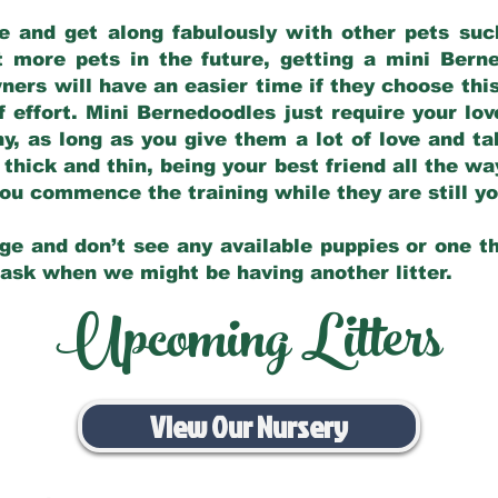
e and get along fabulously with other pets such
t more pets in the future, getting a mini Bern
ers will have an easier time if they choose this
f effort. Mini Bernedoodles just require your lo
hy, as long as you give them a lot of love and t
 thick and thin, being your best friend all the w
 you commence the training while they are still 
ge and don’t see any available puppies or one th
 ask when we might be having another litter.
Upcoming Litters
View Our Nursery