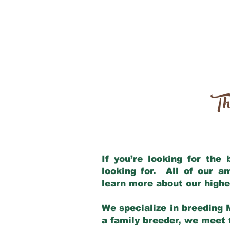
Th
If you’re looking for the
looking for. All of our 
learn more about our highe
We specialize in breeding 
a family breeder, we meet t