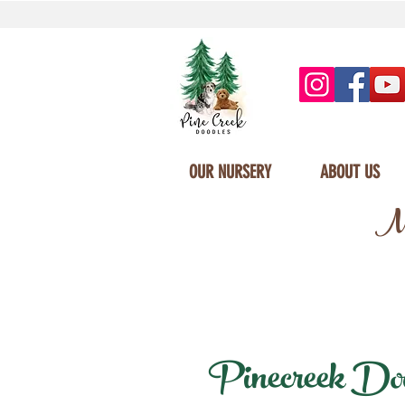
OUR NURSERY
ABOUT US
Mi
Pinecreek Dood