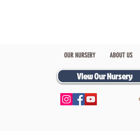
OUR NURSERY
ABOUT US
View Our Nursery