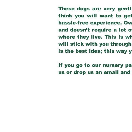
These dogs are very gentl
think you will want to ge
hassle-free experience. Own
and doesn’t require a lot o
where they live. This is w
will stick with you through
is the best idea; this way
If you go to our nursery pa
us or drop us an email and