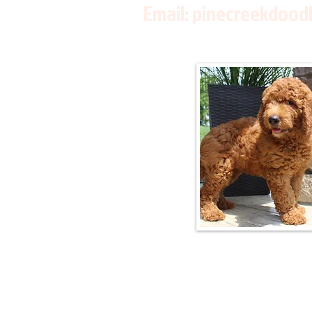
Email:
pinecreekdood