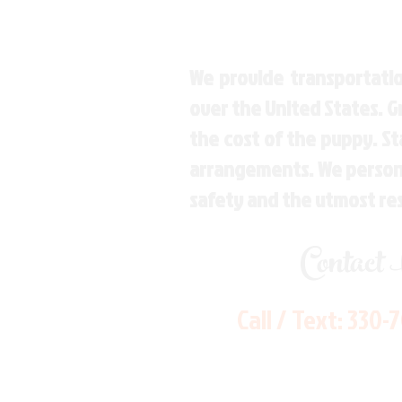
We provide transportatio
over the United States. 
the cost of the puppy. St
arrangements. We personal
safety and the utmost re
Contact
Call / Text:
330-