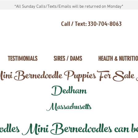
*All Sunday Calls/Texts/Emails will be returned on Monday*
Call / Text: 330-704-8063
TESTIMONIALS
SIRES / DAMS
HEALTH & NUTRITI
ni Bernedoodle Puppies For Sale
Dedham
Massachusetts
les Mini Bernedoodles can be d