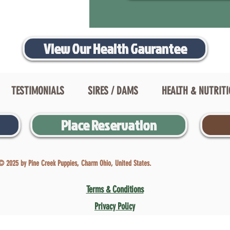
View Our Health Gaurantee
TESTIMONIALS
SIRES / DAMS
HEALTH & NUTRIT
Place Reservation
© 2025 by Pine Creek Puppies, Charm Ohio, United States.
Terms & Conditions
Privacy Policy