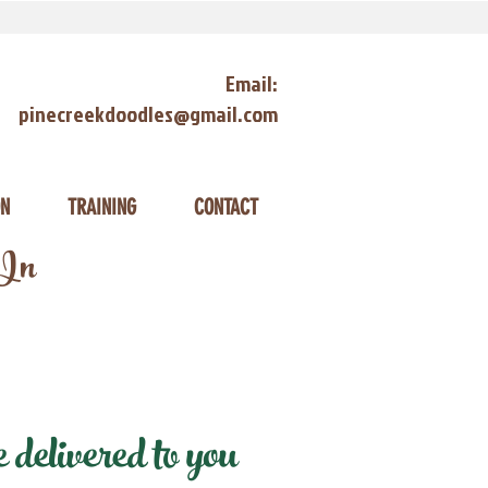
Email:
pinecreekdoodles@gmail.com
ON
TRAINING
CONTACT
 In
elivered to you