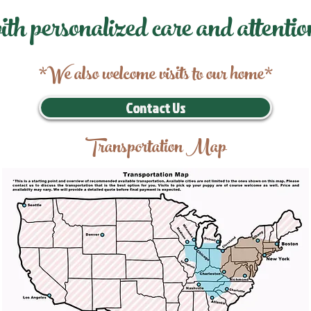
ith personalized care and attentio
*We also welcome visits to our home*
Contact Us
Transportation Map