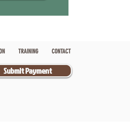
ION
TRAINING
CONTACT
Submit Payment