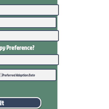
ppy
Preference
?
it