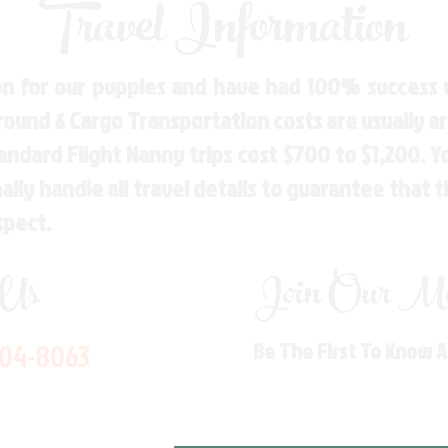
Travel Information
n for our puppies and have had 100% success w
Ground & Cargo Transportation costs are usually 
andard Flight Nanny trips cost $700 to $1,200. 
ly handle all travel details to guarantee that 
spect.
 Us
Join Our Mai
704-8063
Be The First To Know 