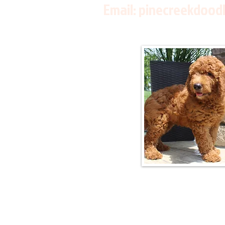
Email:
pinecreekdood