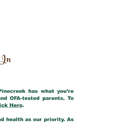
 In
 Pinecreek has what you’re
nd OFA-tested parents. To
ick Here
.
 health as our priority. As