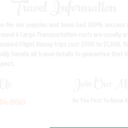
Travel Information
n for our puppies and have had 100% success w
Ground & Cargo Transportation costs are usually 
andard Flight Nanny trips cost $700 to $1,200. 
ly handle all travel details to guarantee that 
spect.
 Us
Join Our Mai
704-8063
Be The First To Know 