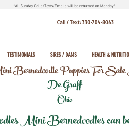
*All Sunday Calls/Texts/Emails will be returned on Monday*
Call / Text: 330-704-8063
TESTIMONIALS
SIRES / DAMS
HEALTH & NUTRITI
ni Bernedoodle Puppies For Sale
De Graff
Ohio
les Mini Bernedoodles can be d