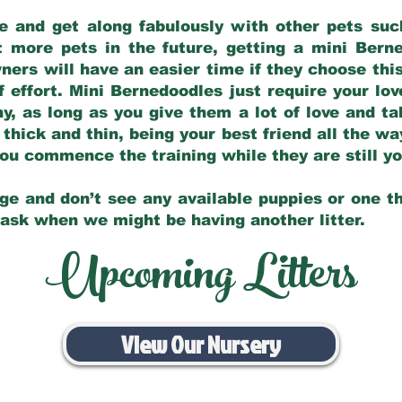
e and get along fabulously with other pets such
t more pets in the future, getting a mini Bern
ers will have an easier time if they choose this
f effort. Mini Bernedoodles just require your lo
hy, as long as you give them a lot of love and t
 thick and thin, being your best friend all the w
 you commence the training while they are still 
ge and don’t see any available puppies or one th
 ask when we might be having another litter.
Upcoming Litters
View Our Nursery