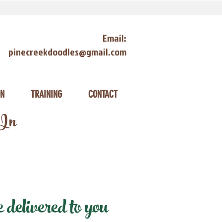
Email:
pinecreekdoodles@gmail.com
ON
TRAINING
CONTACT
 In
elivered to you