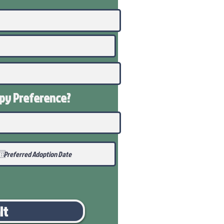
ppy
Preference
?
it