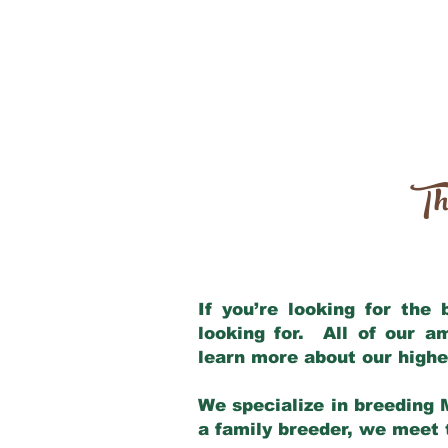
Th
If you’re looking for the
looking for. All of our 
learn more about our highe
We specialize in breeding 
a family breeder, we meet t