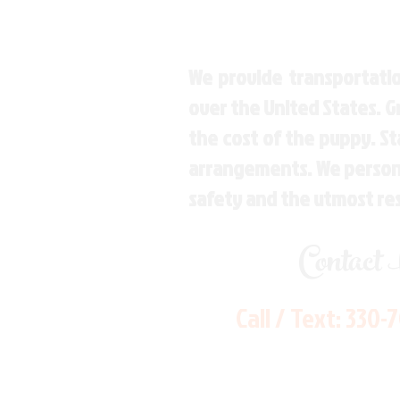
We provide transportatio
over the United States. 
the cost of the puppy. St
arrangements. We personal
safety and the utmost re
Contact
Call / Text:
330-