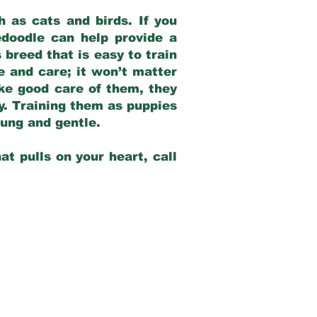
 as cats and birds. If you
edoodle can help provide a
 breed that is easy to train
ve and care; it won’t matter
ake good care of them, they
ay. Training them as puppies
young and gentle.
at pulls on your heart, call