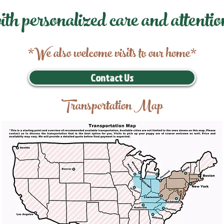
ith personalized care and attentio
*We also welcome visits to our home*
Contact Us
Transportation Map