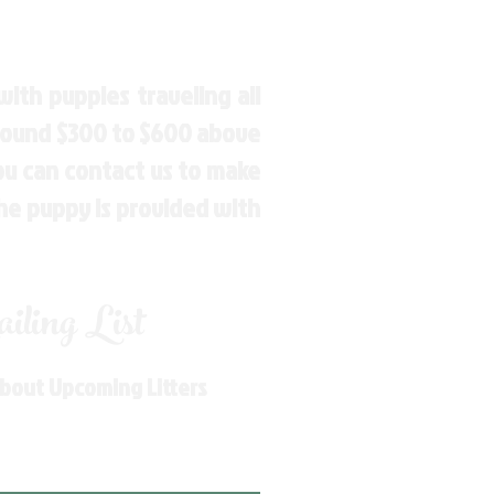
ith puppies traveling all
around $300 to $600 above
You can contact us to make
the puppy is provided with
ling List
About Upcoming Litters