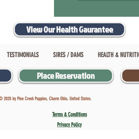
View Our Health Gaurantee
TESTIMONIALS
SIRES / DAMS
HEALTH & NUTRIT
Place Reservation
© 2025 by Pine Creek Puppies, Charm Ohio, United States.
Terms & Conditions
Privacy Policy