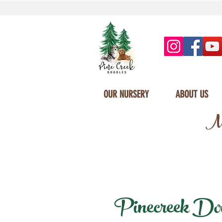
OUR NURSERY
ABOUT US
Mi
Pinecreek Dood