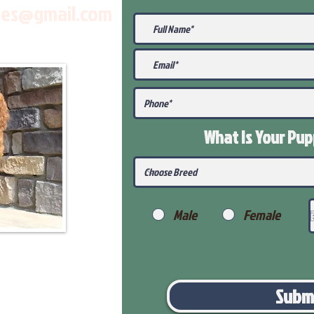
les@gmail.com
What Is Your Pu
Male
Female
Subm