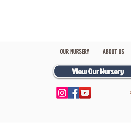
OUR NURSERY
ABOUT US
View Our Nursery