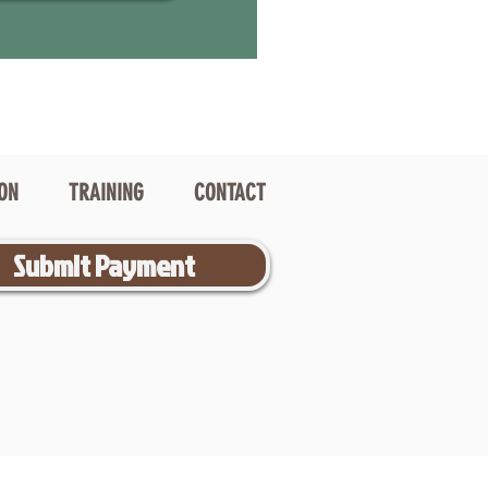
ION
TRAINING
CONTACT
Submit Payment