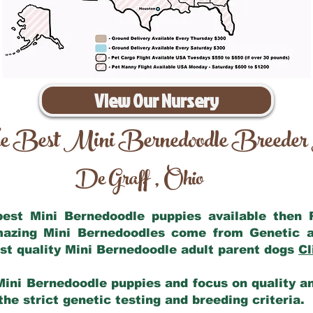
View Our Nursery
e Best Mini Bernedoodle Breeder
De Graff
Ohio
,
 best Mini Bernedoodle puppies available then
amazing Mini Bernedoodles come from Genetic a
st quality Mini Bernedoodle adult parent dogs
Cl
Mini Bernedoodle puppies and focus on quality and
he strict genetic testing and breeding criteria.