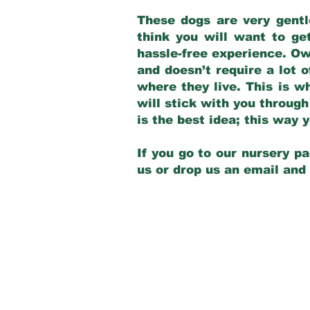
These dogs are very gentl
think you will want to ge
hassle-free experience. Own
and doesn’t require a lot o
where they live. This is w
will stick with you through
is the best idea; this way
If you go to our nursery pa
us or drop us an email and