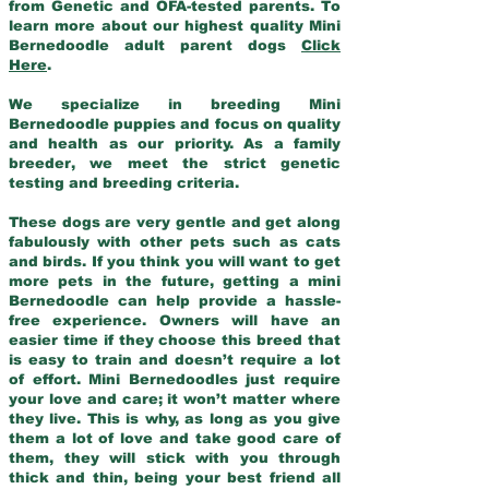
from Genetic and OFA-tested parents. To
learn more about our highest quality Mini
Bernedoodle adult parent dogs
Click
Here
.
We specialize in breeding Mini
Bernedoodle puppies and focus on quality
and health as our priority. As a family
breeder, we meet the strict genetic
testing and breeding criteria.
These dogs are very gentle and get along
fabulously with other pets such as cats
and birds. If you think you will want to get
more pets in the future, getting a mini
Bernedoodle can help provide a hassle-
free experience. Owners will have an
easier time if they choose this breed that
is easy to train and doesn’t require a lot
of effort. Mini Bernedoodles just require
your love and care; it won’t matter where
they live. This is why, as long as you give
them a lot of love and take good care of
them, they will stick with you through
thick and thin, being your best friend all