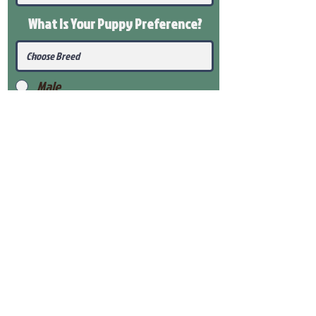
What Is Your Puppy
Preference
?
Male
Female
Submit
View Our Health Gaurantee
View Our Nursery