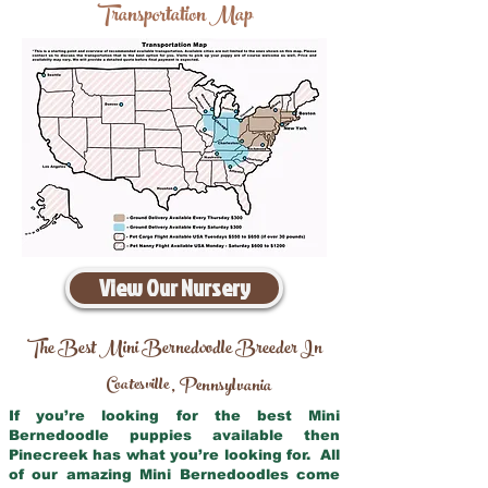
Transportation Map
View Our Nursery
The Best Mini Bernedoodle Breeder In
Coatesville
Pennsylvania
,
If you’re looking for the best Mini
Bernedoodle puppies available then
Pinecreek has what you’re looking for. All
of our amazing Mini Bernedoodles come