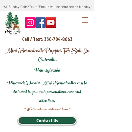
*All Sunday Calls/Texts/Emails will be returned on Monday*
Call / Text: 330-704-8063
Mini Bernedoodle Puppies For Sale In
Coatesville
Pennsylvania
Pinecreek Doodles Mini Bernedoodles can be
delivered to you with personalized care and
attention.
*We also welcome visits to our home*
Contact Us