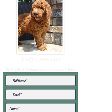
Join Our Mailing List
Be The First To Know About Upcoming Litters