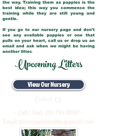
the way. Training them as puppies is the
best idea; this way you commence the
training while they are still young and
gentle.
If you go to our nursery page and don’t
see any available puppies or one that
pulls on your heart, call us or drop us an
email and ask when we might be having
another litter.
Upcoming Litters
View Our Nursery
Contact Us
Call / Text:
330-704-8063
Email:
pinecreekdoodles@gmail.com