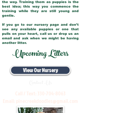
the way. Training them as puppies is the
best idea; this way you commence the
training while they are still young and
gentle.
If you go to our nursery page and don’t
see any available puppies or one that
pulls on your heart, call us or drop us an
email and ask when we might be having
another litter.
Upcoming Litters
View Our Nursery
Contact Us
Call / Text:
330-704-8063
Email:
pinecreekdoodles@gmail.com