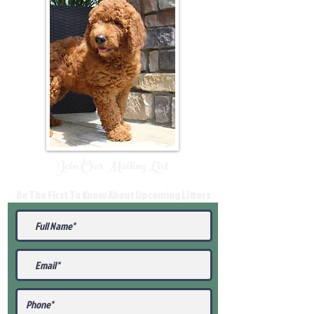
Join Our Mailing List
Be The First To Know About Upcoming Litters