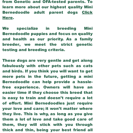
from Genetic and OFA-tested parents. To
learn more about our highest quality Mini
Bernedoodle adult parent dogs
Click
Here
.
We specialize in breeding Mini
Bernedoodle puppies and focus on quality
and health as our priority. As a family
breeder, we meet the strict genetic
testing and breeding criteria.
These dogs are very gentle and get along
fabulously with other pets such as cats
and birds. If you think you will want to get
more pets in the future, getting a mini
Bernedoodle can help provide a hassle-
free experience. Owners will have an
easier time if they choose this breed that
is easy to train and doesn’t require a lot
of effort. Mini Bernedoodles just require
your love and care; it won’t matter where
they live. This is why, as long as you give
them a lot of love and take good care of
them, they will stick with you through
thick and thin, being your best friend all