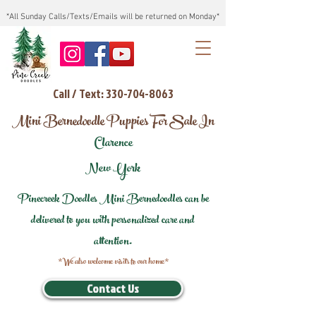
*All Sunday Calls/Texts/Emails will be returned on Monday*
Call / Text: 330-704-8063
Mini Bernedoodle Puppies For Sale In
Clarence
New York
Pinecreek Doodles Mini Bernedoodles can be
delivered to you with personalized care and
attention.
*We also welcome visits to our home*
Contact Us