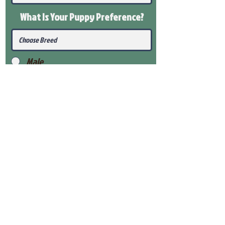
What Is Your Puppy
Preference
?
Male
Female
Submit
View Our Health Gaurantee
View Our Nursery