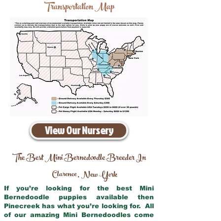
Transportation Map
View Our Nursery
The Best Mini Bernedoodle Breeder In
Clarence
New York
,
If you’re looking for the best Mini
Bernedoodle puppies available then
Pinecreek has what you’re looking for. All
of our amazing Mini Bernedoodles come