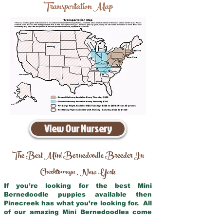
Transportation Map
View Our Nursery
The Best Mini Bernedoodle Breeder In
Cheektowaga
New York
,
If you’re looking for the best Mini
Bernedoodle puppies available then
Pinecreek has what you’re looking for. All
of our amazing Mini Bernedoodles come