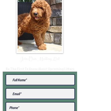
Join Our Mailing List
Be The First To Know About Upcoming Litters