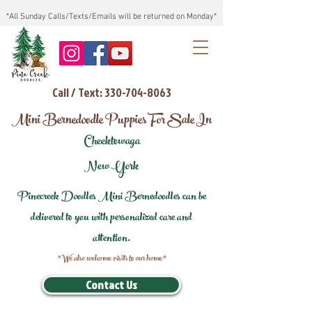
*All Sunday Calls/Texts/Emails will be returned on Monday*
Call / Text: 330-704-8063
Mini Bernedoodle Puppies For Sale In
Cheektowaga
New York
Pinecreek Doodles Mini Bernedoodles can be
delivered to you with personalized care and
attention.
*We also welcome visits to our home*
Contact Us