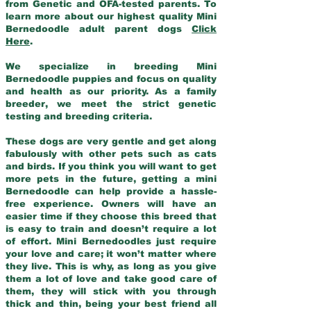
from Genetic and OFA-tested parents. To
learn more about our highest quality Mini
Bernedoodle adult parent dogs
Click
Here
.
We specialize in breeding Mini
Bernedoodle puppies and focus on quality
and health as our priority. As a family
breeder, we meet the strict genetic
testing and breeding criteria.
These dogs are very gentle and get along
fabulously with other pets such as cats
and birds. If you think you will want to get
more pets in the future, getting a mini
Bernedoodle can help provide a hassle-
free experience. Owners will have an
easier time if they choose this breed that
is easy to train and doesn’t require a lot
of effort. Mini Bernedoodles just require
your love and care; it won’t matter where
they live. This is why, as long as you give
them a lot of love and take good care of
them, they will stick with you through
thick and thin, being your best friend all