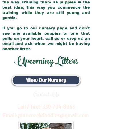
the way. Training them as puppies is the
best idea; this way you commence the
training while they are still young and
gentle.
If you go to our nursery page and don’t
see any available puppies or one that
pulls on your heart, call us or drop us an
email and ask when we might be having
another litter.
Upcoming Litters
View Our Nursery
Contact Us
Call / Text:
330-704-8063
Email:
pinecreekdoodles@gmail.com