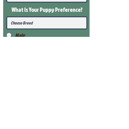
What Is Your Puppy
Preference
?
Male
Female
Submit
View Our Health Gaurantee
View Our Nursery