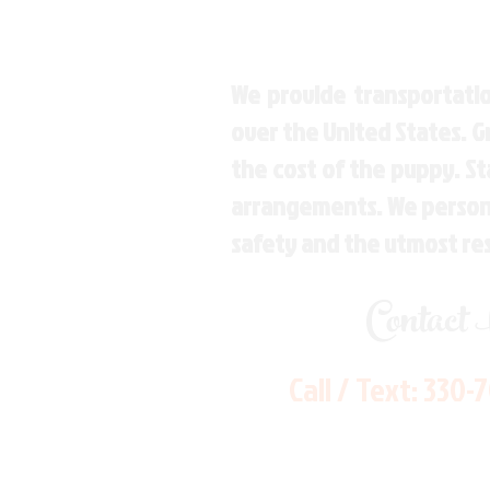
We provide transportatio
over the United States. 
the cost of the puppy. St
arrangements. We personal
safety and the utmost re
Contact
Call / Text:
330-