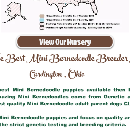
View Our Nursery
e Best Mini Bernedoodle Breeder
Cardington
Ohio
,
 best Mini Bernedoodle puppies available then
amazing Mini Bernedoodles come from Genetic a
st quality Mini Bernedoodle adult parent dogs
Cl
Mini Bernedoodle puppies and focus on quality and
he strict genetic testing and breeding criteria.