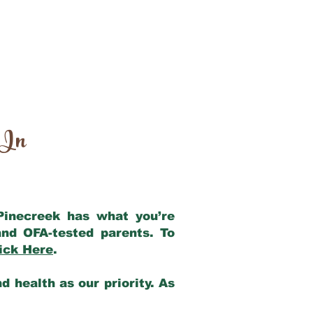
 In
 Pinecreek has what you’re
nd OFA-tested parents. To
ick Here
.
 health as our priority. As