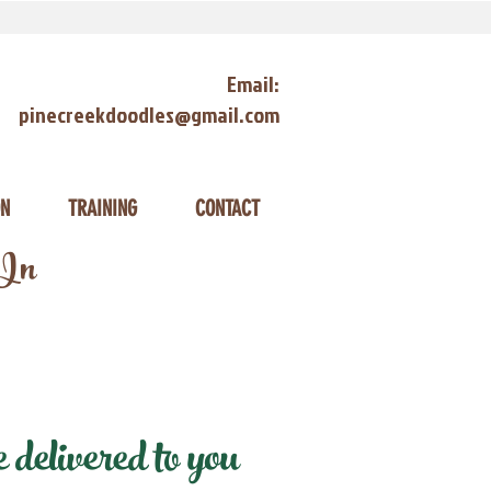
Email:
pinecreekdoodles@gmail.com
ON
TRAINING
CONTACT
 In
elivered to you