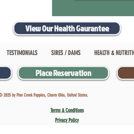
View Our Health Gaurantee
TESTIMONIALS
SIRES / DAMS
HEALTH & NUTRIT
Place Reservation
© 2025 by Pine Creek Puppies, Charm Ohio, United States.
Terms & Conditions
Privacy Policy