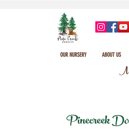
OUR NURSERY
ABOUT US
Mi
Pinecreek Dood