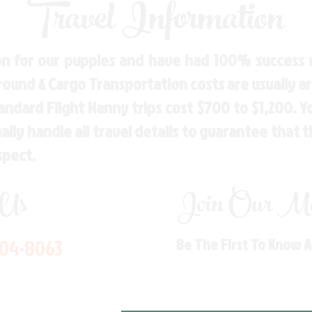
Travel Information
n for our puppies and have had 100% success w
Ground & Cargo Transportation costs are usually 
andard Flight Nanny trips cost $700 to $1,200. 
ly handle all travel details to guarantee that 
spect.
 Us
Join Our Mai
704-8063
Be The First To Know 