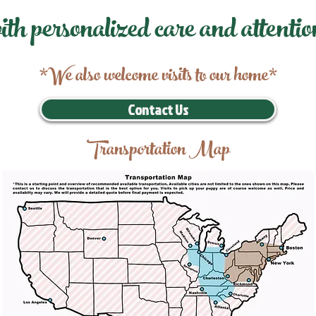
ith personalized care and attentio
*We also welcome visits to our home*
Contact Us
Transportation Map