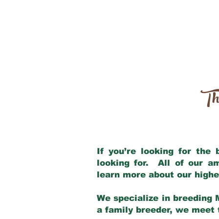
Th
If you’re looking for the
looking for. All of our 
learn more about our highe
We specialize in breeding 
a family breeder, we meet t