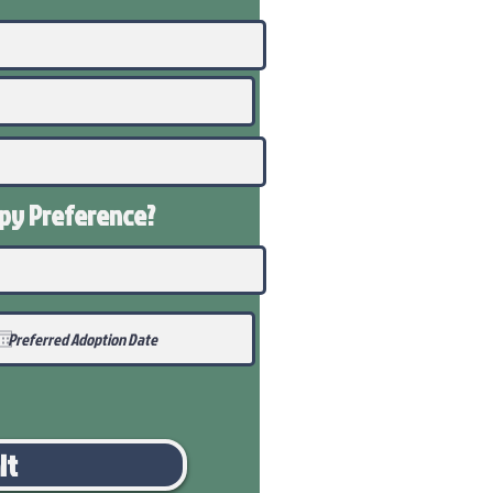
ppy
Preference
?
it