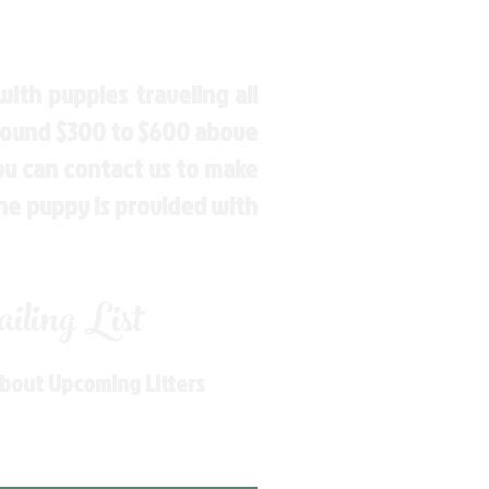
ith puppies traveling all
around $300 to $600 above
You can contact us to make
the puppy is provided with
ling List
About Upcoming Litters