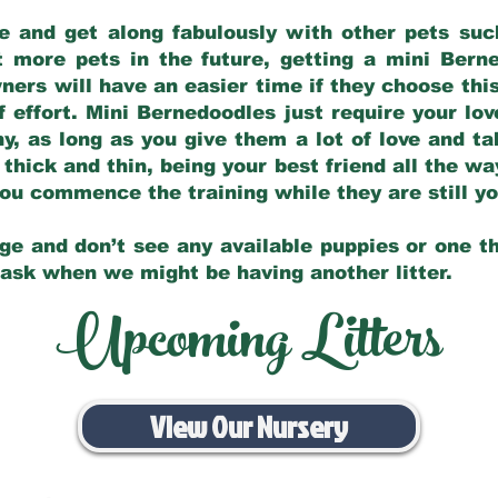
e and get along fabulously with other pets such
t more pets in the future, getting a mini Bern
ers will have an easier time if they choose this
f effort. Mini Bernedoodles just require your lo
hy, as long as you give them a lot of love and t
 thick and thin, being your best friend all the w
 you commence the training while they are still 
ge and don’t see any available puppies or one th
 ask when we might be having another litter.
Upcoming Litters
View Our Nursery