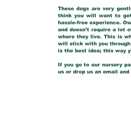
These dogs are very gentl
think you will want to ge
hassle-free experience. Own
and doesn’t require a lot o
where they live. This is w
will stick with you through
is the best idea; this way
If you go to our nursery pa
us or drop us an email and