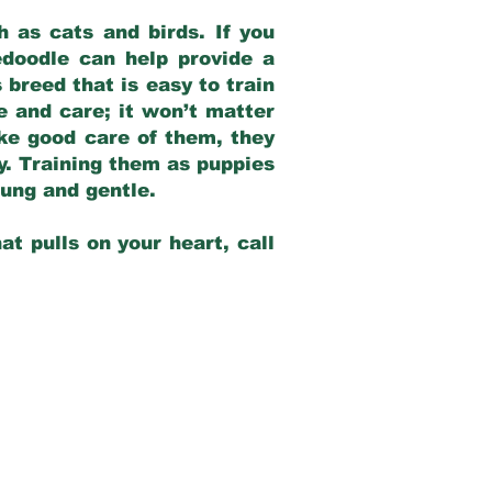
 as cats and birds. If you
edoodle can help provide a
 breed that is easy to train
ve and care; it won’t matter
ake good care of them, they
ay. Training them as puppies
young and gentle.
at pulls on your heart, call