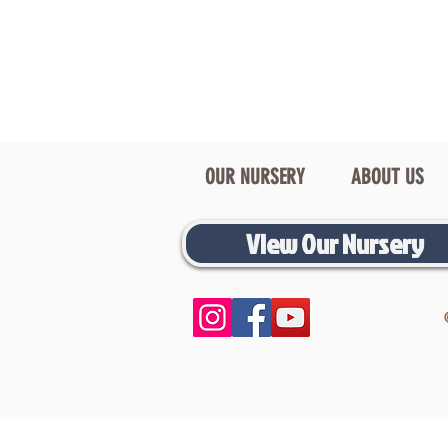
OUR NURSERY
ABOUT US
View Our Nursery