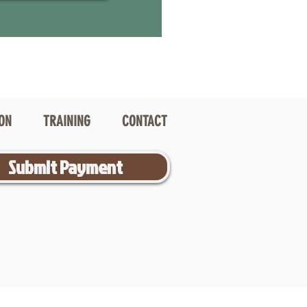
ION
TRAINING
CONTACT
Submit Payment