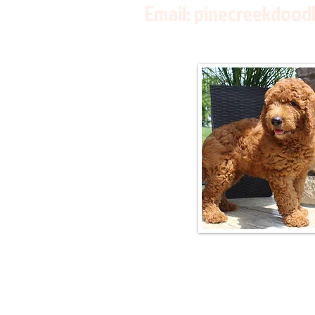
Email:
pinecreekdood