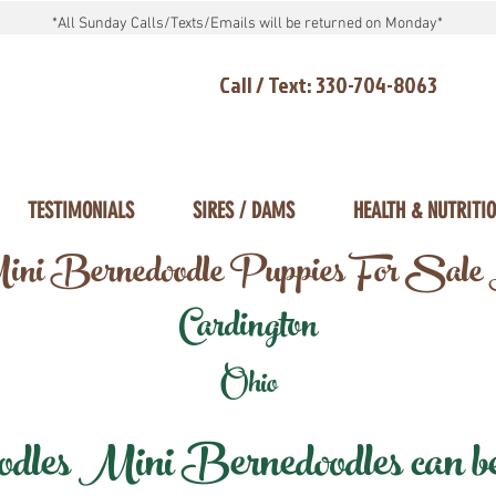
*All Sunday Calls/Texts/Emails will be returned on Monday*
Call / Text: 330-704-8063
TESTIMONIALS
SIRES / DAMS
HEALTH & NUTRITI
ni Bernedoodle Puppies For Sale
Cardington
Ohio
les Mini Bernedoodles can be d