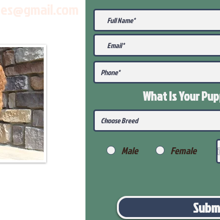
les@gmail.com
What Is Your Pu
Male
Female
Subm