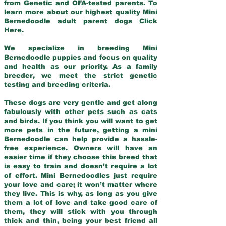
from Genetic and OFA-tested parents. To
learn more about our highest quality Mini
Bernedoodle adult parent dogs
Click
Here
.
We specialize in breeding Mini
Bernedoodle puppies and focus on quality
and health as our priority. As a family
breeder, we meet the strict genetic
testing and breeding criteria.
These dogs are very gentle and get along
fabulously with other pets such as cats
and birds. If you think you will want to get
more pets in the future, getting a mini
Bernedoodle can help provide a hassle-
free experience. Owners will have an
easier time if they choose this breed that
is easy to train and doesn’t require a lot
of effort. Mini Bernedoodles just require
your love and care; it won’t matter where
they live. This is why, as long as you give
them a lot of love and take good care of
them, they will stick with you through
thick and thin, being your best friend all