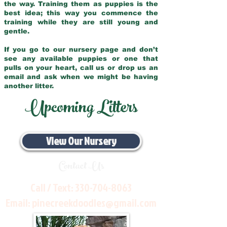
the way. Training them as puppies is the
best idea; this way you commence the
training while they are still young and
gentle.
If you go to our nursery page and don’t
see any available puppies or one that
pulls on your heart, call us or drop us an
email and ask when we might be having
another litter.
Upcoming Litters
View Our Nursery
Contact Us
Call / Text:
330-704-8063
Email:
pinecreekdoodles@gmail.com