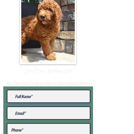
Join Our Mailing List
Be The First To Know About Upcoming Litters