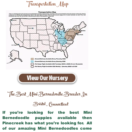
Transportation Map
View Our Nursery
The Best Mini Bernedoodle Breeder In
Bristol
Connecticut
,
If you’re looking for the best Mini
Bernedoodle puppies available then
Pinecreek has what you’re looking for. All
of our amazing Mini Bernedoodles come