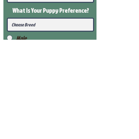
What Is Your Puppy
Preference
?
Male
Female
Submit
View Our Health Gaurantee
View Our Nursery