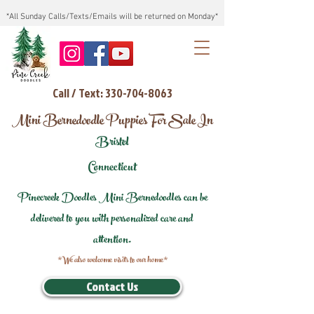
*All Sunday Calls/Texts/Emails will be returned on Monday*
Call / Text: 330-704-8063
Mini Bernedoodle Puppies For Sale In
Bristol
Connecticut
Pinecreek Doodles Mini Bernedoodles can be
delivered to you with personalized care and
attention.
*We also welcome visits to our home*
Contact Us