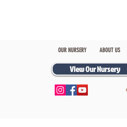
OUR NURSERY
ABOUT US
View Our Nursery