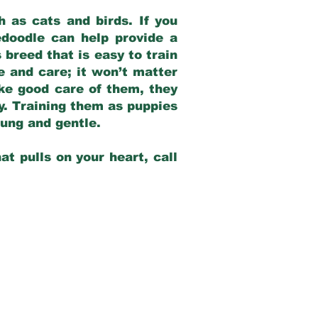
 as cats and birds. If you
edoodle can help provide a
 breed that is easy to train
ve and care; it won’t matter
ake good care of them, they
ay. Training them as puppies
young and gentle.
at pulls on your heart, call