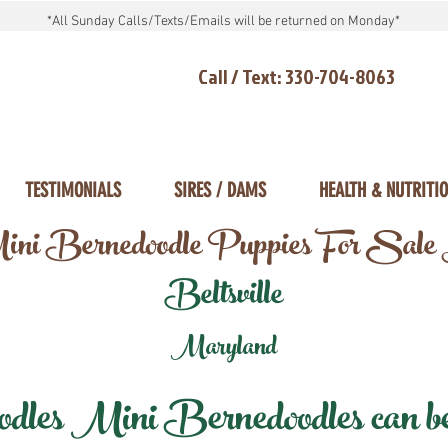
*All Sunday Calls/Texts/Emails will be returned on Monday*
Call / Text: 330-704-8063
TESTIMONIALS
SIRES / DAMS
HEALTH & NUTRITI
ni Bernedoodle Puppies For Sale
Beltsville
Maryland
les Mini Bernedoodles can be d