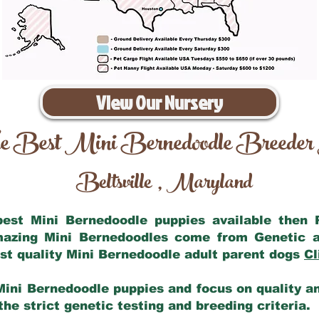
View Our Nursery
e Best Mini Bernedoodle Breeder
Beltsville
Maryland
,
 best Mini Bernedoodle puppies available then
amazing Mini Bernedoodles come from Genetic a
st quality Mini Bernedoodle adult parent dogs
Cl
Mini Bernedoodle puppies and focus on quality and
he strict genetic testing and breeding criteria.