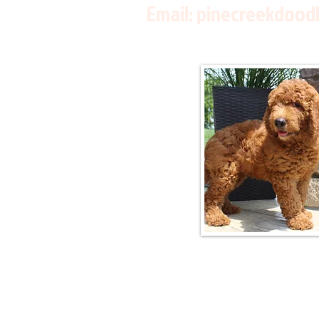
Email:
pinecreekdood