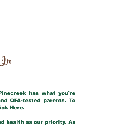
 In
 Pinecreek has what you’re
nd OFA-tested parents. To
ick Here
.
 health as our priority. As