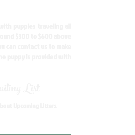
ith puppies traveling all
around $300 to $600 above
You can contact us to make
the puppy is provided with
ling List
About Upcoming Litters