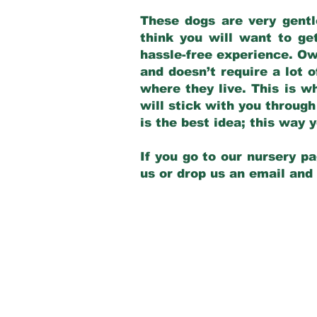
These dogs are very gentl
think you will want to ge
hassle-free experience. Own
and doesn’t require a lot o
where they live. This is w
will stick with you through
is the best idea; this way
If you go to our nursery pa
us or drop us an email and