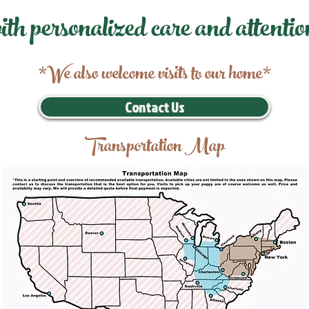
ith personalized care and attentio
*We also welcome visits to our home*
Contact Us
Transportation Map