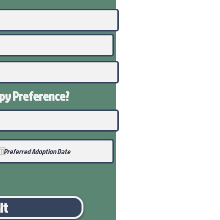
ppy
Preference
?
it