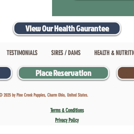
View Our Health Gaurantee
TESTIMONIALS
SIRES / DAMS
HEALTH & NUTRIT
Place Reservation
© 2025 by Pine Creek Puppies, Charm Ohio, United States.
Terms & Conditions
Privacy Policy