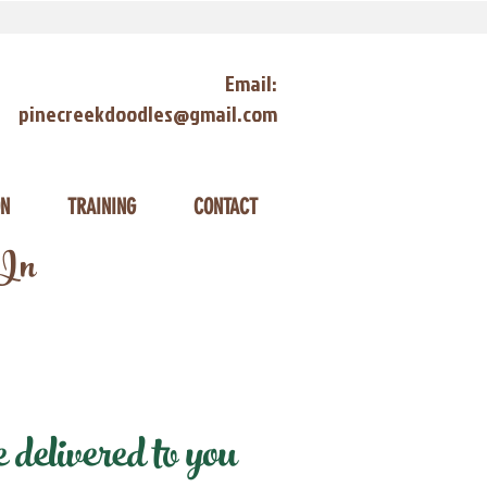
Email:
pinecreekdoodles@gmail.com
ON
TRAINING
CONTACT
 In
elivered to you