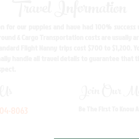
Travel Information
n for our puppies and have had 100% success w
Ground & Cargo Transportation costs are usually 
andard Flight Nanny trips cost $700 to $1,200. 
ly handle all travel details to guarantee that 
spect.
 Us
Join Our Mai
704-8063
Be The First To Know 