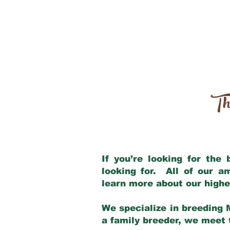
Th
If you’re looking for the
looking for. All of our 
learn more about our highe
We specialize in breeding 
a family breeder, we meet t