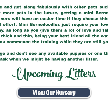
e and get along fabulously with other pets such
t more pets in the future, getting a mini Bern
ers will have an easier time if they choose this
f effort. Mini Bernedoodles just require your lo
hy, as long as you give them a lot of love and t
 thick and thin, being your best friend all the w
 you commence the training while they are still 
ge and don’t see any available puppies or one th
 ask when we might be having another litter.
Upcoming Litters
View Our Nursery