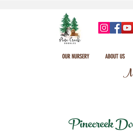
OUR NURSERY
ABOUT US
Mi
Pinecreek Dood