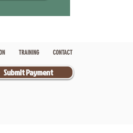
ION
TRAINING
CONTACT
Submit Payment