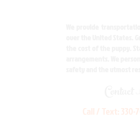
We provide transportatio
over the United States. 
the cost of the puppy. St
arrangements. We personal
safety and the utmost re
Contact
Call / Text:
330-