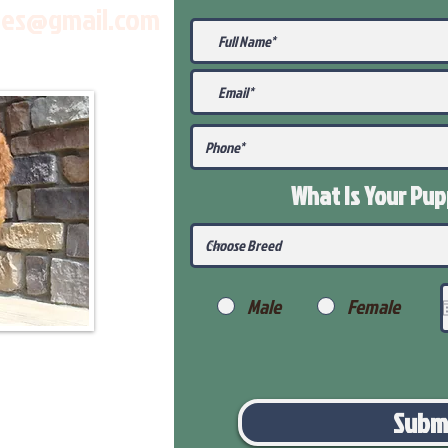
les@gmail.com
What Is Your Pu
Male
Female
Subm