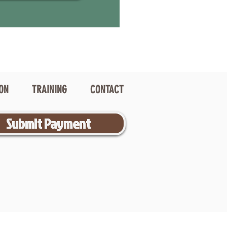
ION
TRAINING
CONTACT
Submit Payment