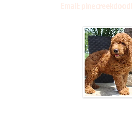
Email:
pinecreekdood