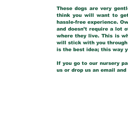
These dogs are very gentl
think you will want to ge
hassle-free experience. Own
and doesn’t require a lot o
where they live. This is w
will stick with you through
is the best idea; this way
If you go to our nursery pa
us or drop us an email and