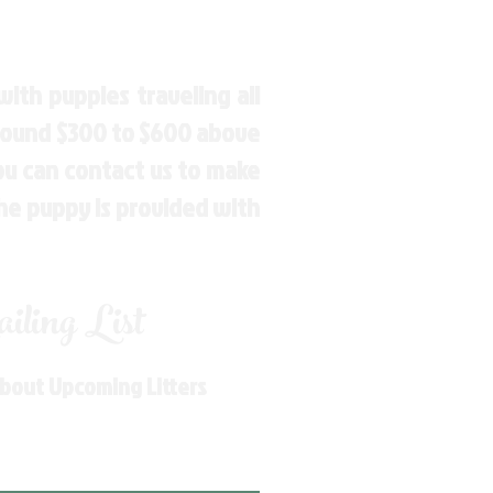
ith puppies traveling all
around $300 to $600 above
You can contact us to make
the puppy is provided with
ling List
About Upcoming Litters