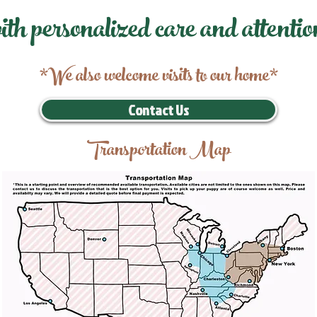
ith personalized care and attentio
*We also welcome visits to our home*
Contact Us
Transportation Map