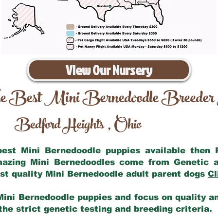
View Our Nursery
e Best Mini Bernedoodle Breeder
Bedford Heights
Ohio
,
 best Mini Bernedoodle puppies available then
amazing Mini Bernedoodles come from Genetic a
st quality Mini Bernedoodle adult parent dogs
Cl
Mini Bernedoodle puppies and focus on quality and
he strict genetic testing and breeding criteria.