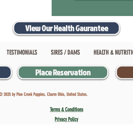
View Our Health Gaurantee
TESTIMONIALS
SIRES / DAMS
HEALTH & NUTRIT
Place Reservation
© 2025 by Pine Creek Puppies, Charm Ohio, United States.
Terms & Conditions
Privacy Policy