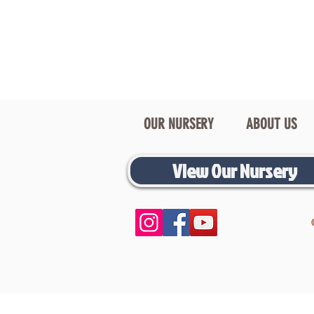
OUR NURSERY
ABOUT US
View Our Nursery