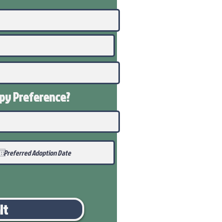
ppy
Preference
?
it