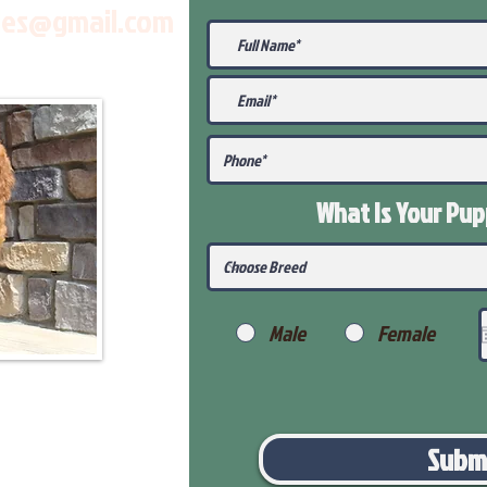
les@gmail.com
What Is Your Pu
Male
Female
Subm