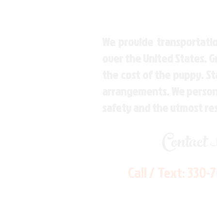
We provide transportatio
over the United States. 
the cost of the puppy. St
arrangements. We personal
safety and the utmost re
Contact
Call / Text:
330-