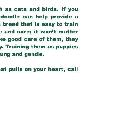
 as cats and birds. If you
edoodle can help provide a
 breed that is easy to train
ve and care; it won’t matter
ake good care of them, they
ay. Training them as puppies
young and gentle.
at pulls on your heart, call