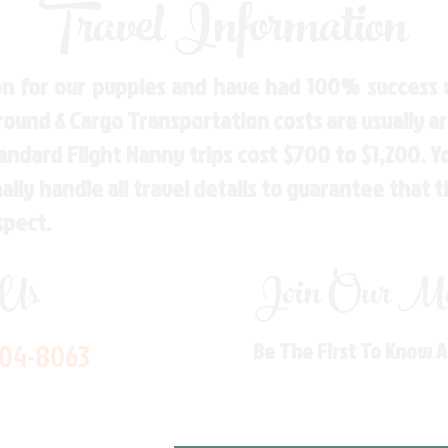
Travel Information
n for our puppies and have had 100% success w
Ground & Cargo Transportation costs are usually 
andard Flight Nanny trips cost $700 to $1,200. 
ly handle all travel details to guarantee that 
spect.
 Us
Join Our Mai
704-8063
Be The First To Know 