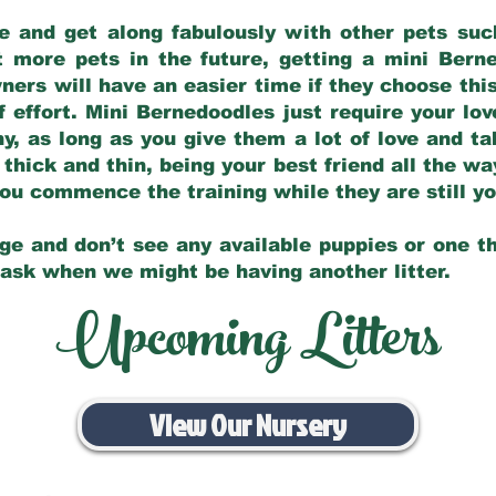
e and get along fabulously with other pets such
t more pets in the future, getting a mini Bern
ers will have an easier time if they choose this
f effort. Mini Bernedoodles just require your lo
hy, as long as you give them a lot of love and t
 thick and thin, being your best friend all the w
 you commence the training while they are still 
ge and don’t see any available puppies or one th
 ask when we might be having another litter.
Upcoming Litters
View Our Nursery