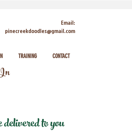
Email:
pinecreekdoodles@gmail.com
ON
TRAINING
CONTACT
 In
elivered to you