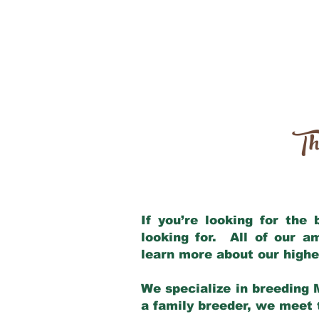
Th
If you’re looking for the
looking for. All of our 
learn more about our highe
We specialize in breeding 
a family breeder, we meet t