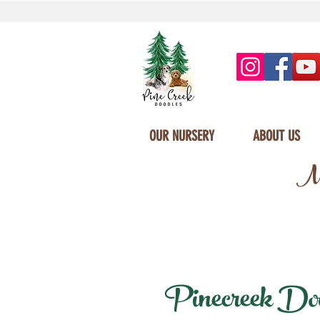
OUR NURSERY
ABOUT US
Mi
Pinecreek Dood