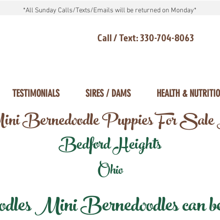
*All Sunday Calls/Texts/Emails will be returned on Monday*
Call / Text: 330-704-8063
TESTIMONIALS
SIRES / DAMS
HEALTH & NUTRITI
ni Bernedoodle Puppies For Sale
Bedford Heights
Ohio
les Mini Bernedoodles can be d