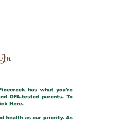
 In
 Pinecreek has what you’re
nd OFA-tested parents. To
ick Here
.
 health as our priority. As