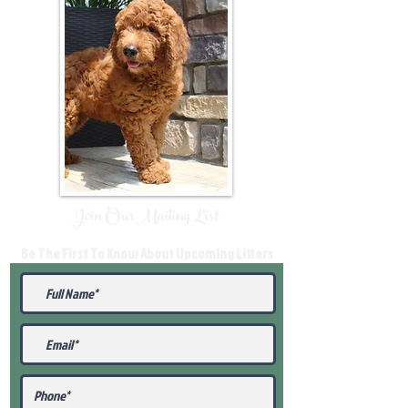
Join Our Mailing List
Be The First To Know About Upcoming Litters