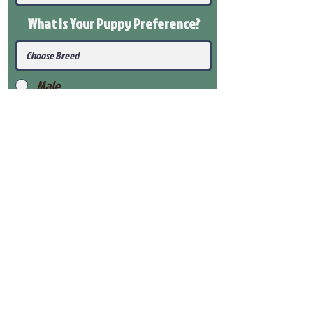
What Is Your Puppy
Preference
?
Male
Female
Submit
View Our Health Gaurantee
View Our Nursery