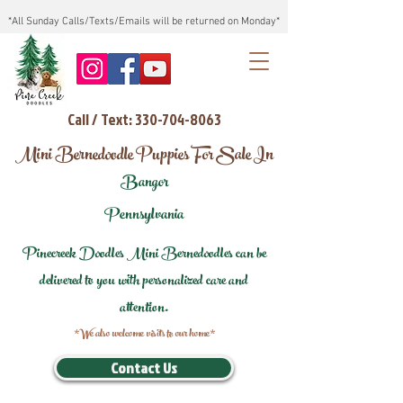
*All Sunday Calls/Texts/Emails will be returned on Monday*
Call / Text: 330-704-8063
Mini Bernedoodle Puppies For Sale In
Bangor
Pennsylvania
Pinecreek Doodles Mini Bernedoodles can be
delivered to you with personalized care and
attention.
*We also welcome visits to our home*
Contact Us