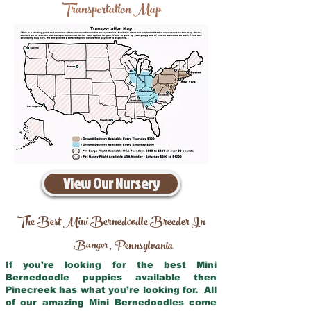
Transportation Map
View Our Nursery
The Best Mini Bernedoodle Breeder In
Bangor
Pennsylvania
,
If you’re looking for the best Mini
Bernedoodle puppies available then
Pinecreek has what you’re looking for. All
of our amazing Mini Bernedoodles come