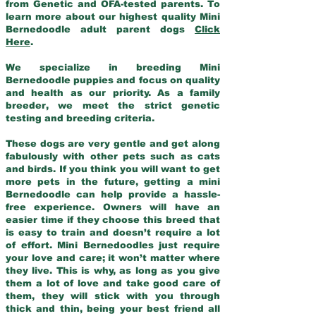
from Genetic and OFA-tested parents. To
learn more about our highest quality Mini
Bernedoodle adult parent dogs
Click
Here
.
We specialize in breeding Mini
Bernedoodle puppies and focus on quality
and health as our priority. As a family
breeder, we meet the strict genetic
testing and breeding criteria.
These dogs are very gentle and get along
fabulously with other pets such as cats
and birds. If you think you will want to get
more pets in the future, getting a mini
Bernedoodle can help provide a hassle-
free experience. Owners will have an
easier time if they choose this breed that
is easy to train and doesn’t require a lot
of effort. Mini Bernedoodles just require
your love and care; it won’t matter where
they live. This is why, as long as you give
them a lot of love and take good care of
them, they will stick with you through
thick and thin, being your best friend all