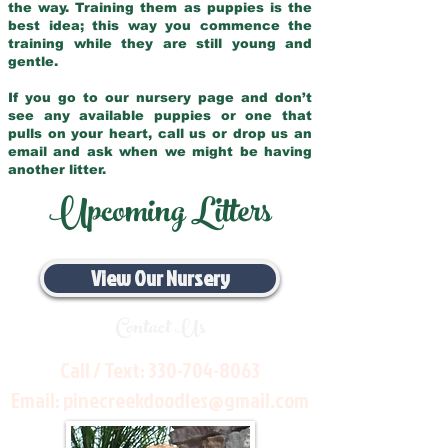
the way. Training them as puppies is the
best idea; this way you commence the
training while they are still young and
gentle.
If you go to our nursery page and don’t
see any available puppies or one that
pulls on your heart, call us or drop us an
email and ask when we might be having
another litter.
Upcoming Litters
View Our Nursery
Contact Us
Call / Text:
330-704-8063
Email:
pinecreekdoodles@gmail.com