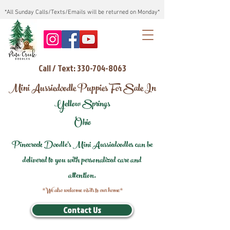
*All Sunday Calls/Texts/Emails will be returned on Monday*
Call / Text: 330-704-8063
Mini Aussiedoodle Puppies For Sale In
Yellow Springs
Ohio
Pinecreek Doodle's Mini Aussiedoodles can be
delivered to you with personalized care and
attention.
*We also welcome visits to our home*
Contact Us