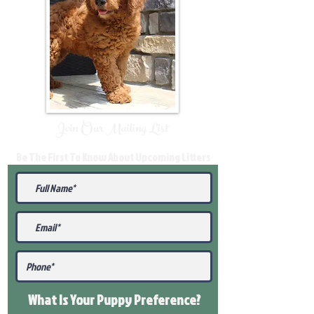
Join Our Mailing List
Be The First To Know About Upcoming Litters
What Is Your Puppy
Preference
?