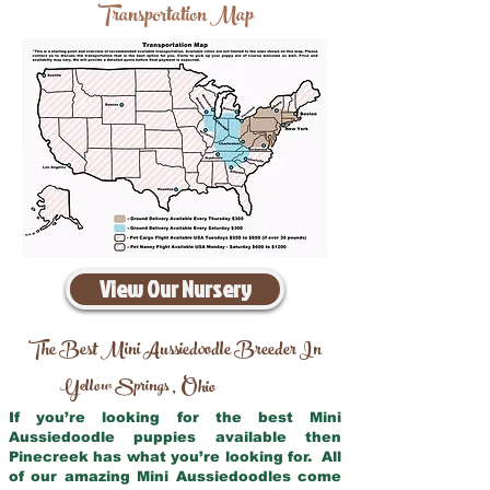
Transportation Map
View Our Nursery
The Best Mini Aussiedoodle Breeder In
Yellow Springs
Ohio
,
If you’re looking for the best Mini
Aussiedoodle puppies available then
Pinecreek has what you’re looking for. All
of our amazing Mini Aussiedoodles come