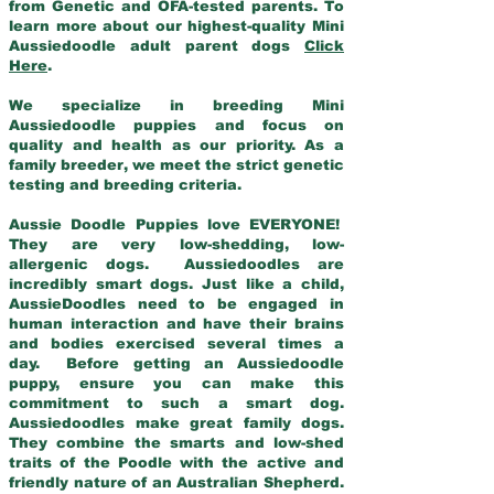
from Genetic and OFA-tested parents. To
learn more about our highest-quality Mini
Aussiedoodle adult parent dogs
Click
Here
.
We specialize in breeding Mini
Aussiedoodle puppies and focus on
quality and health as our priority. As a
family breeder, we meet the strict genetic
testing and breeding criteria.
Aussie Doodle Puppies love EVERYONE!
They are very low-shedding, low-
allergenic dogs. Aussiedoodles are
incredibly smart dogs. Just like a child,
AussieDoodles need to be engaged in
human interaction and have their brains
and bodies exercised several times a
day. Before getting an Aussiedoodle
puppy, ensure you can make this
commitment to such a smart dog.
Aussiedoodles make great family dogs.
They combine the smarts and low-shed
traits of the Poodle with the active and
friendly nature of an Australian Shepherd.