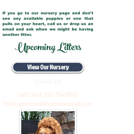
If you go to our nursery page and don’t
see any available puppies or one that
pulls on your heart, call us or drop us an
email and ask when we might be having
another litter.
Upcoming Litters
View Our Nursery
Contact Us
Call / Text:
330-704-8063
Email:
pinecreekdoodles@gmail.com