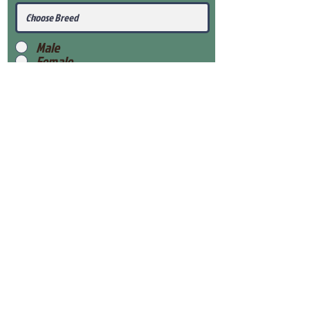
Male
Female
Submit
View Our Health Gaurantee
View Our Nursery
Place Reservation