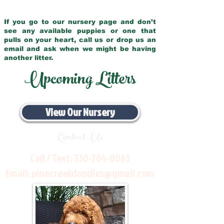
If you go to our nursery page and don’t
see any available puppies or one that
pulls on your heart, call us or drop us an
email and ask when we might be having
another litter.
Upcoming Litters
View Our Nursery
Contact Us
Call / Text:
330-704-8063
Email:
pinecreekdoodles@gmail.com