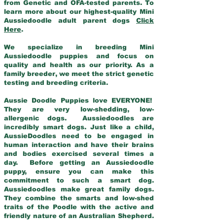
from Genetic and OFA-tested parents. To
learn more about our highest-quality Mini
Aussiedoodle adult parent dogs
Click
Here
.
We specialize in breeding Mini
Aussiedoodle puppies and focus on
quality and health as our priority. As a
family breeder, we meet the strict genetic
testing and breeding criteria.
Aussie Doodle Puppies love EVERYONE!
They are very low-shedding, low-
allergenic dogs. Aussiedoodles are
incredibly smart dogs. Just like a child,
AussieDoodles need to be engaged in
human interaction and have their brains
and bodies exercised several times a
day. Before getting an Aussiedoodle
puppy, ensure you can make this
commitment to such a smart dog.
Aussiedoodles make great family dogs.
They combine the smarts and low-shed
traits of the Poodle with the active and
friendly nature of an Australian Shepherd.