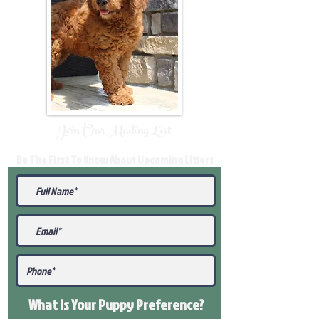
Join Our Mailing List
Be The First To Know About Upcoming Litters
What Is Your Puppy
Preference
?