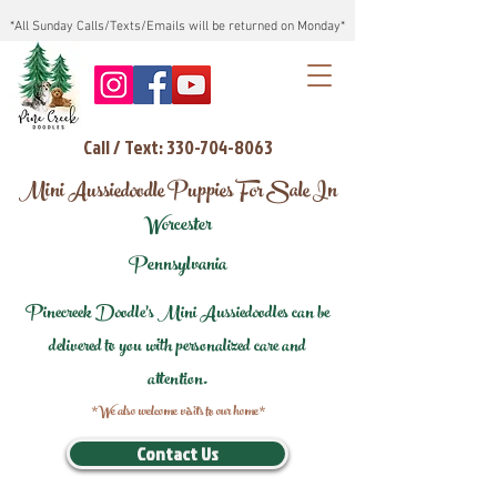
*All Sunday Calls/Texts/Emails will be returned on Monday*
Call / Text: 330-704-8063
Mini Aussiedoodle Puppies For Sale In
Worcester
Pennsylvania
Pinecreek Doodle's Mini Aussiedoodles can be
delivered to you with personalized care and
attention.
*We also welcome visits to our home*
Contact Us