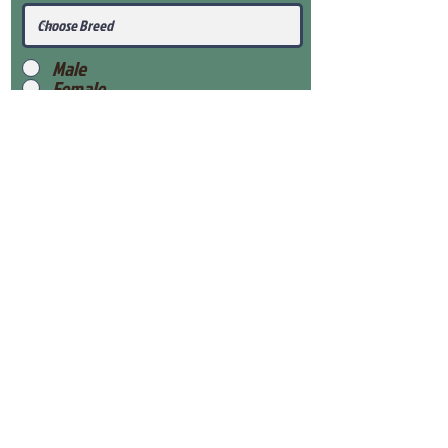
Male
Female
Submit
View Our Health Gaurantee
View Our Nursery
Place Reservation