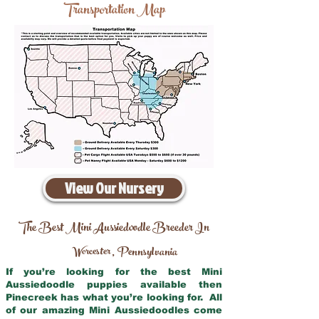
Transportation Map
View Our Nursery
The Best Mini Aussiedoodle Breeder In
Worcester
Pennsylvania
,
If you’re looking for the best Mini
Aussiedoodle puppies available then
Pinecreek has what you’re looking for. All
of our amazing Mini Aussiedoodles come