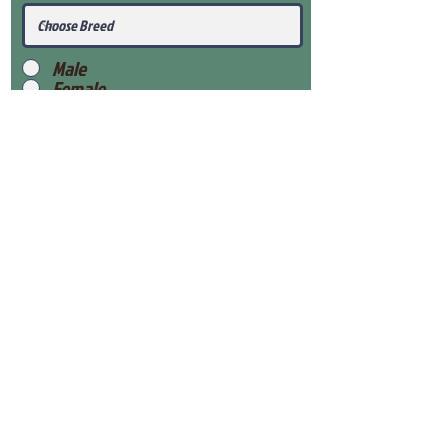
Male
Female
Submit
View Our Health Gaurantee
View Our Nursery
Place Reservation