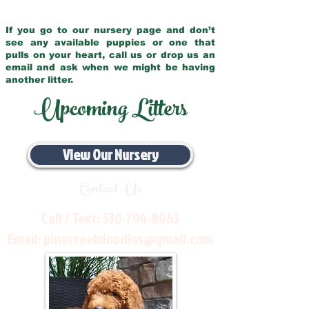
If you go to our nursery page and don’t
see any available puppies or one that
pulls on your heart, call us or drop us an
email and ask when we might be having
another litter.
Upcoming Litters
View Our Nursery
Contact Us
Call / Text:
330-704-8063
Email:
pinecreekdoodles@gmail.com