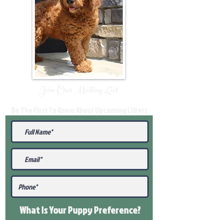
Join Our Mailing List
Be The First To Know About Upcoming Litters
What Is Your Puppy
Preference
?