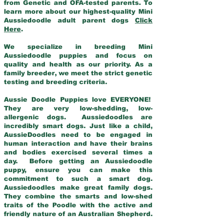
from Genetic and OFA-tested parents. To
learn more about our highest-quality Mini
Aussiedoodle adult parent dogs
Click
Here
.
We specialize in breeding Mini
Aussiedoodle puppies and focus on
quality and health as our priority. As a
family breeder, we meet the strict genetic
testing and breeding criteria.
Aussie Doodle Puppies love EVERYONE!
They are very low-shedding, low-
allergenic dogs. Aussiedoodles are
incredibly smart dogs. Just like a child,
AussieDoodles need to be engaged in
human interaction and have their brains
and bodies exercised several times a
day. Before getting an Aussiedoodle
puppy, ensure you can make this
commitment to such a smart dog.
Aussiedoodles make great family dogs.
They combine the smarts and low-shed
traits of the Poodle with the active and
friendly nature of an Australian Shepherd.