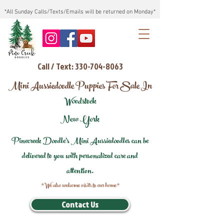
*All Sunday Calls/Texts/Emails will be returned on Monday*
Call / Text: 330-704-8063
Mini Aussiedoodle Puppies For Sale In
Woodstock
New York
Pinecreek Doodle's Mini Aussiedoodles can be
delivered to you with personalized care and
attention.
*We also welcome visits to our home*
Contact Us