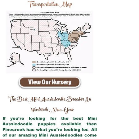
Transportation Map
View Our Nursery
The Best Mini Aussiedoodle Breeder In
Woodstock
New York
,
If you’re looking for the best Mini
Aussiedoodle puppies available then
Pinecreek has what you’re looking for. All
of our amazing Mini Aussiedoodles come