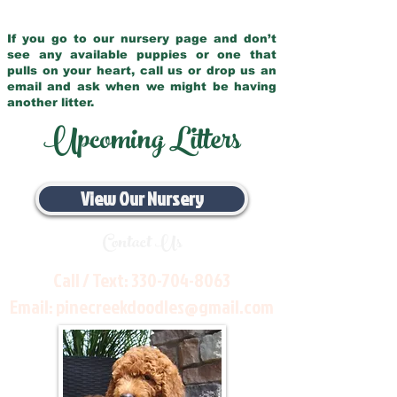
If you go to our nursery page and don’t
see any available puppies or one that
pulls on your heart, call us or drop us an
email and ask when we might be having
another litter.
Upcoming Litters
View Our Nursery
Contact Us
Call / Text:
330-704-8063
Email:
pinecreekdoodles@gmail.com