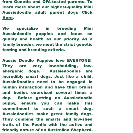
from Genetic and OFA-tested parents. To
learn more about our highest-quality Mini
Aussiedoodle adult parent dogs
Click
Here
.
We specialize in breeding Mini
Aussiedoodle puppies and focus on
quality and health as our priority. As a
family breeder, we meet the strict genetic
testing and breeding criteria.
Aussie Doodle Puppies love EVERYONE!
They are very low-shedding, low-
allergenic dogs. Aussiedoodles are
incredibly smart dogs. Just like a child,
AussieDoodles need to be engaged in
human interaction and have their brains
and bodies exercised several times a
day. Before getting an Aussiedoodle
puppy, ensure you can make this
commitment to such a smart dog.
Aussiedoodles make great family dogs.
They combine the smarts and low-shed
traits of the Poodle with the active and
friendly nature of an Australian Shepherd.