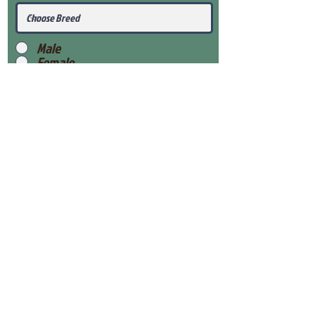
Male
Female
Submit
View Our Health Gaurantee
View Our Nursery
Place Reservation