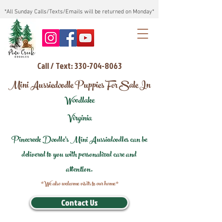
*All Sunday Calls/Texts/Emails will be returned on Monday*
Call / Text: 330-704-8063
Mini Aussiedoodle Puppies For Sale In
Woodlake
Virginia
Pinecreek Doodle's Mini Aussiedoodles can be
delivered to you with personalized care and
attention.
*We also welcome visits to our home*
Contact Us