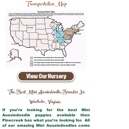
Transportation Map
View Our Nursery
The Best Mini Aussiedoodle Breeder In
Woodlake
Virginia
,
If you’re looking for the best Mini
Aussiedoodle puppies available then
Pinecreek has what you’re looking for. All
of our amazing Mini Aussiedoodles come