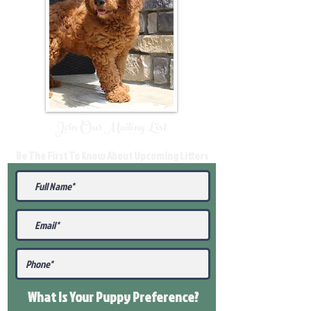
Join Our Mailing List
Be The First To Know About Upcoming Litters
What Is Your Puppy
Preference
?