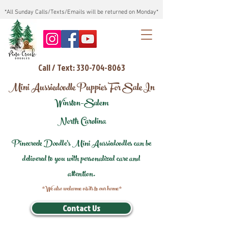
*All Sunday Calls/Texts/Emails will be returned on Monday*
Call / Text: 330-704-8063
Mini Aussiedoodle Puppies For Sale In
Winston–Salem
North Carolina
Pinecreek Doodle's Mini Aussiedoodles can be
delivered to you with personalized care and
attention.
*We also welcome visits to our home*
Contact Us