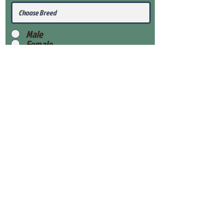
Male
Female
Submit
View Our Health Gaurantee
View Our Nursery
Place Reservation