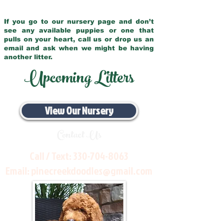
If you go to our nursery page and don’t
see any available puppies or one that
pulls on your heart, call us or drop us an
email and ask when we might be having
another litter.
Upcoming Litters
View Our Nursery
Contact Us
Call / Text:
330-704-8063
Email:
pinecreekdoodles@gmail.com