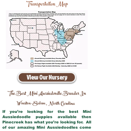
Transportation Map
View Our Nursery
The Best Mini Aussiedoodle Breeder In
Winston–Salem
North Carolina
,
If you’re looking for the best Mini
Aussiedoodle puppies available then
Pinecreek has what you’re looking for. All
of our amazing Mini Aussiedoodles come