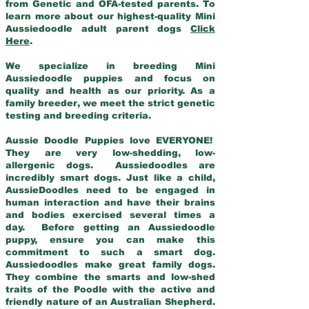
from Genetic and OFA-tested parents. To
learn more about our highest-quality Mini
Aussiedoodle adult parent dogs
Click
Here
.
We specialize in breeding Mini
Aussiedoodle puppies and focus on
quality and health as our priority. As a
family breeder, we meet the strict genetic
testing and breeding criteria.
Aussie Doodle Puppies love EVERYONE!
They are very low-shedding, low-
allergenic dogs. Aussiedoodles are
incredibly smart dogs. Just like a child,
AussieDoodles need to be engaged in
human interaction and have their brains
and bodies exercised several times a
day. Before getting an Aussiedoodle
puppy, ensure you can make this
commitment to such a smart dog.
Aussiedoodles make great family dogs.
They combine the smarts and low-shed
traits of the Poodle with the active and
friendly nature of an Australian Shepherd.