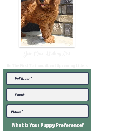
Join Our Mailing List
Be The First To Know About Upcoming Litters
What Is Your Puppy
Preference
?