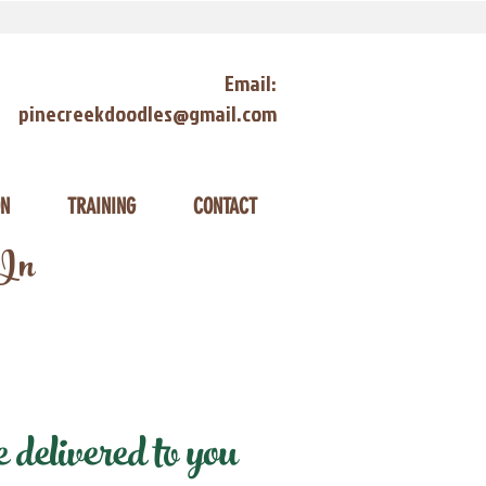
Email:
pinecreekdoodles@gmail.com
ON
TRAINING
CONTACT
 In
delivered to you