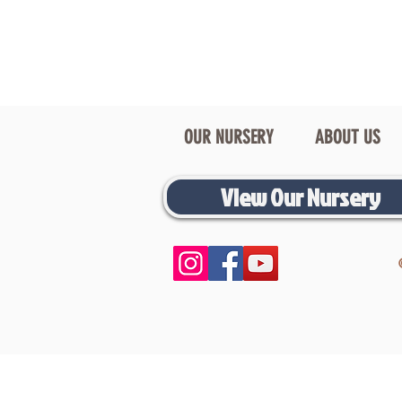
OUR NURSERY
ABOUT US
View Our Nursery