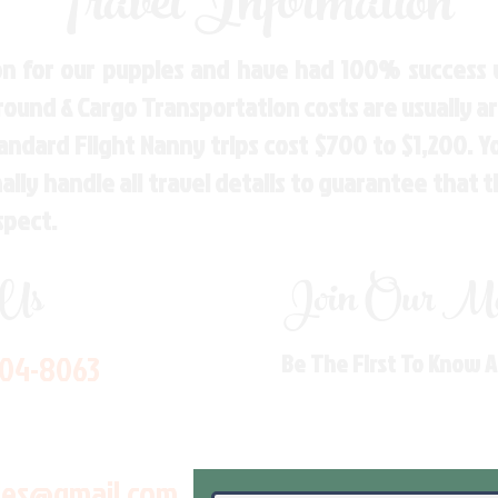
Travel Information
n for our puppies and have had 100% success w
Ground & Cargo Transportation costs are usually 
andard Flight Nanny trips cost $700 to $1,200. 
ly handle all travel details to guarantee that 
spect.
 Us
Join Our Mai
704-8063
Be The First To Know 
les@gmail.com