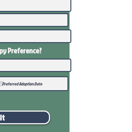
ppy
Preference
?
it