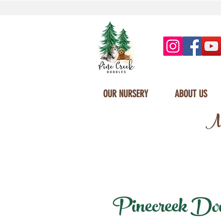
OUR NURSERY
ABOUT US
Mi
Pinecreek Doodl