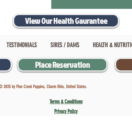
View Our Health Gaurantee
TESTIMONIALS
SIRES / DAMS
HEALTH & NUTRIT
Place Reservation
© 2025 by Pine Creek Puppies, Charm Ohio, United States.
Terms & Conditions
Privacy Policy