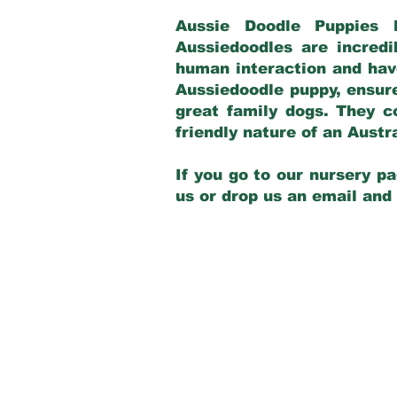
Aussie Doodle Puppies 
Aussiedoodles are incredi
human interaction and have
Aussiedoodle puppy, ensur
great family dogs. They c
friendly nature of an Aust
If you go to our nursery pa
us or drop us an email and