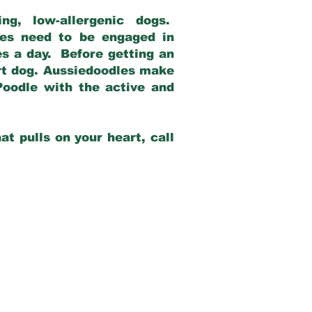
g, low-allergenic dogs.
dles need to be engaged in
es a day. Before getting an
rt dog. Aussiedoodles make
Poodle with the active and
at pulls on your heart, call