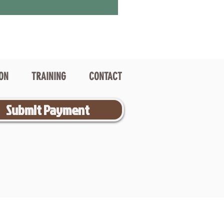
ION
TRAINING
CONTACT
Submit Payment