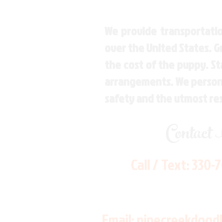
We provide transportatio
over the United States. 
the cost of the puppy. St
arrangements. We personal
safety and the utmost re
Contact
Call / Text:
330-
Email:
pinecreekdood