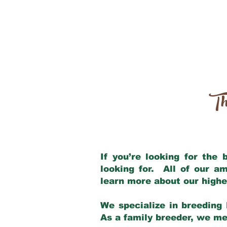
Th
If you’re looking for the
looking for. All of our a
learn more about our highe
We specialize in breeding 
As a family breeder, we mee