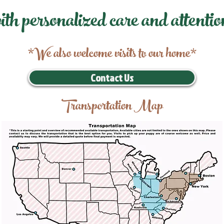
ith personalized care and attentio
*We also welcome visits to our home*
Contact Us
Transportation Map