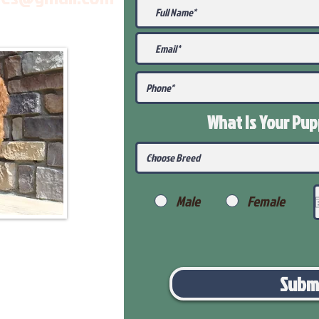
What Is Your Pu
Male
Female
Subm