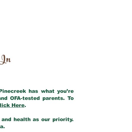
 In
 Pinecreek has what you’re
and OFA-tested parents. To
lick Here
.
and health as our priority.
ia.