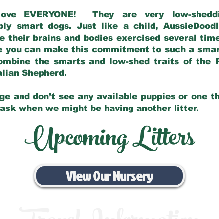
love EVERYONE! They are very low-sheddin
bly smart dogs. Just like a child, AussieDoo
 their brains and bodies exercised several tim
e you can make this commitment to such a sma
ombine the smarts and low-shed traits of the 
ralian Shepherd.
ge and don’t see any available puppies or one th
 ask when we might be having another litter.
Upcoming Litters
View Our Nursery