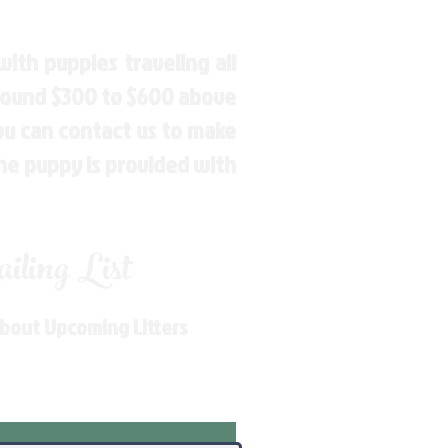
ith puppies traveling all
around $300 to $600 above
You can contact us to make
the puppy is provided with
ling List
About Upcoming Litters