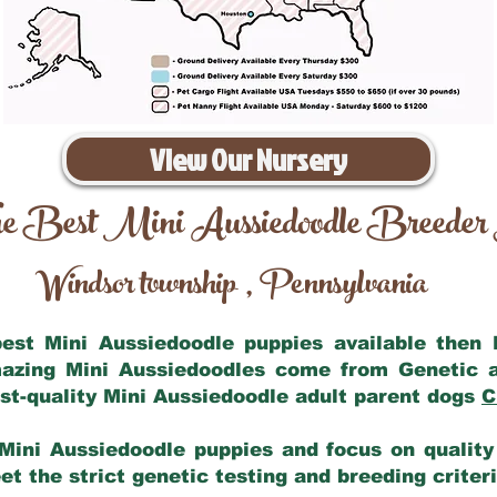
View Our Nursery
e Best Mini Aussiedoodle Breeder
Windsor township
Pennsylvania
,
 best Mini Aussiedoodle puppies available then
mazing Mini Aussiedoodles come from Genetic 
st-quality Mini Aussiedoodle adult parent dogs
C
Mini Aussiedoodle puppies and focus on quality 
t the strict genetic testing and breeding criter