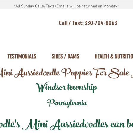
*All Sunday Calls/Texts/Emails will be returned on Monday*
Call / Text: 330-704-8063
TESTIMONIALS
SIRES / DAMS
HEALTH & NUTRITI
ni Aussiedoodle Puppies For Sale
Windsor township
Pennsylvania
e's Mini Aussiedoodles can be 