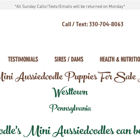
*All Sunday Calls/Texts/Emails will be returned on Monday*
Call / Text: 330-704-8063
TESTIMONIALS
SIRES / DAMS
HEALTH & NUTRITI
ni Aussiedoodle Puppies For Sale
Westtown
Pennsylvania
e's Mini Aussiedoodles can be 