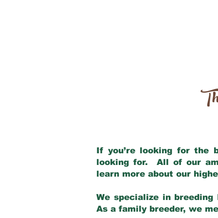
Th
If you’re looking for the
looking for. All of our a
learn more about our highe
We specialize in breeding 
As a family breeder, we mee