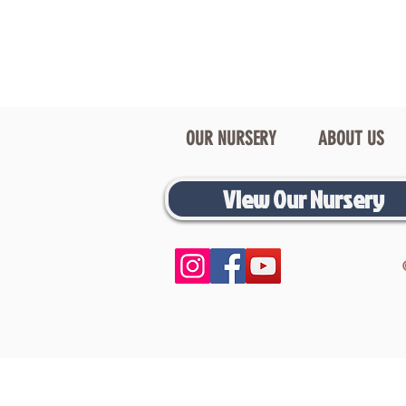
OUR NURSERY
ABOUT US
View Our Nursery