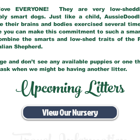
love EVERYONE! They are very low-sheddin
bly smart dogs. Just like a child, AussieDoo
 their brains and bodies exercised several tim
e you can make this commitment to such a sma
ombine the smarts and low-shed traits of the 
ralian Shepherd.
ge and don’t see any available puppies or one th
 ask when we might be having another litter.
Upcoming Litters
View Our Nursery