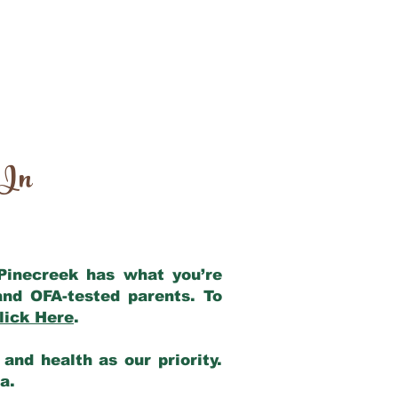
 In
 Pinecreek has what you’re
and OFA-tested parents. To
lick Here
.
and health as our priority.
ia.