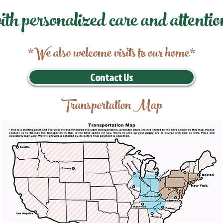
ith personalized care and attentio
*We also welcome visits to our home*
Contact Us
Transportation Map