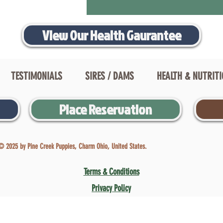
View Our Health Gaurantee
TESTIMONIALS
SIRES / DAMS
HEALTH & NUTRIT
Place Reservation
© 2025 by Pine Creek Puppies, Charm Ohio, United States.
Terms & Conditions
Privacy Policy