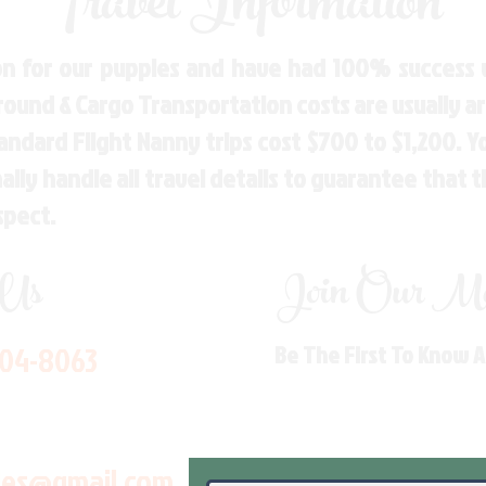
Travel Information
n for our puppies and have had 100% success w
Ground & Cargo Transportation costs are usually 
andard Flight Nanny trips cost $700 to $1,200. 
ly handle all travel details to guarantee that 
spect.
 Us
Join Our Mai
704-8063
Be The First To Know 
les@gmail.com