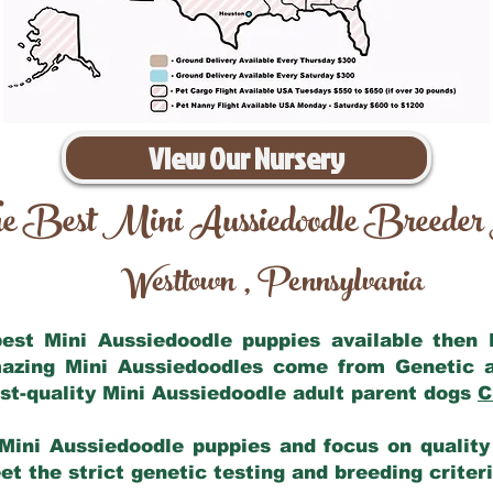
View Our Nursery
e Best Mini Aussiedoodle Breeder
Westtown
Pennsylvania
,
 best Mini Aussiedoodle puppies available then
mazing Mini Aussiedoodles come from Genetic 
st-quality Mini Aussiedoodle adult parent dogs
C
Mini Aussiedoodle puppies and focus on quality 
t the strict genetic testing and breeding criter