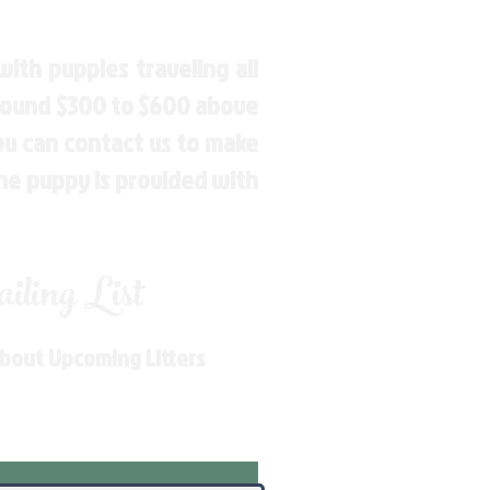
ith puppies traveling all
around $300 to $600 above
You can contact us to make
the puppy is provided with
ling List
About Upcoming Litters