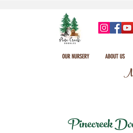
OUR NURSERY
ABOUT US
Mi
Pinecreek Doodl