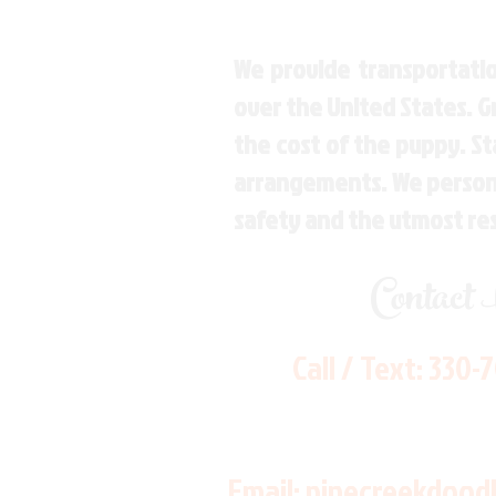
We provide transportatio
over the United States. 
the cost of the puppy. St
arrangements. We personal
safety and the utmost re
Contact
Call / Text:
330-
Email:
pinecreekdood