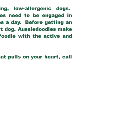
g, low-allergenic dogs.
dles need to be engaged in
es a day. Before getting an
rt dog. Aussiedoodles make
Poodle with the active and
at pulls on your heart, call