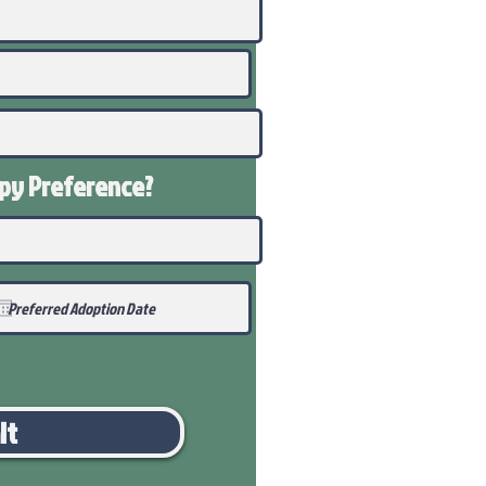
ppy
Preference
?
it