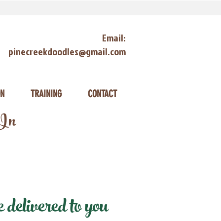
Email:
pinecreekdoodles@gmail.com
ON
TRAINING
CONTACT
 In
delivered to you