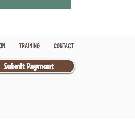
ION
TRAINING
CONTACT
Submit Payment