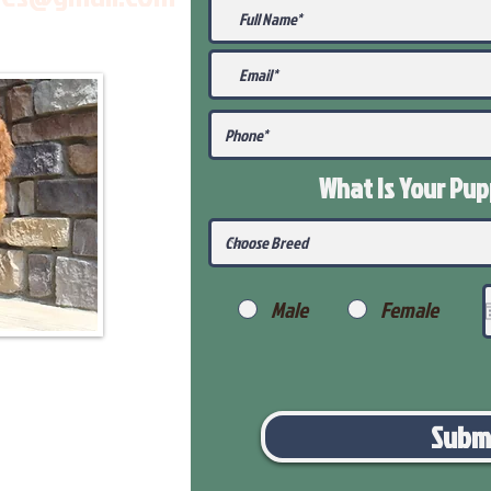
What Is Your Pu
Male
Female
Subm