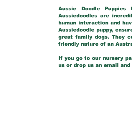
Aussie Doodle Puppies 
Aussiedoodles are incredi
human interaction and have
Aussiedoodle puppy, ensur
great family dogs. They c
friendly nature of an Aust
If you go to our nursery pa
us or drop us an email and