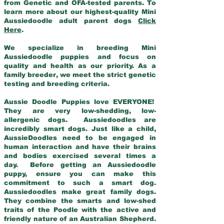
from Genetic and OFA-tested parents. To
learn more about our highest-quality Mini
Aussiedoodle adult parent dogs
Click
Here
.
We specialize in breeding Mini
Aussiedoodle puppies and focus on
quality and health as our priority. As a
family breeder, we meet the strict genetic
testing and breeding criteria.
Aussie Doodle Puppies love EVERYONE!
They are very low-shedding, low-
allergenic dogs. Aussiedoodles are
incredibly smart dogs. Just like a child,
AussieDoodles need to be engaged in
human interaction and have their brains
and bodies exercised several times a
day. Before getting an Aussiedoodle
puppy, ensure you can make this
commitment to such a smart dog.
Aussiedoodles make great family dogs.
They combine the smarts and low-shed
traits of the Poodle with the active and
friendly nature of an Australian Shepherd.