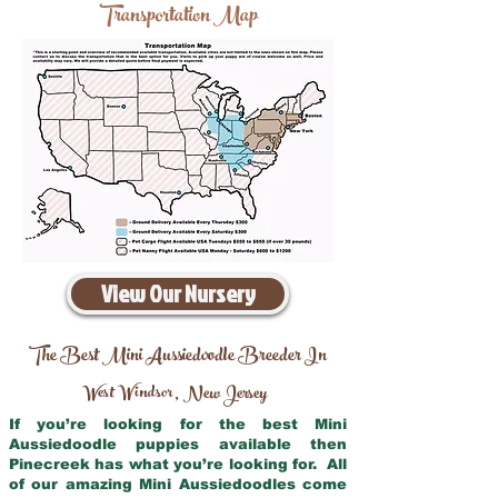
Transportation Map
View Our Nursery
The Best Mini Aussiedoodle Breeder In
West Windsor
New Jersey
,
If you’re looking for the best Mini
Aussiedoodle puppies available then
Pinecreek has what you’re looking for. All
of our amazing Mini Aussiedoodles come