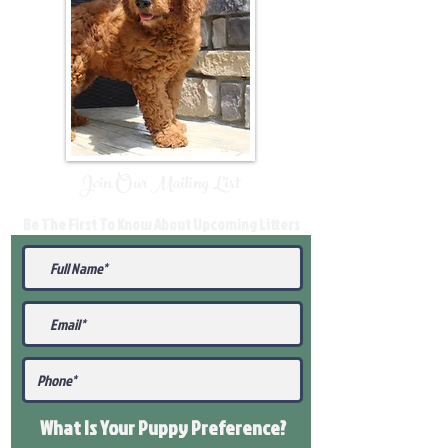
Join Our Mailing List
Be The First To Know About Upcoming Litters
What Is Your Puppy
Preference
?