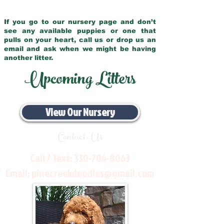
If you go to our nursery page and don’t
see any available puppies or one that
pulls on your heart, call us or drop us an
email and ask when we might be having
another litter.
Upcoming Litters
View Our Nursery
Contact Us
Call / Text:
330-704-8063
Email:
pinecreekdoodles@gmail.com