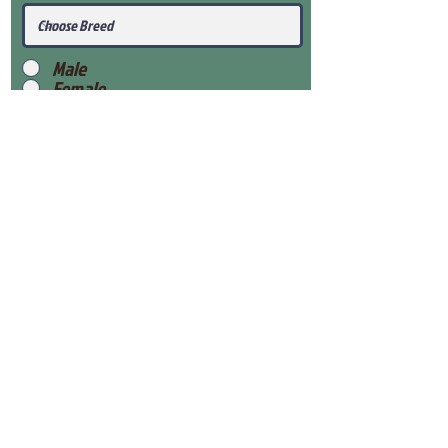
Male
Female
Submit
View Our Health Gaurantee
View Our Nursery
Place Reservation