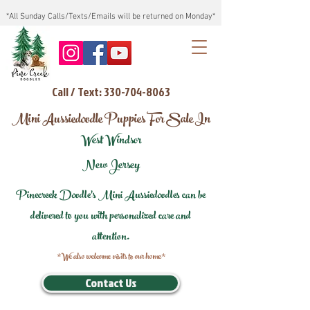
*All Sunday Calls/Texts/Emails will be returned on Monday*
Call / Text: 330-704-8063
Mini Aussiedoodle Puppies For Sale In
West Windsor
New Jersey
Pinecreek Doodle's Mini Aussiedoodles can be
delivered to you with personalized care and
attention.
*We also welcome visits to our home*
Contact Us