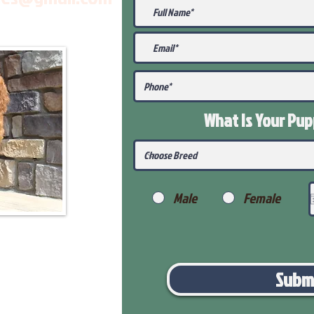
What Is Your Pu
Male
Female
Subm