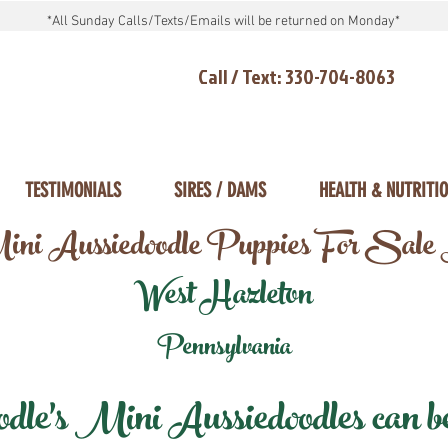
*All Sunday Calls/Texts/Emails will be returned on Monday*
Call / Text: 330-704-8063
TESTIMONIALS
SIRES / DAMS
HEALTH & NUTRITI
ni Aussiedoodle Puppies For Sale
West Hazleton
Pennsylvania
e's Mini Aussiedoodles can be 