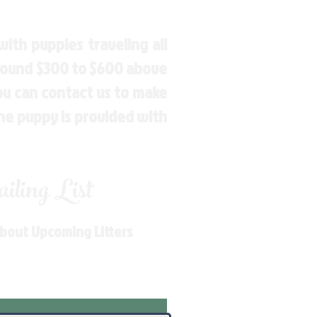
ith puppies traveling all
around $300 to $600 above
You can contact us to make
the puppy is provided with
ling List
About Upcoming Litters