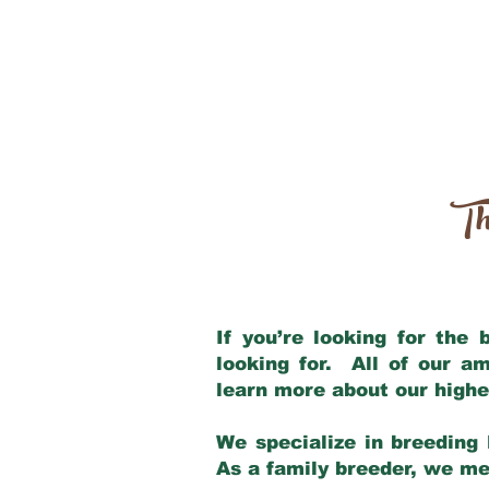
Th
If you’re looking for the
looking for. All of our a
learn more about our highe
We specialize in breeding 
As a family breeder, we mee