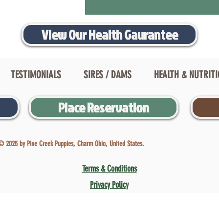
View Our Health Gaurantee
TESTIMONIALS
SIRES / DAMS
HEALTH & NUTRIT
Place Reservation
© 2025 by Pine Creek Puppies, Charm Ohio, United States.
Terms & Conditions
Privacy Policy