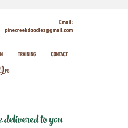
Email:
pinecreekdoodles@gmail.com
ON
TRAINING
CONTACT
 In
delivered to you