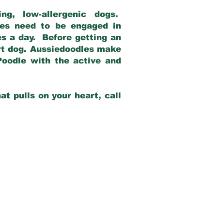
g, low-allergenic dogs.
dles need to be engaged in
es a day. Before getting an
rt dog. Aussiedoodles make
Poodle with the active and
at pulls on your heart, call