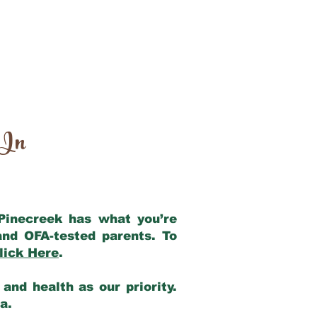
 In
 Pinecreek has what you’re
and OFA-tested parents. To
lick Here
.
and health as our priority.
ia.