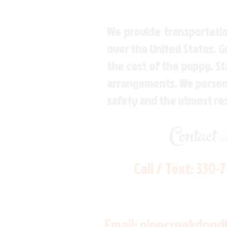
We provide transportatio
over the United States. 
the cost of the puppy. St
arrangements. We personal
safety and the utmost re
Contact
Call / Text:
330-
Email:
pinecreekdood