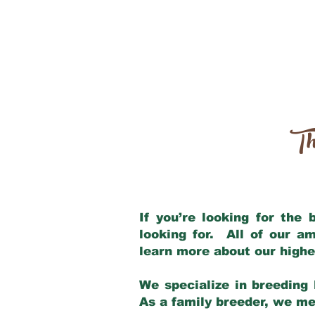
Th
If you’re looking for the
looking for. All of our a
learn more about our highe
We specialize in breeding 
As a family breeder, we mee