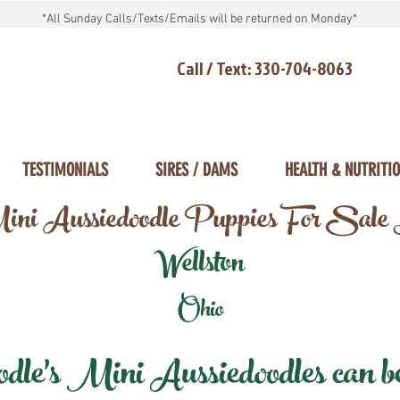
*All Sunday Calls/Texts/Emails will be returned on Monday*
Call / Text: 330-704-8063
TESTIMONIALS
SIRES / DAMS
HEALTH & NUTRITI
ni Aussiedoodle Puppies For Sale
Wellston
Ohio
e's Mini Aussiedoodles can be 