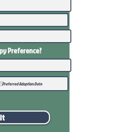
ppy
Preference
?
it