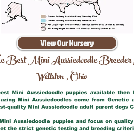
View Our Nursery
e Best Mini Aussiedoodle Breeder
Wellston
Ohio
,
 best Mini Aussiedoodle puppies available then
mazing Mini Aussiedoodles come from Genetic 
st-quality Mini Aussiedoodle adult parent dogs
C
Mini Aussiedoodle puppies and focus on quality 
t the strict genetic testing and breeding criter