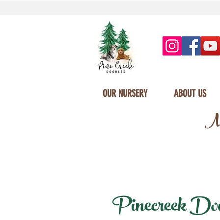
OUR NURSERY
ABOUT US
Mi
Pinecreek Doodl