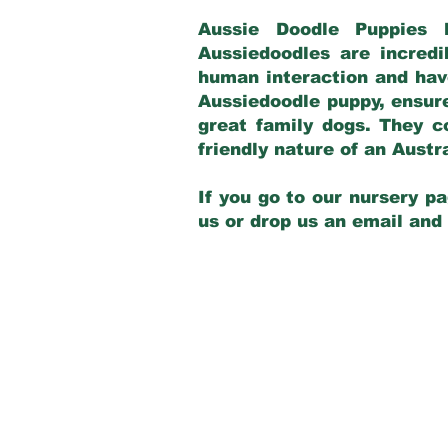
Aussie Doodle Puppies 
Aussiedoodles are incredi
human interaction and have
Aussiedoodle puppy, ensur
great family dogs. They c
friendly nature of an Aust
If you go to our nursery pa
us or drop us an email and