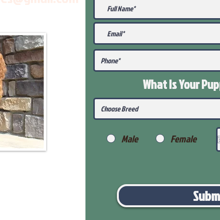
What Is Your Pu
Male
Female
Subm