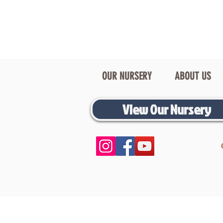
OUR NURSERY
ABOUT US
View Our Nursery