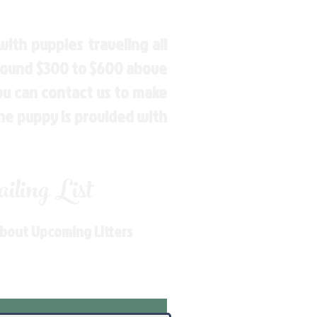
ith puppies traveling all
around $300 to $600 above
You can contact us to make
the puppy is provided with
ling List
About Upcoming Litters