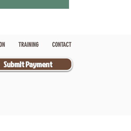
ION
TRAINING
CONTACT
Submit Payment