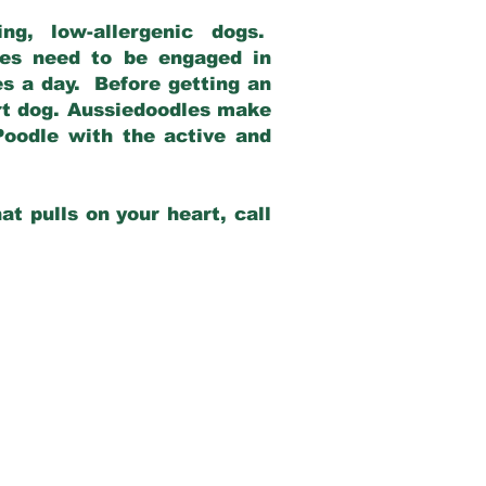
g, low-allergenic dogs.
dles need to be engaged in
es a day. Before getting an
rt dog. Aussiedoodles make
Poodle with the active and
at pulls on your heart, call