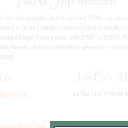
Travel Information
n for our puppies and have had 100% success w
Ground & Cargo Transportation costs are usually 
andard Flight Nanny trips cost $700 to $1,200. 
ly handle all travel details to guarantee that 
spect.
 Us
Join Our Mai
704-8063
Be The First To Know 
les@gmail.com