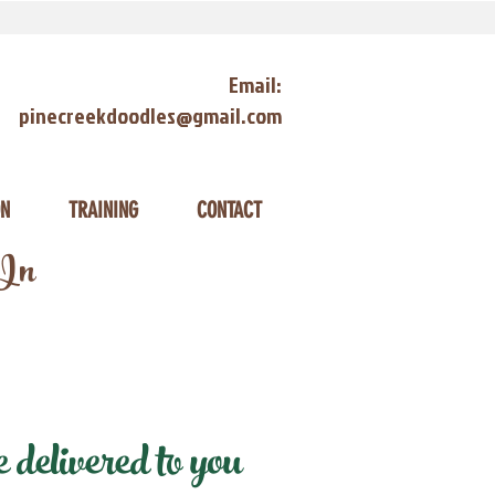
Email:
pinecreekdoodles@gmail.com
ON
TRAINING
CONTACT
 In
delivered to you