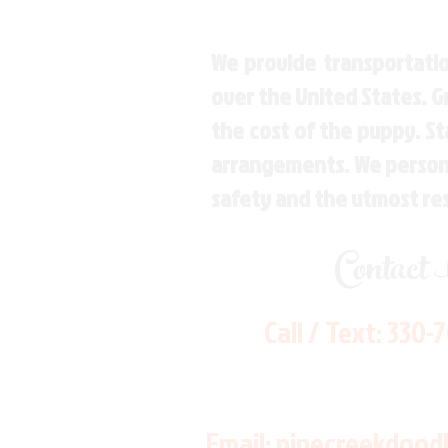
We provide transportatio
over the United States. 
the cost of the puppy. St
arrangements. We personal
safety and the utmost re
Contact
Call / Text:
330-
Email:
pinecreekdood