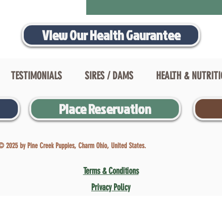
View Our Health Gaurantee
TESTIMONIALS
SIRES / DAMS
HEALTH & NUTRIT
Place Reservation
© 2025 by Pine Creek Puppies, Charm Ohio, United States.
Terms & Conditions
Privacy Policy