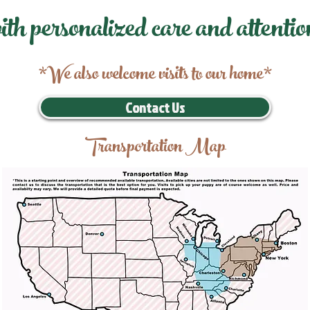
ith personalized care and attentio
*We also welcome visits to our home*
Contact Us
Transportation Map