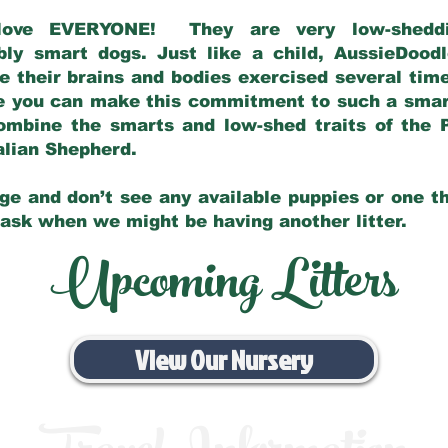
love EVERYONE! They are very low-sheddin
bly smart dogs. Just like a child, AussieDoo
 their brains and bodies exercised several tim
e you can make this commitment to such a sma
ombine the smarts and low-shed traits of the 
ralian Shepherd.
ge and don’t see any available puppies or one th
 ask when we might be having another litter.
Upcoming Litters
View Our Nursery