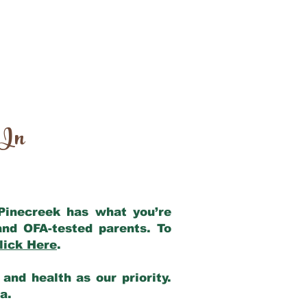
 In
 Pinecreek has what you’re
and OFA-tested parents. To
lick Here
.
and health as our priority.
ia.