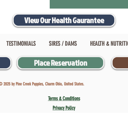
View Our Health Gaurantee
TESTIMONIALS
SIRES / DAMS
HEALTH & NUTRIT
Place Reservation
© 2025 by Pine Creek Puppies, Charm Ohio, United States.
Terms & Conditions
Privacy Policy