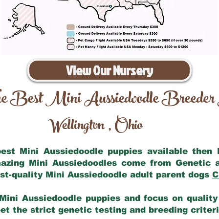
View Our Nursery
e Best Mini Aussiedoodle Breeder
Wellington
Ohio
,
 best Mini Aussiedoodle puppies available then
mazing Mini Aussiedoodles come from Genetic 
st-quality Mini Aussiedoodle adult parent dogs
C
Mini Aussiedoodle puppies and focus on quality 
t the strict genetic testing and breeding criter