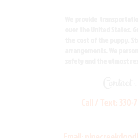
We provide transportatio
over the United States. 
the cost of the puppy. St
arrangements. We personal
safety and the utmost re
Contact
Call / Text:
330-
Email:
pinecreekdood