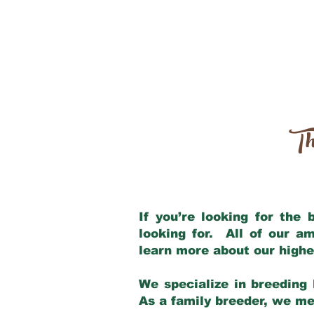
Th
If you’re looking for the
looking for. All of our a
learn more about our highe
We specialize in breeding 
As a family breeder, we mee