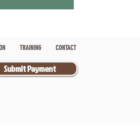
ION
TRAINING
CONTACT
Submit Payment