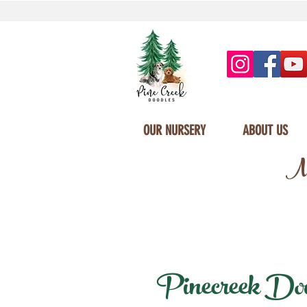
OUR NURSERY
ABOUT US
Mi
Pinecreek Doodl