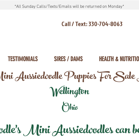
*All Sunday Calls/Texts/Emails will be returned on Monday*
Call / Text: 330-704-8063
TESTIMONIALS
SIRES / DAMS
HEALTH & NUTRITI
ni Aussiedoodle Puppies For Sale
Wellington
Ohio
e's Mini Aussiedoodles can be 