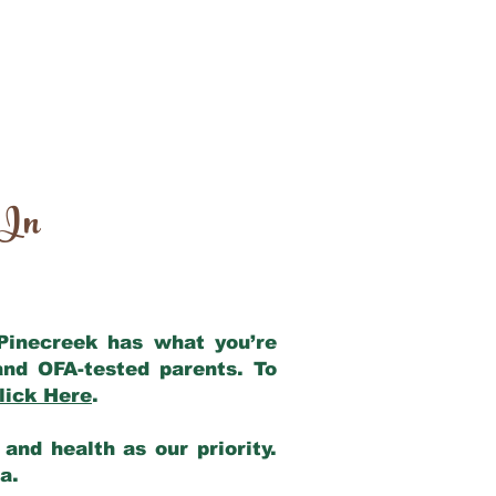
 In
 Pinecreek has what you’re
and OFA-tested parents. To
lick Here
.
and health as our priority.
ia.