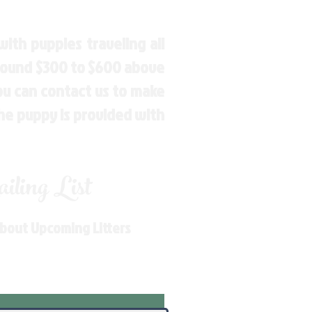
ith puppies traveling all
around $300 to $600 above
You can contact us to make
the puppy is provided with
ling List
About Upcoming Litters