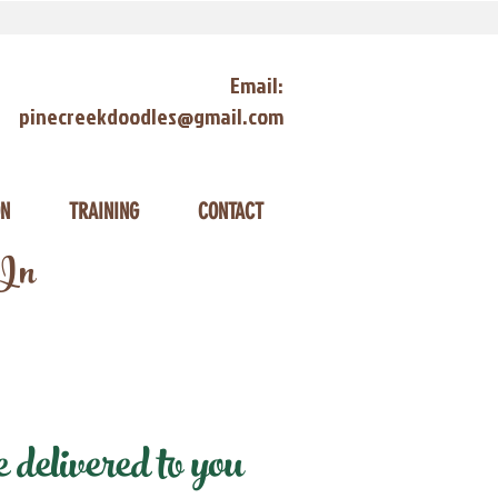
Email:
pinecreekdoodles@gmail.com
ON
TRAINING
CONTACT
 In
delivered to you