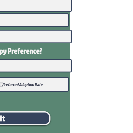
ppy
Preference
?
it