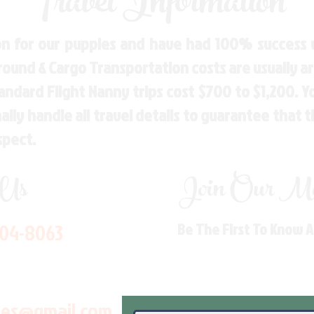
Travel Information
n for our puppies and have had 100% success w
Ground & Cargo Transportation costs are usually 
andard Flight Nanny trips cost $700 to $1,200. 
ly handle all travel details to guarantee that 
spect.
 Us
Join Our Mai
704-8063
Be The First To Know 
les@gmail.com