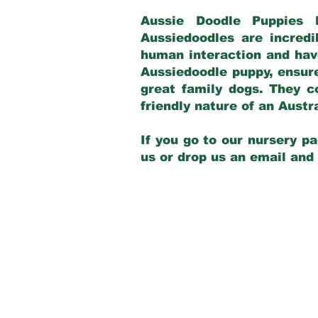
Aussie Doodle Puppies 
Aussiedoodles are incredi
human interaction and have
Aussiedoodle puppy, ensur
great family dogs. They c
friendly nature of an Aust
If you go to our nursery pa
us or drop us an email and