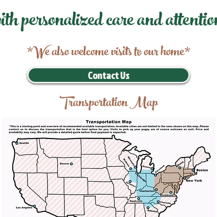
ith personalized care and attentio
*We also welcome visits to our home*
Contact Us
Transportation Map