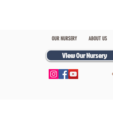
OUR NURSERY
ABOUT US
View Our Nursery