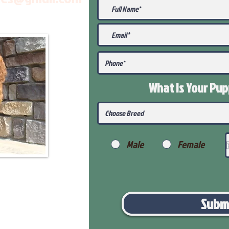
What Is Your Pu
Male
Female
Subm