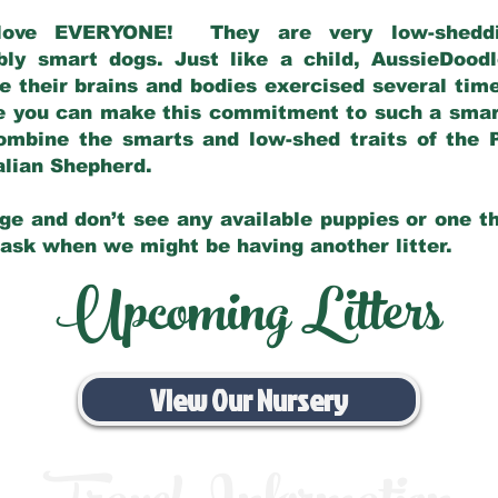
love EVERYONE! They are very low-sheddin
bly smart dogs. Just like a child, AussieDoo
 their brains and bodies exercised several tim
e you can make this commitment to such a sma
ombine the smarts and low-shed traits of the 
ralian Shepherd.
ge and don’t see any available puppies or one th
 ask when we might be having another litter.
Upcoming Litters
View Our Nursery