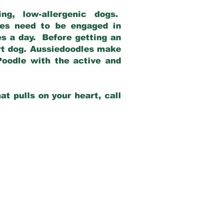
g, low-allergenic dogs.
dles need to be engaged in
es a day. Before getting an
rt dog. Aussiedoodles make
Poodle with the active and
at pulls on your heart, call