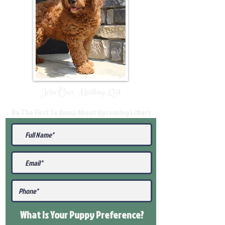
Join Our Mailing List
Be The First To Know About Upcoming Litters
What Is Your Puppy
Preference
?