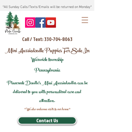
*All Sunday Calls/Texts/Emails will be returned on Monday*
Call / Text: 330-704-8063
Mini Aussiedoodle Puppies For Sale In
Warwick township
Pennsylvania
Pinecreek Doodle's Mini Aussiedoodles can be
delivered to you with personalized care and
attention.
*We also welcome visits to our home*
Contact Us