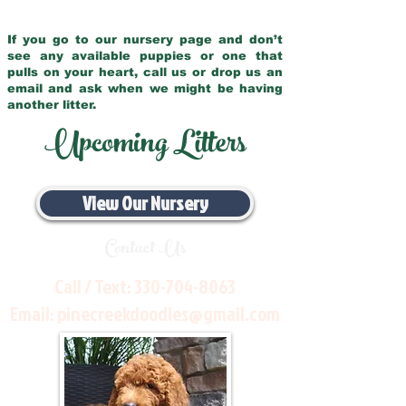
If you go to our nursery page and don’t
see any available puppies or one that
pulls on your heart, call us or drop us an
email and ask when we might be having
another litter.
Upcoming Litters
View Our Nursery
Contact Us
Call / Text:
330-704-8063
Email:
pinecreekdoodles@gmail.com