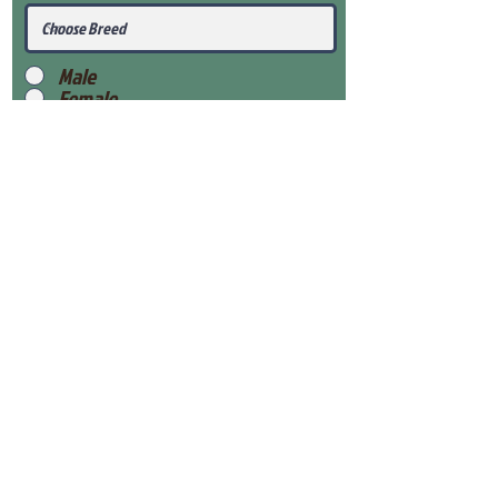
Male
Female
Submit
View Our Health Gaurantee
View Our Nursery
Place Reservation