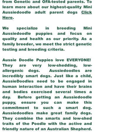
from Genetic and OFA-tested parents. To
learn more about our highest-quality Mini
Aussiedoodle adult parent dogs
Click
Here
.
We specialize in breeding Mini
Aussiedoodle puppies and focus on
quality and health as our priority. As a
family breeder, we meet the strict genetic
testing and breeding criteria.
Aussie Doodle Puppies love EVERYONE!
They are very low-shedding, low-
allergenic dogs. Aussiedoodles are
incredibly smart dogs. Just like a child,
AussieDoodles need to be engaged in
human interaction and have their brains
and bodies exercised several times a
day. Before getting an Aussiedoodle
puppy, ensure you can make this
commitment to such a smart dog.
Aussiedoodles make great family dogs.
They combine the smarts and low-shed
traits of the Poodle with the active and
friendly nature of an Australian Shepherd.