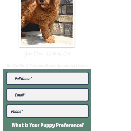
Join Our Mailing List
Be The First To Know About Upcoming Litters
What Is Your Puppy
Preference
?