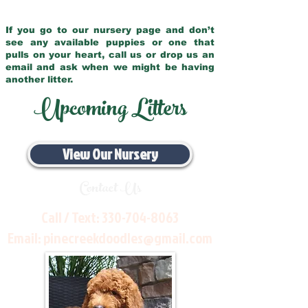
If you go to our nursery page and don’t
see any available puppies or one that
pulls on your heart, call us or drop us an
email and ask when we might be having
another litter.
Upcoming Litters
View Our Nursery
Contact Us
Call / Text:
330-704-8063
Email:
pinecreekdoodles@gmail.com