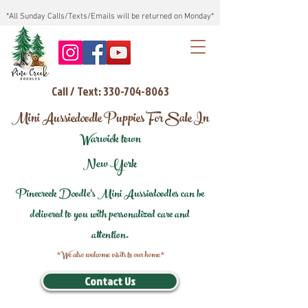
*All Sunday Calls/Texts/Emails will be returned on Monday*
Call / Text: 330-704-8063
Mini Aussiedoodle Puppies For Sale In
Warwick town
New York
Pinecreek Doodle's Mini Aussiedoodles can be
delivered to you with personalized care and
attention.
*We also welcome visits to our home*
Contact Us