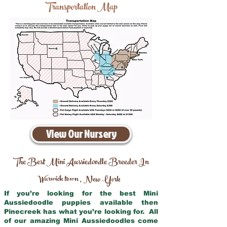
Transportation Map
View Our Nursery
The Best Mini Aussiedoodle Breeder In
Warwick town
New York
,
If you’re looking for the best Mini
Aussiedoodle puppies available then
Pinecreek has what you’re looking for. All
of our amazing Mini Aussiedoodles come