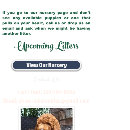
If you go to our nursery page and don’t
see any available puppies or one that
pulls on your heart, call us or drop us an
email and ask when we might be having
another litter.
Upcoming Litters
View Our Nursery
Contact Us
Call / Text:
330-704-8063
Email:
pinecreekdoodles@gmail.com