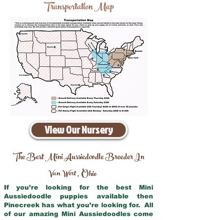
Transportation Map
View Our Nursery
The Best Mini Aussiedoodle Breeder In
Van Wert
Ohio
,
If you’re looking for the best Mini
Aussiedoodle puppies available then
Pinecreek has what you’re looking for. All
of our amazing Mini Aussiedoodles come