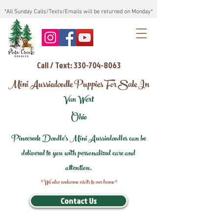
*All Sunday Calls/Texts/Emails will be returned on Monday*
Call / Text: 330-704-8063
Mini Aussiedoodle Puppies For Sale In
Van Wert
Ohio
Pinecreek Doodle's Mini Aussiedoodles can be
delivered to you with personalized care and
attention.
*We also welcome visits to our home*
Contact Us