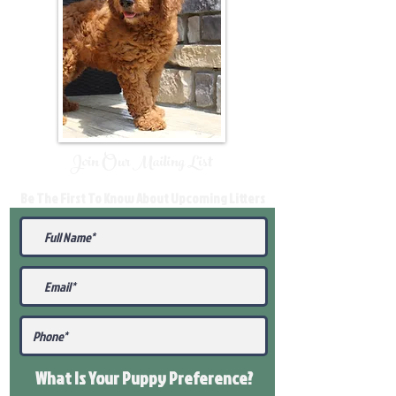
Join Our Mailing List
Be The First To Know About Upcoming Litters
What Is Your Puppy
Preference
?