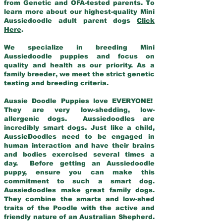
from Genetic and OFA-tested parents. To
learn more about our highest-quality Mini
Aussiedoodle adult parent dogs
Click
Here
.
We specialize in breeding Mini
Aussiedoodle puppies and focus on
quality and health as our priority. As a
family breeder, we meet the strict genetic
testing and breeding criteria.
Aussie Doodle Puppies love EVERYONE!
They are very low-shedding, low-
allergenic dogs. Aussiedoodles are
incredibly smart dogs. Just like a child,
AussieDoodles need to be engaged in
human interaction and have their brains
and bodies exercised several times a
day. Before getting an Aussiedoodle
puppy, ensure you can make this
commitment to such a smart dog.
Aussiedoodles make great family dogs.
They combine the smarts and low-shed
traits of the Poodle with the active and
friendly nature of an Australian Shepherd.