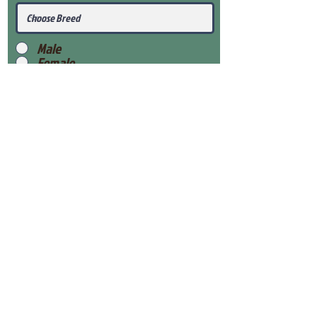
Male
Female
Submit
View Our Health Gaurantee
View Our Nursery
Place Reservation