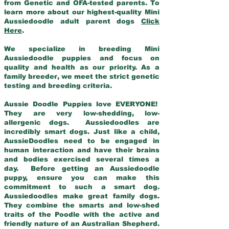
from Genetic and OFA-tested parents. To
learn more about our highest-quality Mini
Aussiedoodle adult parent dogs
Click
Here
.
We specialize in breeding Mini
Aussiedoodle puppies and focus on
quality and health as our priority. As a
family breeder, we meet the strict genetic
testing and breeding criteria.
Aussie Doodle Puppies love EVERYONE!
They are very low-shedding, low-
allergenic dogs. Aussiedoodles are
incredibly smart dogs. Just like a child,
AussieDoodles need to be engaged in
human interaction and have their brains
and bodies exercised several times a
day. Before getting an Aussiedoodle
puppy, ensure you can make this
commitment to such a smart dog.
Aussiedoodles make great family dogs.
They combine the smarts and low-shed
traits of the Poodle with the active and
friendly nature of an Australian Shepherd.