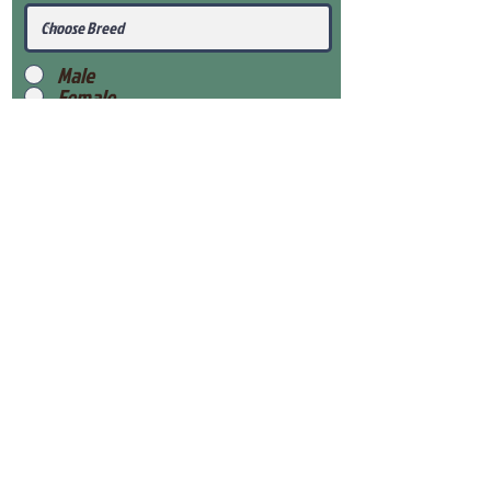
Male
Female
Submit
View Our Health Gaurantee
View Our Nursery
Place Reservation