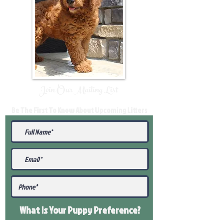
Join Our Mailing List
Be The First To Know About Upcoming Litters
What Is Your Puppy
Preference
?