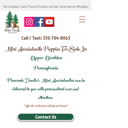
*All Sunday Calls/Texts/Emails will be returned on Monday*
Call / Text: 330-704-8063
Mini Aussiedoodle Puppies For Sale In
Upper Uwchlan
Pennsylvania
Pinecreek Doodle's Mini Aussiedoodles can be
delivered to you with personalized care and
attention.
*We also welcome visits to our home*
Contact Us