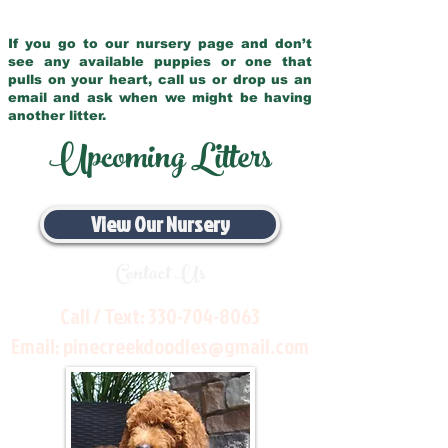
If you go to our nursery page and don’t
see any available puppies or one that
pulls on your heart, call us or drop us an
email and ask when we might be having
another litter.
Upcoming Litters
View Our Nursery
Contact Us
Call / Text:
330-704-8063
Email:
pinecreekdoodles@gmail.com