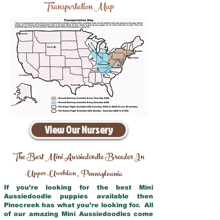
Transportation Map
View Our Nursery
The Best Mini Aussiedoodle Breeder In
Upper Uwchlan
Pennsylvania
,
If you’re looking for the best Mini
Aussiedoodle puppies available then
Pinecreek has what you’re looking for. All
of our amazing Mini Aussiedoodles come