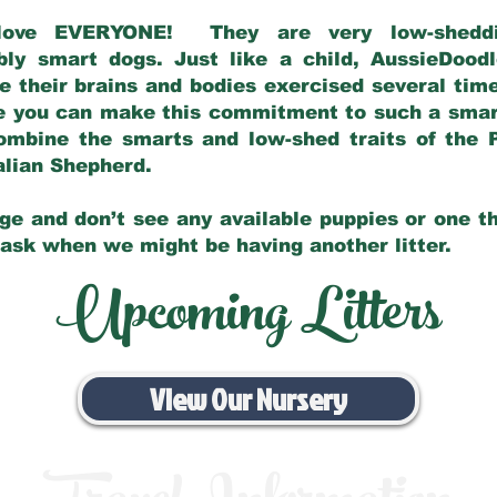
love EVERYONE! They are very low-sheddin
bly smart dogs. Just like a child, AussieDoo
 their brains and bodies exercised several tim
e you can make this commitment to such a sma
ombine the smarts and low-shed traits of the 
ralian Shepherd.
ge and don’t see any available puppies or one th
 ask when we might be having another litter.
Upcoming Litters
View Our Nursery