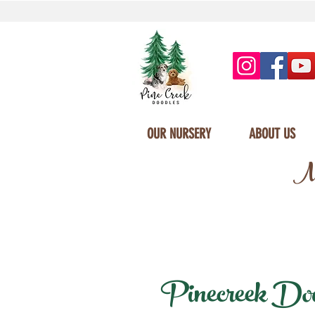
OUR NURSERY
ABOUT US
Mi
Pinecreek Doodl