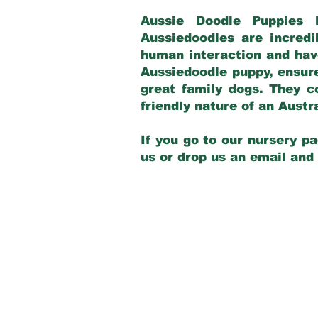
Aussie Doodle Puppies 
Aussiedoodles are incredi
human interaction and have
Aussiedoodle puppy, ensur
great family dogs. They c
friendly nature of an Aust
If you go to our nursery pa
us or drop us an email and