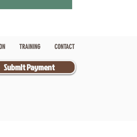
ION
TRAINING
CONTACT
Submit Payment