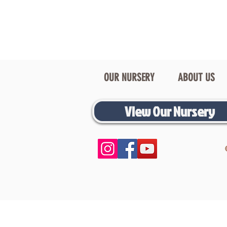
OUR NURSERY
ABOUT US
View Our Nursery