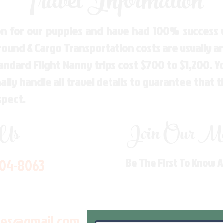
Travel Information
n for our puppies and have had 100% success w
Ground & Cargo Transportation costs are usually 
andard Flight Nanny trips cost $700 to $1,200. 
ly handle all travel details to guarantee that 
spect.
 Us
Join Our Mai
704-8063
Be The First To Know 
les@gmail.com