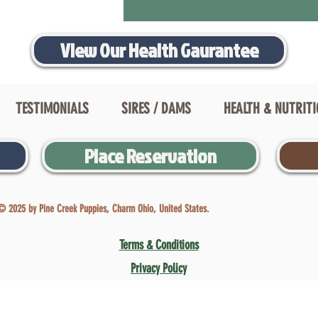
View Our Health Gaurantee
TESTIMONIALS
SIRES / DAMS
HEALTH & NUTRIT
Place Reservation
© 2025 by Pine Creek Puppies, Charm Ohio, United States.
Terms & Conditions
Privacy Policy