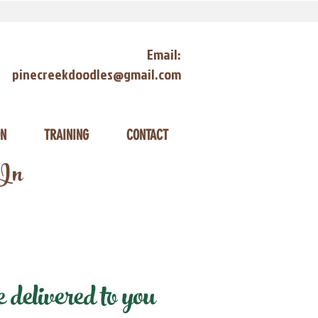
Email:
pinecreekdoodles@gmail.com
ON
TRAINING
CONTACT
 In
delivered to you