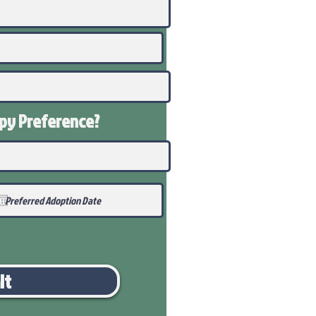
ppy
Preference
?
it