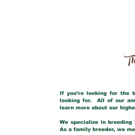
Th
If you’re looking for the
looking for. All of our a
learn more about our highe
We specialize in breeding 
As a family breeder, we mee