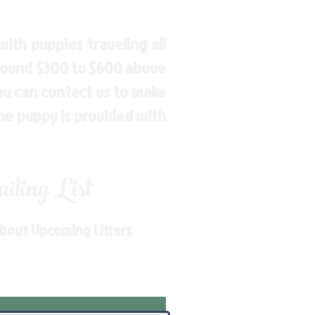
ith puppies traveling all
around $300 to $600 above
You can contact us to make
the puppy is provided with
ling List
About Upcoming Litters