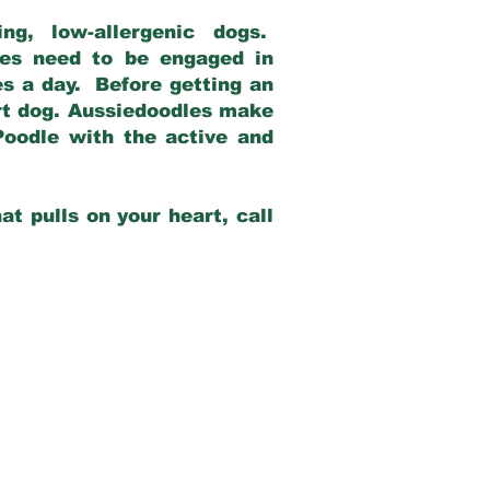
g, low-allergenic dogs.
dles need to be engaged in
es a day. Before getting an
rt dog. Aussiedoodles make
Poodle with the active and
at pulls on your heart, call