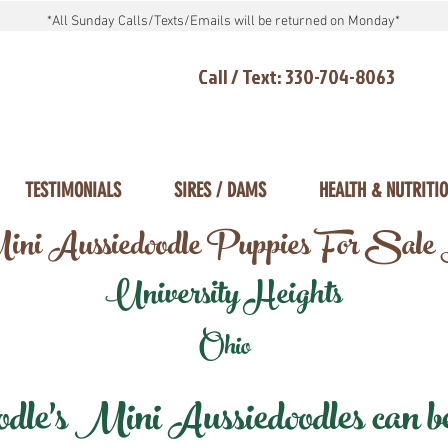
*All Sunday Calls/Texts/Emails will be returned on Monday*
Call / Text: 330-704-8063
TESTIMONIALS
SIRES / DAMS
HEALTH & NUTRITI
ni Aussiedoodle Puppies For Sale
University Heights
Ohio
e's Mini Aussiedoodles can be 