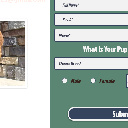
What Is Your Pu
Male
Female
Subm