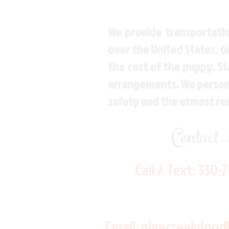
We provide transportatio
over the United States. 
the cost of the puppy. St
arrangements. We personal
safety and the utmost re
Contact
Call / Text:
330-
Email:
pinecreekdood