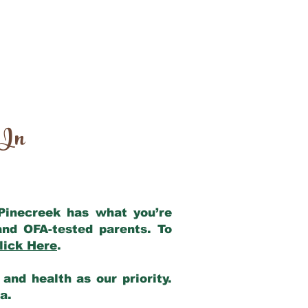
 In
 Pinecreek has what you’re
and OFA-tested parents. To
lick Here
.
and health as our priority.
ia.