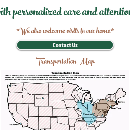
ith personalized care and attentio
*We also welcome visits to our home*
Contact Us
Transportation Map