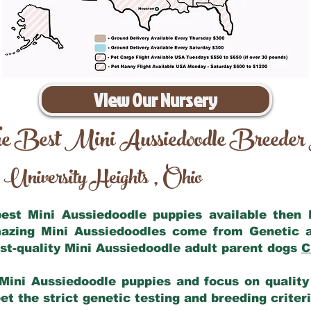
View Our Nursery
e Best Mini Aussiedoodle Breeder
University Heights
Ohio
,
 best Mini Aussiedoodle puppies available then
mazing Mini Aussiedoodles come from Genetic 
st-quality Mini Aussiedoodle adult parent dogs
C
Mini Aussiedoodle puppies and focus on quality 
t the strict genetic testing and breeding criter