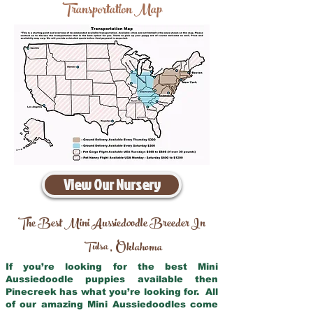
Transportation Map
View Our Nursery
The Best Mini Aussiedoodle Breeder In
Tulsa
Oklahoma
,
If you’re looking for the best Mini
Aussiedoodle puppies available then
Pinecreek has what you’re looking for. All
of our amazing Mini Aussiedoodles come