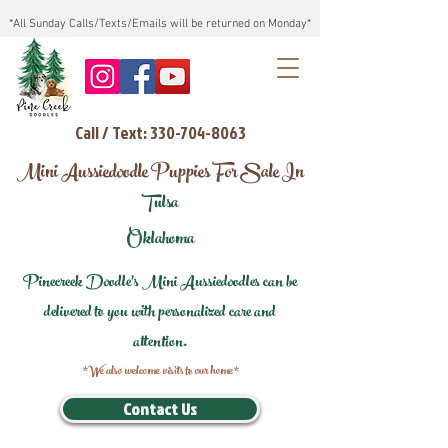
*All Sunday Calls/Texts/Emails will be returned on Monday*
Call / Text: 330-704-8063
Mini Aussiedoodle Puppies For Sale In
Tulsa
Oklahoma
Pinecreek Doodle's Mini Aussiedoodles can be
delivered to you with personalized care and
attention.
*We also welcome visits to our home*
Contact Us