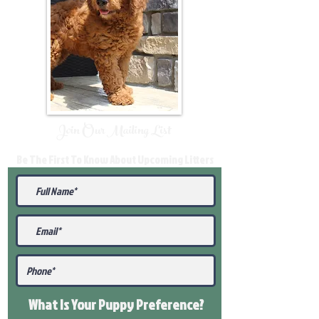
Join Our Mailing List
Be The First To Know About Upcoming Litters
What Is Your Puppy
Preference
?