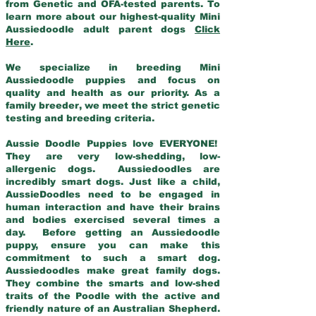
from Genetic and OFA-tested parents. To
learn more about our highest-quality Mini
Aussiedoodle adult parent dogs
Click
Here
.
We specialize in breeding Mini
Aussiedoodle puppies and focus on
quality and health as our priority. As a
family breeder, we meet the strict genetic
testing and breeding criteria.
Aussie Doodle Puppies love EVERYONE!
They are very low-shedding, low-
allergenic dogs. Aussiedoodles are
incredibly smart dogs. Just like a child,
AussieDoodles need to be engaged in
human interaction and have their brains
and bodies exercised several times a
day. Before getting an Aussiedoodle
puppy, ensure you can make this
commitment to such a smart dog.
Aussiedoodles make great family dogs.
They combine the smarts and low-shed
traits of the Poodle with the active and
friendly nature of an Australian Shepherd.