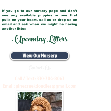
If you go to our nursery page and don’t
see any available puppies or one that
pulls on your heart, call us or drop us an
email and ask when we might be having
another litter.
Upcoming Litters
View Our Nursery
Contact Us
Call / Text:
330-704-8063
Email:
pinecreekdoodles@gmail.com