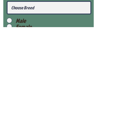
Male
Female
Submit
View Our Health Gaurantee
View Our Nursery
Place Reservation